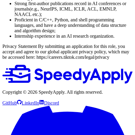
Strong first-author publications record in AI conferences or
journals(e.g., NeurIPS, ICML, ICLR, ACL, EMNLP,
NAACL etc.);
Proficient in C/C++, Python, and shell programming
languages, and have a deep understanding of data structure
and algorithm design;
Internship experience in an AI research organization.
Privacy Statement
By submitting an application for this role, you
accept and agree to our global applicant privacy policy, which may
be accessed here: https://careers.tiktok.com/legal/privacy
Copyright ©
2026
SpeedyApply
. All rights reserved.
GitHub
LinkedIn
Discord