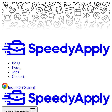
FAQ
Docs
Jobs
Contact
Install
Get Started