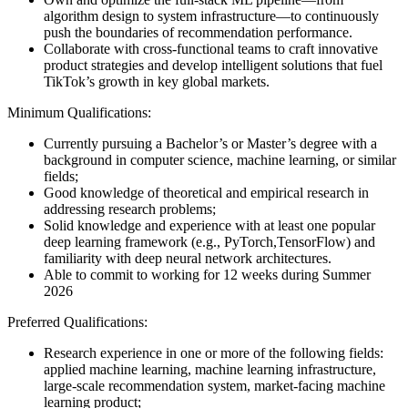
algorithm design to system infrastructure—to continuously
push the boundaries of recommendation performance.
Collaborate with cross-functional teams to craft innovative
product strategies and develop intelligent solutions that fuel
TikTok’s growth in key global markets.
Minimum Qualifications:
Currently pursuing a Bachelor’s or Master’s degree with a
background in computer science, machine learning, or similar
fields;
Good knowledge of theoretical and empirical research in
addressing research problems;
Solid knowledge and experience with at least one popular
deep learning framework (e.g., PyTorch,TensorFlow) and
familiarity with deep neural network architectures.
Able to commit to working for 12 weeks during Summer
2026
Preferred Qualifications:
Research experience in one or more of the following fields:
applied machine learning, machine learning infrastructure,
large-scale recommendation system, market-facing machine
learning product;