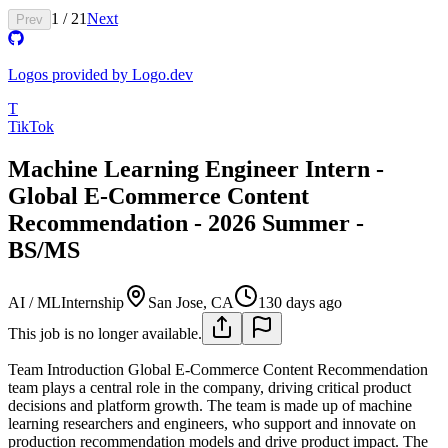
1
/
21
Next
Prev
Logos provided by Logo.dev
T
TikTok
Machine Learning Engineer Intern -
Global E-Commerce Content
Recommendation - 2026 Summer -
BS/MS
AI / ML
Internship
San Jose, CA
130 days ago
This job is no longer available.
Team Introduction
Global E-Commerce Content Recommendation
team plays a central role in the company, driving critical product
decisions and platform growth. The team is made up of machine
learning researchers and engineers, who support and innovate on
production recommendation models and drive product impact. The