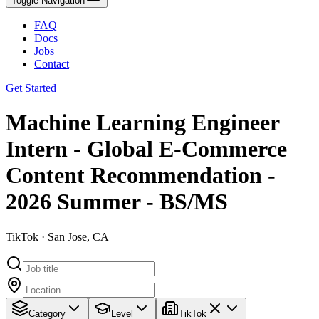
Toggle Navigation
FAQ
Docs
Jobs
Contact
Get Started
Machine Learning Engineer
Intern - Global E-Commerce
Content Recommendation -
2026 Summer - BS/MS
TikTok · San Jose, CA
Category
Level
TikTok