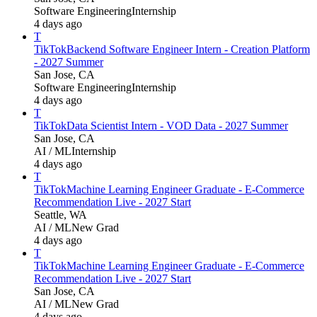
Software Engineering
Internship
4 days ago
T
TikTok
Backend Software Engineer Intern - Creation Platform
- 2027 Summer
San Jose, CA
Software Engineering
Internship
4 days ago
T
TikTok
Data Scientist Intern - VOD Data - 2027 Summer
San Jose, CA
AI / ML
Internship
4 days ago
T
TikTok
Machine Learning Engineer Graduate - E-Commerce
Recommendation Live - 2027 Start
Seattle, WA
AI / ML
New Grad
4 days ago
T
TikTok
Machine Learning Engineer Graduate - E-Commerce
Recommendation Live - 2027 Start
San Jose, CA
AI / ML
New Grad
4 days ago