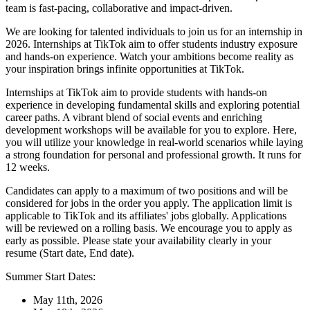
team is fast-pacing, collaborative and impact-driven.
We are looking for talented individuals to join us for an internship in
2026. Internships at TikTok aim to offer students industry exposure
and hands-on experience. Watch your ambitions become reality as
your inspiration brings infinite opportunities at TikTok.
Internships at TikTok aim to provide students with hands-on
experience in developing fundamental skills and exploring potential
career paths. A vibrant blend of social events and enriching
development workshops will be available for you to explore. Here,
you will utilize your knowledge in real-world scenarios while laying
a strong foundation for personal and professional growth. It runs for
12 weeks.
Candidates can apply to a maximum of two positions and will be
considered for jobs in the order you apply. The application limit is
applicable to TikTok and its affiliates' jobs globally. Applications
will be reviewed on a rolling basis. We encourage you to apply as
early as possible. Please state your availability clearly in your
resume (Start date, End date).
Summer Start Dates:
May 11th, 2026