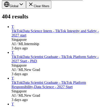
Global
Clear filters
404
results
T
TikTok
Data Science Intern - TikTok Integrity and Safety -
2027 start
Singapore
AI / ML
Internship
3 days ago
T
TikTok
Data Scientist Graduate - TikTok Platform Safety -
2027 Start - PhD
Singapore
AI / ML
New Grad
3 days ago
T
TikTok
Data Scientist Graduate - TikTok Platform
Responsibility-Data Science - 2027 Start
Singapore
AI / ML
New Grad
3 days ago
T