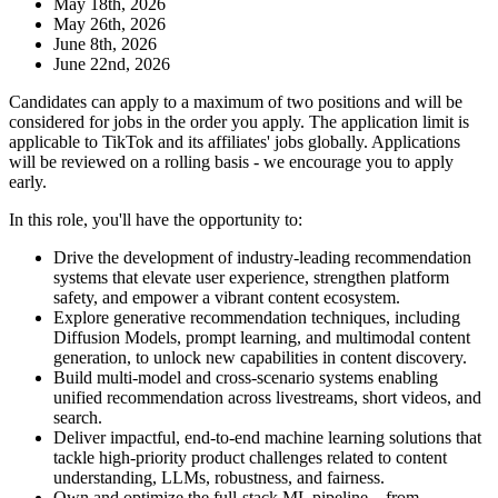
May 18th, 2026
May 26th, 2026
June 8th, 2026
June 22nd, 2026
Candidates can apply to a maximum of two positions and will be
considered for jobs in the order you apply. The application limit is
applicable to TikTok and its affiliates' jobs globally. Applications
will be reviewed on a rolling basis - we encourage you to apply
early.
In this role, you'll have the opportunity to:
Drive the development of industry-leading recommendation
systems that elevate user experience, strengthen platform
safety, and empower a vibrant content ecosystem.
Explore generative recommendation techniques, including
Diffusion Models, prompt learning, and multimodal content
generation, to unlock new capabilities in content discovery.
Build multi-model and cross-scenario systems enabling
unified recommendation across livestreams, short videos, and
search.
Deliver impactful, end-to-end machine learning solutions that
tackle high-priority product challenges related to content
understanding, LLMs, robustness, and fairness.
Own and optimize the full-stack ML pipeline—from