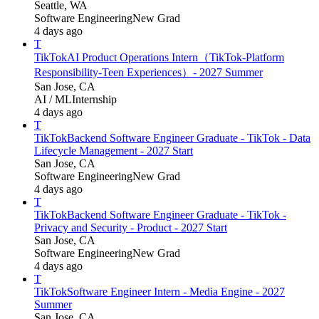
Seattle, WA
Software Engineering
New Grad
4 days ago
T
TikTok
AI Product Operations Intern（TikTok-Platform
Responsibility-Teen Experiences）- 2027 Summer
San Jose, CA
AI / ML
Internship
4 days ago
T
TikTok
Backend Software Engineer Graduate - TikTok - Data
Lifecycle Management - 2027 Start
San Jose, CA
Software Engineering
New Grad
4 days ago
T
TikTok
Backend Software Engineer Graduate - TikTok -
Privacy and Security - Product - 2027 Start
San Jose, CA
Software Engineering
New Grad
4 days ago
T
TikTok
Software Engineer Intern - Media Engine - 2027
Summer
San Jose, CA