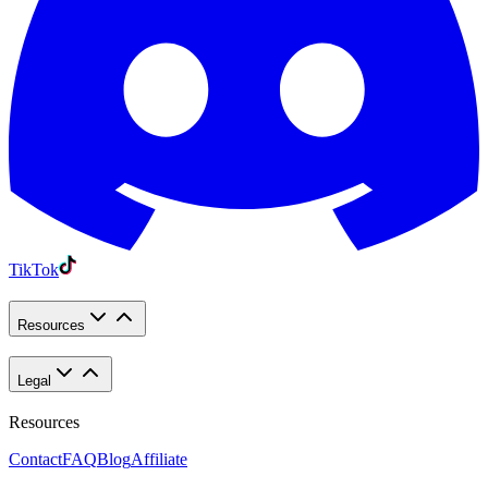
TikTok
Resources
Legal
Resources
Contact
FAQ
Blog
Affiliate