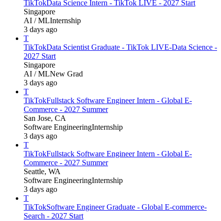
TikTok
Data Science Intern - TikTok LIVE - 2027 Start
Singapore
AI / ML
Internship
3 days ago
T
TikTok
Data Scientist Graduate - TikTok LIVE-Data Science -
2027 Start
Singapore
AI / ML
New Grad
3 days ago
T
TikTok
Fullstack Software Engineer Intern - Global E-
Commerce - 2027 Summer
San Jose, CA
Software Engineering
Internship
3 days ago
T
TikTok
Fullstack Software Engineer Intern - Global E-
Commerce - 2027 Summer
Seattle, WA
Software Engineering
Internship
3 days ago
T
TikTok
Software Engineer Graduate - Global E-commerce-
Search - 2027 Start