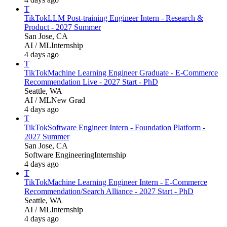
T
TikTok
LLM Post-training Engineer Intern - Research &
Product - 2027 Summer
San Jose, CA
AI / ML
Internship
4 days ago
T
TikTok
Machine Learning Engineer Graduate - E-Commerce
Recommendation Live - 2027 Start - PhD
Seattle, WA
AI / ML
New Grad
4 days ago
T
TikTok
Software Engineer Intern - Foundation Platform -
2027 Summer
San Jose, CA
Software Engineering
Internship
4 days ago
T
TikTok
Machine Learning Engineer Intern - E-Commerce
Recommendation/Search Alliance - 2027 Start - PhD
Seattle, WA
AI / ML
Internship
4 days ago