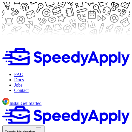
FAQ
Docs
Jobs
Contact
Install
Get Started