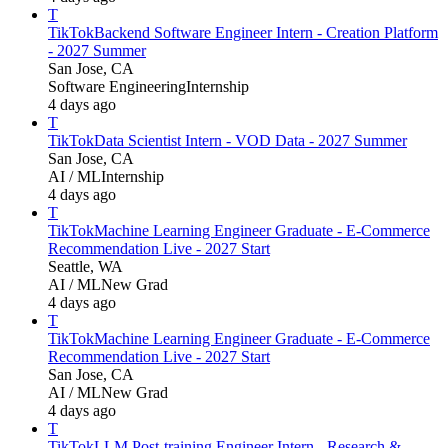
T
TikTok
Backend Software Engineer Intern - Creation Platform
- 2027 Summer
San Jose, CA
Software Engineering
Internship
4 days ago
T
TikTok
Data Scientist Intern - VOD Data - 2027 Summer
San Jose, CA
AI / ML
Internship
4 days ago
T
TikTok
Machine Learning Engineer Graduate - E-Commerce
Recommendation Live - 2027 Start
Seattle, WA
AI / ML
New Grad
4 days ago
T
TikTok
Machine Learning Engineer Graduate - E-Commerce
Recommendation Live - 2027 Start
San Jose, CA
AI / ML
New Grad
4 days ago
T
TikTok
LLM Post-training Engineer Intern - Research &