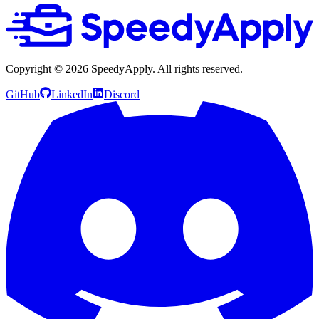
Copyright ©
2026
SpeedyApply
. All rights reserved.
GitHub
LinkedIn
Discord