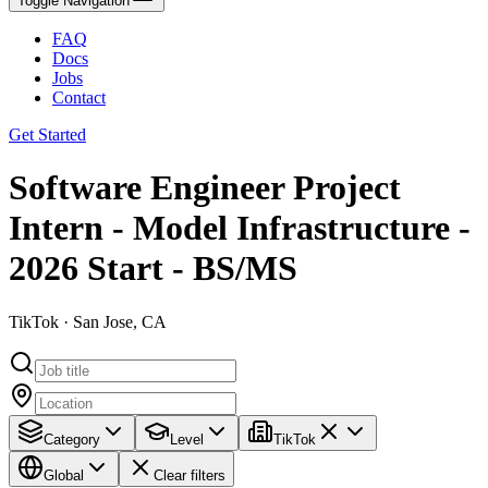
Toggle Navigation
FAQ
Docs
Jobs
Contact
Get Started
Software Engineer Project
Intern - Model Infrastructure -
2026 Start - BS/MS
TikTok · San Jose, CA
Category
Level
TikTok
Global
Clear filters