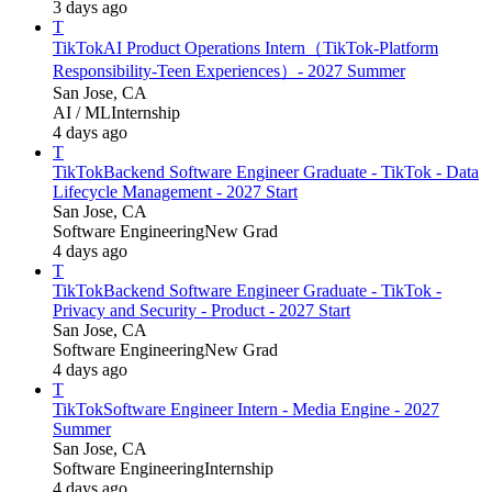
3 days ago
T
TikTok
AI Product Operations Intern（TikTok-Platform
Responsibility-Teen Experiences）- 2027 Summer
San Jose, CA
AI / ML
Internship
4 days ago
T
TikTok
Backend Software Engineer Graduate - TikTok - Data
Lifecycle Management - 2027 Start
San Jose, CA
Software Engineering
New Grad
4 days ago
T
TikTok
Backend Software Engineer Graduate - TikTok -
Privacy and Security - Product - 2027 Start
San Jose, CA
Software Engineering
New Grad
4 days ago
T
TikTok
Software Engineer Intern - Media Engine - 2027
Summer
San Jose, CA
Software Engineering
Internship
4 days ago