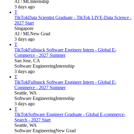
AI / ML
Internship
3 days ago
T
TikTok
Data Scientist Graduate - TikTok LIVE-Data Science -
2027 Start
Singapore
AI / ML
New Grad
3 days ago
T
TikTok
Fullstack Software Engineer Intern - Global E-
Commerce - 2027 Summer
San Jose, CA
Software Engineering
Internship
3 days ago
T
TikTok
Fullstack Software Engineer Intern - Global E-
Commerce - 2027 Summer
Seattle, WA
Software Engineering
Internship
3 days ago
T
TikTok
Software Engineer Graduate - Global E-commerce-
Search - 2027 Start
Seattle, WA
Software Engineering
New Grad