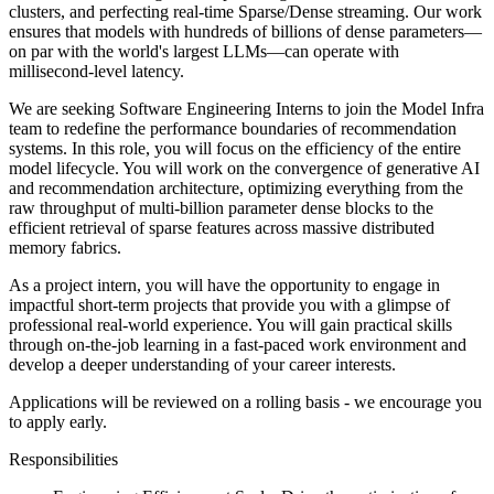
clusters, and perfecting real-time Sparse/Dense streaming. Our work
ensures that models with hundreds of billions of dense parameters—
on par with the world's largest LLMs—can operate with
millisecond-level latency.
We are seeking Software Engineering Interns to join the Model Infra
team to redefine the performance boundaries of recommendation
systems. In this role, you will focus on the efficiency of the entire
model lifecycle. You will work on the convergence of generative AI
and recommendation architecture, optimizing everything from the
raw throughput of multi-billion parameter dense blocks to the
efficient retrieval of sparse features across massive distributed
memory fabrics.
As a project intern, you will have the opportunity to engage in
impactful short-term projects that provide you with a glimpse of
professional real-world experience. You will gain practical skills
through on-the-job learning in a fast-paced work environment and
develop a deeper understanding of your career interests.
Applications will be reviewed on a rolling basis - we encourage you
to apply early.
Responsibilities