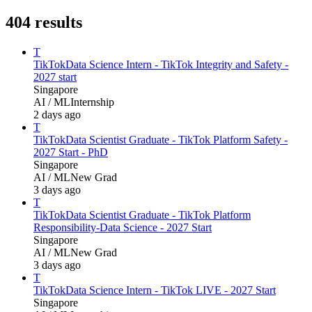
404
results
T
TikTok
Data Science Intern - TikTok Integrity and Safety -
2027 start
Singapore
AI / ML
Internship
2 days ago
T
TikTok
Data Scientist Graduate - TikTok Platform Safety -
2027 Start - PhD
Singapore
AI / ML
New Grad
3 days ago
T
TikTok
Data Scientist Graduate - TikTok Platform
Responsibility-Data Science - 2027 Start
Singapore
AI / ML
New Grad
3 days ago
T
TikTok
Data Science Intern - TikTok LIVE - 2027 Start
Singapore