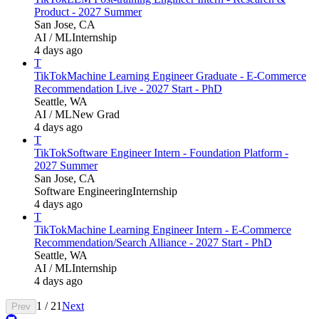
Product - 2027 Summer
San Jose, CA
AI / ML
Internship
4 days ago
T
TikTok
Machine Learning Engineer Graduate - E-Commerce
Recommendation Live - 2027 Start - PhD
Seattle, WA
AI / ML
New Grad
4 days ago
T
TikTok
Software Engineer Intern - Foundation Platform -
2027 Summer
San Jose, CA
Software Engineering
Internship
4 days ago
T
TikTok
Machine Learning Engineer Intern - E-Commerce
Recommendation/Search Alliance - 2027 Start - PhD
Seattle, WA
AI / ML
Internship
4 days ago
1
/
21
Next
Prev