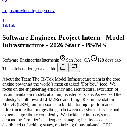
Logos provided by Logo.dev
T
TikTok
Software Engineer Project Intern - Model
Infrastructure - 2026 Start - BS/MS
Software Engineering
Internship
San Jose, CA
128 days ago
This job is no longer available.
About the Team
The TikTok Model Infrastructure team is the core
engine powering the world’s most engaged "For You" feed. We
focus on the engineering efficiency and architectural evolution of
recommendation models at an unprecedented scale. As we lead the
industry’s shift toward LLM2Rec and Large Recommendation
Models (LRM), our mission is to build ultra-high-performance
infrastructure that bridges the gap between massive data scale and
extreme algorithmic complexity.
We tackle the industry's most
demanding "frontier" challenges: managing Petabyte-scale
distributed embedding states, optimizing thousand-node GPU