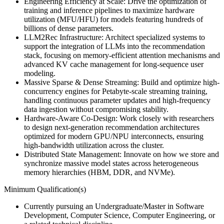
Engineering Efficiency at Scale: Drive the optimization of
training and inference pipelines to maximize hardware
utilization (MFU/HFU) for models featuring hundreds of
billions of dense parameters.
LLM2Rec Infrastructure: Architect specialized systems to
support the integration of LLMs into the recommendation
stack, focusing on memory-efficient attention mechanisms and
advanced KV cache management for long-sequence user
modeling.
Massive Sparse & Dense Streaming: Build and optimize high-
concurrency engines for Petabyte-scale streaming training,
handling continuous parameter updates and high-frequency
data ingestion without compromising stability.
Hardware-Aware Co-Design: Work closely with researchers
to design next-generation recommendation architectures
optimized for modern GPU/NPU interconnects, ensuring
high-bandwidth utilization across the cluster.
Distributed State Management: Innovate on how we store and
synchronize massive model states across heterogeneous
memory hierarchies (HBM, DDR, and NVMe).
Minimum Qualification(s)
Currently pursuing an Undergraduate/Master in Software
Development, Computer Science, Computer Engineering, or