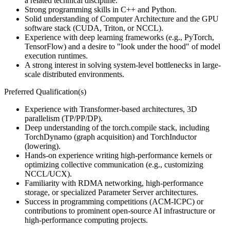
a related technical discipline.
Strong programming skills in C++ and Python.
Solid understanding of Computer Architecture and the GPU
software stack (CUDA, Triton, or NCCL).
Experience with deep learning frameworks (e.g., PyTorch,
TensorFlow) and a desire to "look under the hood" of model
execution runtimes.
A strong interest in solving system-level bottlenecks in large-
scale distributed environments.
Preferred Qualification(s)
Experience with Transformer-based architectures, 3D
parallelism (TP/PP/DP).
Deep understanding of the torch.compile stack, including
TorchDynamo (graph acquisition) and TorchInductor
(lowering).
Hands-on experience writing high-performance kernels or
optimizing collective communication (e.g., customizing
NCCL/UCX).
Familiarity with RDMA networking, high-performance
storage, or specialized Parameter Server architectures.
Success in programming competitions (ACM-ICPC) or
contributions to prominent open-source AI infrastructure or
high-performance computing projects.