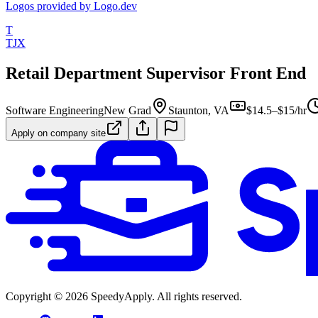
Logos provided by Logo.dev
T
TJX
Retail Department Supervisor Front End
Software Engineering
New Grad
Staunton, VA
$14.5–$15/hr
Apply on company site
Copyright ©
2026
SpeedyApply
. All rights reserved.