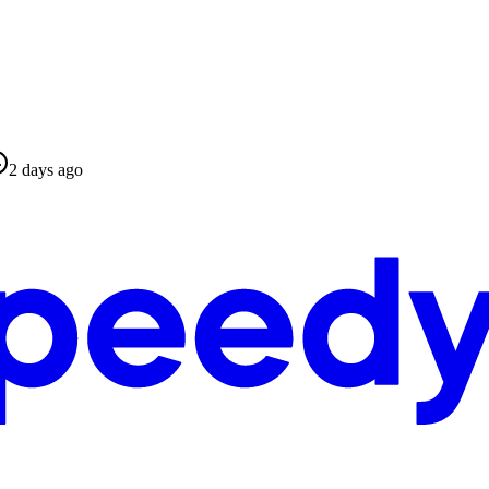
2 days ago