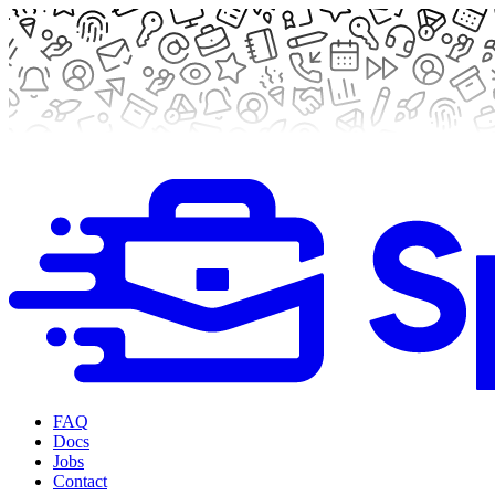
FAQ
Docs
Jobs
Contact