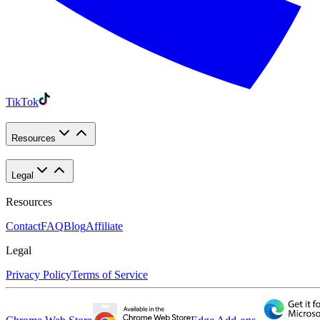
TikTok
Resources
Legal
Resources
Contact
FAQ
Blog
Affiliate
Legal
Privacy Policy
Terms of Service