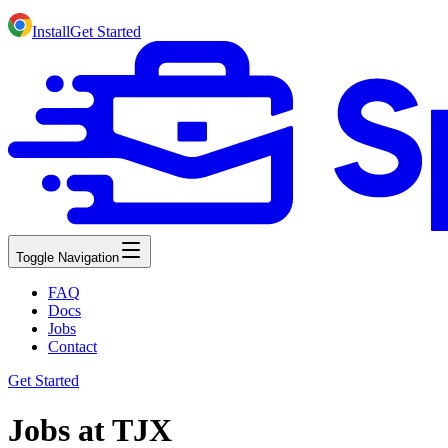
Install
Get Started
Toggle Navigation
FAQ
Docs
Jobs
Contact
Get Started
Jobs at TJX