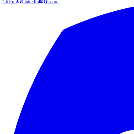
GitHub
LinkedIn
Discord