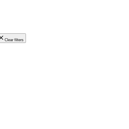
Clear filters