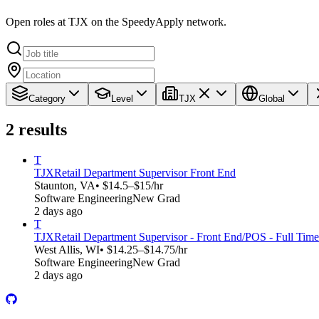
Open roles at TJX on the SpeedyApply network.
Category
Level
TJX
Global
2
results
T
TJX
Retail Department Supervisor Front End
Staunton, VA
• $14.5–$15/hr
Software Engineering
New Grad
2 days ago
T
TJX
Retail Department Supervisor - Front End/POS - Full Time
West Allis, WI
• $14.25–$14.75/hr
Software Engineering
New Grad
2 days ago