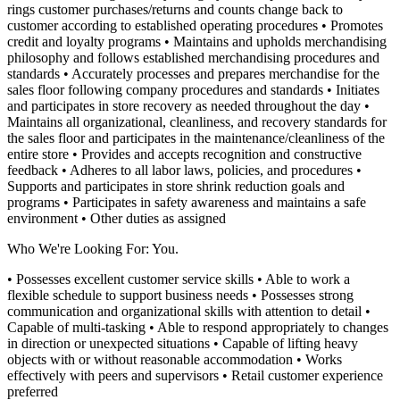
rings customer purchases/returns and counts change back to
customer according to established operating procedures
• Promotes
credit and loyalty programs
• Maintains and upholds merchandising
philosophy and follows established merchandising procedures and
standards
• Accurately processes and prepares merchandise for the
sales floor following company procedures and standards
• Initiates
and participates in store recovery as needed throughout the day
•
Maintains all organizational, cleanliness, and recovery standards for
the sales floor and participates in the maintenance/cleanliness of the
entire store
• Provides and accepts recognition and constructive
feedback
• Adheres to all labor laws, policies, and procedures
•
Supports and participates in store shrink reduction goals and
programs
• Participates in safety awareness and maintains a safe
environment
• Other duties as assigned
Who We're Looking For: You.
• Possesses excellent customer service skills
• Able to work a
flexible schedule to support business needs
• Possesses strong
communication and organizational skills with attention to detail
•
Capable of multi-tasking
• Able to respond appropriately to changes
in direction or unexpected situations
• Capable of lifting heavy
objects with or without reasonable accommodation
• Works
effectively with peers and supervisors
• Retail customer experience
preferred