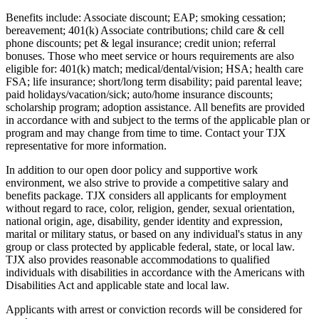
Benefits include: Associate discount; EAP; smoking cessation;
bereavement; 401(k) Associate contributions; child care & cell
phone discounts; pet & legal insurance; credit union; referral
bonuses. Those who meet service or hours requirements are also
eligible for: 401(k) match; medical/dental/vision; HSA; health care
FSA; life insurance; short/long term disability; paid parental leave;
paid holidays/vacation/sick; auto/home insurance discounts;
scholarship program; adoption assistance. All benefits are provided
in accordance with and subject to the terms of the applicable plan or
program and may change from time to time. Contact your TJX
representative for more information.
In addition to our open door policy and supportive work
environment, we also strive to provide a competitive salary and
benefits package. TJX considers all applicants for employment
without regard to race, color, religion, gender, sexual orientation,
national origin, age, disability, gender identity and expression,
marital or military status, or based on any individual's status in any
group or class protected by applicable federal, state, or local law.
TJX also provides reasonable accommodations to qualified
individuals with disabilities in accordance with the Americans with
Disabilities Act and applicable state and local law.
Applicants with arrest or conviction records will be considered for