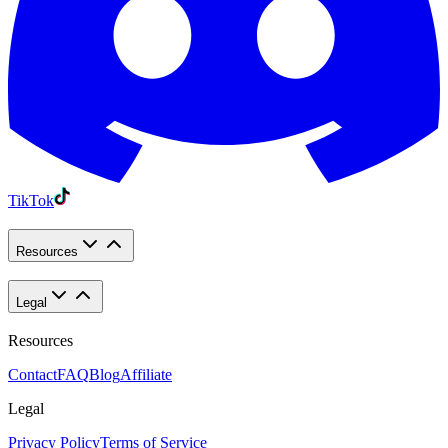
TikTok
Resources
Legal
Resources
Contact
FAQ
Blog
Affiliate
Legal
Privacy Policy
Terms of Service