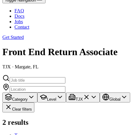
Toggle Navigation
FAQ
Docs
Jobs
Contact
Get Started
Front End Return Associate
TJX · Margate, FL
Category
Level
TJX
Global
Clear filters
2
results