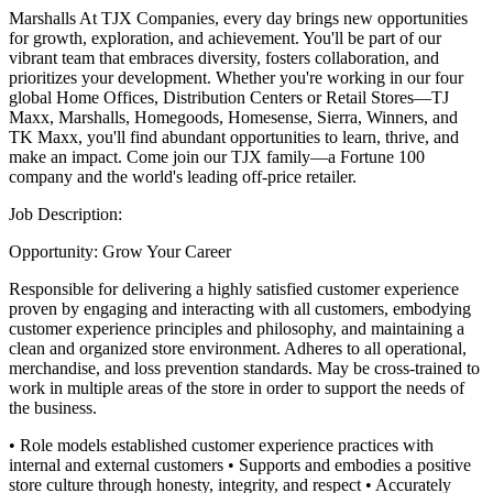
Marshalls
At TJX Companies, every day brings new opportunities
for growth, exploration, and achievement. You'll be part of our
vibrant team that embraces diversity, fosters collaboration, and
prioritizes your development. Whether you're working in our four
global Home Offices, Distribution Centers or Retail Stores—TJ
Maxx, Marshalls, Homegoods, Homesense, Sierra, Winners, and
TK Maxx, you'll find abundant opportunities to learn, thrive, and
make an impact. Come join our TJX family—a Fortune 100
company and the world's leading off-price retailer.
Job Description:
Opportunity: Grow Your Career
Responsible for delivering a highly satisfied customer experience
proven by engaging and interacting with all customers, embodying
customer experience principles and philosophy, and maintaining a
clean and organized store environment. Adheres to all operational,
merchandise, and loss prevention standards. May be cross-trained to
work in multiple areas of the store in order to support the needs of
the business.
• Role models established customer experience practices with
internal and external customers
• Supports and embodies a positive
store culture through honesty, integrity, and respect
• Accurately