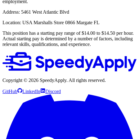
employment.
Address:
5461 West Atlantic Blvd
Location:
USA Marshalls Store 0866 Margate FL
This position has a starting pay range of $14.00 to $14.50 per hour.
Actual starting pay is determined by a number of factors, including
relevant skills, qualifications, and experience.
Copyright ©
2026
SpeedyApply
. All rights reserved.
GitHub
LinkedIn
Discord