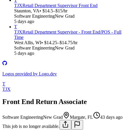
T
TJX
Retail Department Supervisor Front End
Staunton, VA
• $14.5–$15/hr
Software Engineering
New Grad
5 days ago
T
TJX
Retail Department Supervisor - Front End/POS - Full
Time
West Allis, WI
• $14.25–$14.75/hr
Software Engineering
New Grad
5 days ago
Logos provided by Logo.dev
T
TJX
Front End Return Associate
Software Engineering
New Grad
Margate, FL
43 days ago
This job is no longer available.