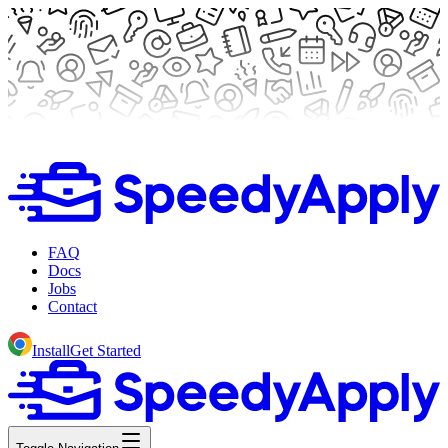
FAQ
Docs
Jobs
Contact
Install
Get Started