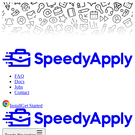
FAQ
Docs
Jobs
Contact
Install
Get Started