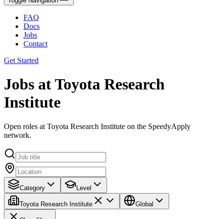
Toggle Navigation
FAQ
Docs
Jobs
Contact
Get Started
Jobs at Toyota Research
Institute
Open roles at Toyota Research Institute on the SpeedyApply
network.
Category
Level
Toyota Research Institute
Global