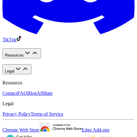
TikTok
Resources
Legal
Resources
Contact
FAQ
Blog
Affiliate
Legal
Privacy Policy
Terms of Service
Chrome Web Store
Edge Add-ons