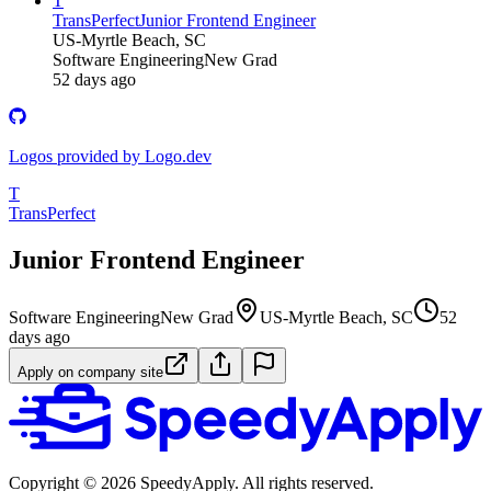
T
TransPerfect
Junior Frontend Engineer
US-Myrtle Beach, SC
Software Engineering
New Grad
52 days ago
Logos provided by Logo.dev
T
TransPerfect
Junior Frontend Engineer
Software Engineering
New Grad
US-Myrtle Beach, SC
52
days ago
Apply on company site
Copyright ©
2026
SpeedyApply
. All rights reserved.