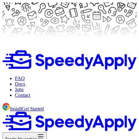
FAQ
Docs
Jobs
Contact
Install
Get Started