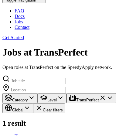
Toggle Navigation
FAQ
Docs
Jobs
Contact
Get Started
Jobs at TransPerfect
Open roles at TransPerfect on the SpeedyApply network.
Category
Level
TransPerfect
Global
Clear filters
1
result