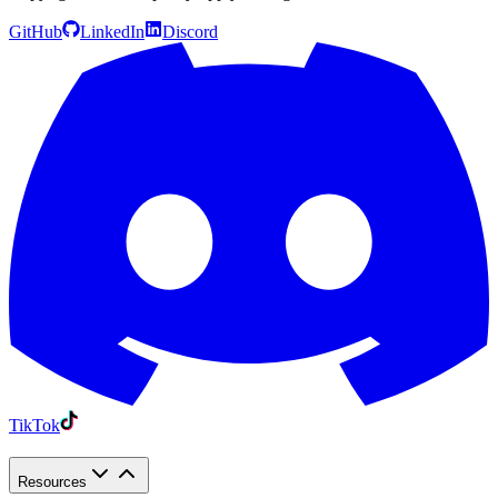
GitHub
LinkedIn
Discord
TikTok
Resources