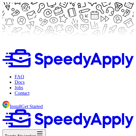
FAQ
Docs
Jobs
Contact
Install
Get Started