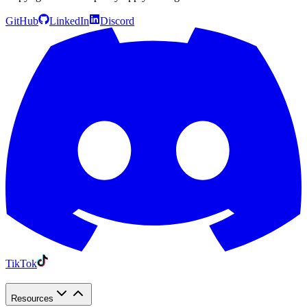
GitHub
LinkedIn
Discord
TikTok
Resources