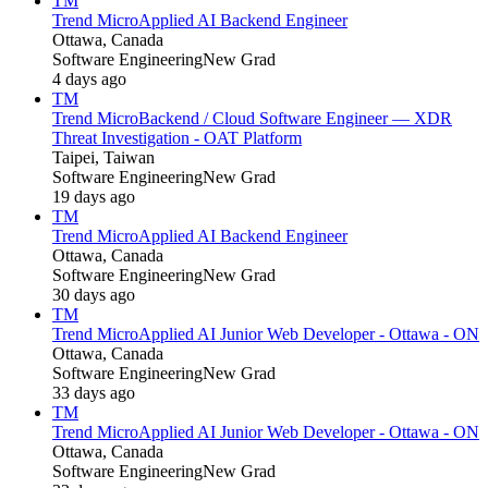
TM
Trend Micro
Applied AI Backend Engineer
Ottawa, Canada
Software Engineering
New Grad
4 days ago
TM
Trend Micro
Backend / Cloud Software Engineer — XDR
Threat Investigation - OAT Platform
Taipei, Taiwan
Software Engineering
New Grad
19 days ago
TM
Trend Micro
Applied AI Backend Engineer
Ottawa, Canada
Software Engineering
New Grad
30 days ago
TM
Trend Micro
Applied AI Junior Web Developer - Ottawa - ON
Ottawa, Canada
Software Engineering
New Grad
33 days ago
TM
Trend Micro
Applied AI Junior Web Developer - Ottawa - ON
Ottawa, Canada
Software Engineering
New Grad