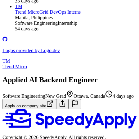
33 days ago
TM
Trend Micro
Grid DevOps Interns
Manila, Philippines
Software Engineering
Internship
54 days ago
Logos provided by Logo.dev
TM
Trend Micro
Applied AI Backend Engineer
Software Engineering
New Grad
Ottawa, Canada
4 days ago
Apply on company site
Copyright ©
2026
SpeedyApply
. All rights reserved.