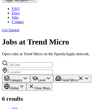
Toggle Navigation
FAQ
Docs
Jobs
Contact
Get Started
Jobs at Trend Micro
Open roles at Trend Micro on the SpeedyApply network.
Category
Level
Trend Micro
Global
Clear filters
6
results