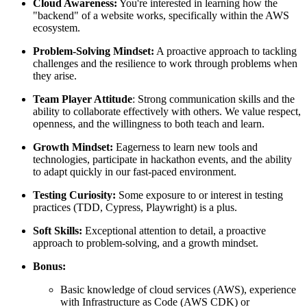
Cloud Awareness:
You're interested in learning how the
"backend" of a website works, specifically within the AWS
ecosystem.
Problem-Solving Mindset:
A proactive approach to tackling
challenges and the resilience to work through problems when
they arise.
Team Player Attitude
: Strong communication skills and the
ability to collaborate effectively with others. We value respect,
openness, and the willingness to both teach and learn.
Growth Mindset:
Eagerness to learn new tools and
technologies, participate in hackathon events, and the ability
to adapt quickly in our fast-paced environment.
Testing Curiosity:
Some exposure to or interest in testing
practices (TDD, Cypress, Playwright) is a plus.
Soft Skills:
Exceptional attention to detail, a proactive
approach to problem-solving, and a growth mindset.
Bonus:
Basic knowledge of cloud services (AWS), experience
with Infrastructure as Code (AWS CDK) or