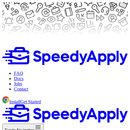
FAQ
Docs
Jobs
Contact
Install
Get Started