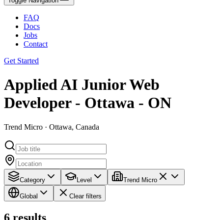
Toggle Navigation
FAQ
Docs
Jobs
Contact
Get Started
Applied AI Junior Web
Developer - Ottawa - ON
Trend Micro · Ottawa, Canada
Category
Level
Trend Micro
Global
Clear filters
6
results