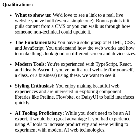
Qualifications:
What to show us:
We'd love to see a link to a real, live
website you've built (even a simple one). Bonus points if it
pulls content from a CMS or you can walk us through how
someone non-technical could update it.
The Fundamentals:
You have a solid grasp of HTML, CSS,
and JavaScript. You understand how the web works and how
to make things look good on different screen and device sizes.
Modern Tools:
You're experienced with TypeScript, React,
and ideally
Astro
. If you've built a real website (for yourself,
a class, or a business) using these, we want to see it!
Styling Enthusiast:
You enjoy making beautiful web
experiences and are interested in exploring component
libraries like Preline, Flowbite, or DaisyUI to build interfaces
quickly.
AI Tooling Proficiency:
While you don't need to be an AI
expert, it would be a great advantage if you had experience
using AI tools to increase productivity and were willing to
experiment with modern AI web technologies.