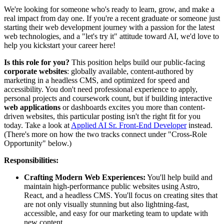
We're looking for someone who's ready to learn, grow, and make a
real impact from day one. If you're a recent graduate or someone just
starting their web development journey with a passion for the latest
web technologies, and a "let's try it" attitude toward AI, we'd love to
help you kickstart your career here!
Is this role for you?
This position helps build our public-facing
corporate websites
: globally available, content-authored by
marketing in a headless CMS, and optimized for speed and
accessibility. You don't need professional experience to apply,
personal projects and coursework count, but if building interactive
web applications
or dashboards excites you more than content-
driven websites, this particular posting isn't the right fit for you
today. Take a look at
Applied AI Sr. Front-End Developer
instead.
(There's more on how the two tracks connect under "Cross-Role
Opportunity" below.)
Responsibilities:
Crafting Modern Web Experiences:
You'll help build and
maintain high-performance public websites using Astro,
React, and a headless CMS. You'll focus on creating sites that
are not only visually stunning but also lightning-fast,
accessible, and easy for our marketing team to update with
new content.