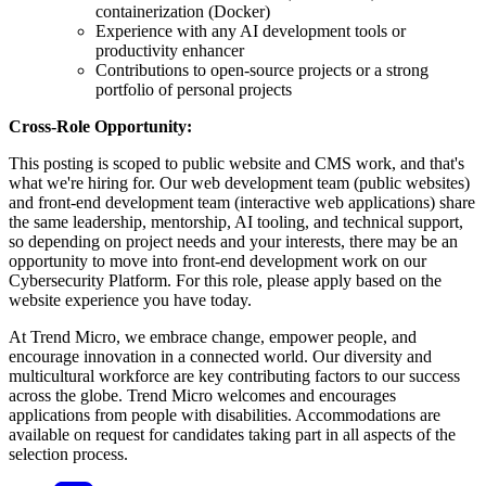
containerization (Docker)
Experience with any AI development tools or
productivity enhancer
Contributions to open-source projects or a strong
portfolio of personal projects
Cross-Role Opportunity:
This posting is scoped to public website and CMS work, and that's
what we're hiring for. Our web development team (public websites)
and front-end development team (interactive web applications) share
the same leadership, mentorship, AI tooling, and technical support,
so depending on project needs and your interests, there may be an
opportunity to move into front-end development work on our
Cybersecurity Platform. For this role, please apply based on the
website experience you have today.
At Trend Micro, we embrace change, empower people, and
encourage innovation in a connected world. Our diversity and
multicultural workforce are key contributing factors to our success
across the globe. Trend Micro welcomes and encourages
applications from people with disabilities. Accommodations are
available on request for candidates taking part in all aspects of the
selection process.