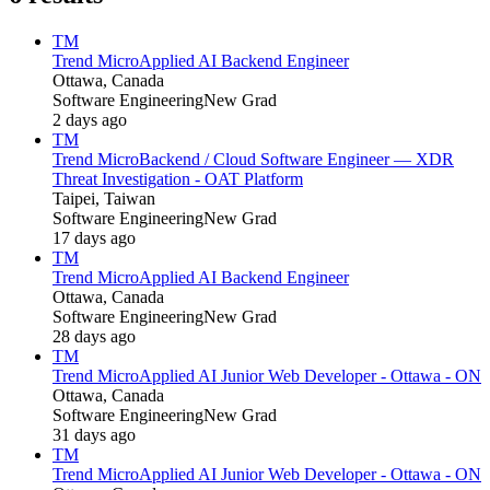
TM
Trend Micro
Applied AI Backend Engineer
Ottawa, Canada
Software Engineering
New Grad
2 days ago
TM
Trend Micro
Backend / Cloud Software Engineer — XDR
Threat Investigation - OAT Platform
Taipei, Taiwan
Software Engineering
New Grad
17 days ago
TM
Trend Micro
Applied AI Backend Engineer
Ottawa, Canada
Software Engineering
New Grad
28 days ago
TM
Trend Micro
Applied AI Junior Web Developer - Ottawa - ON
Ottawa, Canada
Software Engineering
New Grad
31 days ago
TM
Trend Micro
Applied AI Junior Web Developer - Ottawa - ON