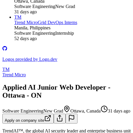
Ottawa, Canada
Software Engineering
New Grad
31 days ago
TM
Trend Micro
Grid DevOps Interns
Manila, Philippines
Software Engineering
Internship
52 days ago
Logos provided by Logo.dev
TM
Trend Micro
Applied AI Junior Web Developer -
Ottawa - ON
Software Engineering
New Grad
Ottawa, Canada
31 days ago
Apply on company site
TrendAI™, the global AI security leader and enterprise business unit