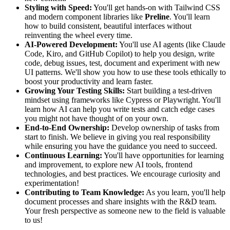
Styling with Speed:
You'll get hands-on with Tailwind CSS
and modern component libraries like
Preline
. You'll learn
how to build consistent, beautiful interfaces without
reinventing the wheel every time.
AI-Powered Development:
You'll use AI agents (like Claude
Code, Kiro, and GitHub Copilot) to help you design, write
code, debug issues, test, document and experiment with new
UI patterns. We'll show you how to use these tools ethically to
boost your productivity and learn faster.
Growing Your Testing Skills:
Start building a test-driven
mindset using frameworks like Cypress or Playwright. You'll
learn how AI can help you write tests and catch edge cases
you might not have thought of on your own.
End-to-End Ownership:
Develop ownership of tasks from
start to finish. We believe in giving you real responsibility
while ensuring you have the guidance you need to succeed.
Continuous Learning:
You'll have opportunities for learning
and improvement, to explore new AI tools, frontend
technologies, and best practices. We encourage curiosity and
experimentation!
Contributing to Team Knowledge:
As you learn, you'll help
document processes and share insights with the R&D team.
Your fresh perspective as someone new to the field is valuable
to us!