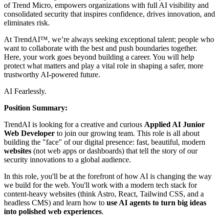
of Trend Micro, empowers organizations with full AI visibility and
consolidated security that inspires confidence, drives innovation, and
eliminates risk.
At TrendAI™, we’re always seeking exceptional talent; people who
want to collaborate with the best and push boundaries together.
Here, your work goes beyond building a career. You will help
protect what matters and play a vital role in shaping a safer, more
trustworthy AI-powered future.
AI Fearlessly.
Position Summary:
TrendAI is looking for a creative and curious
Applied AI Junior
Web Developer
to join our growing team. This role is all about
building the "face" of our digital presence: fast, beautiful, modern
websites
(not web apps or dashboards) that tell the story of our
security innovations to a global audience.
In this role, you'll be at the forefront of how AI is changing the way
we build for the web. You'll work with a modern tech stack for
content-heavy websites (think Astro, React, Tailwind CSS, and a
headless CMS) and learn how to
use AI agents to turn big ideas
into polished web experiences
.