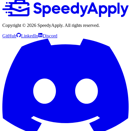
Copyright ©
2026
SpeedyApply
. All rights reserved.
GitHub
LinkedIn
Discord