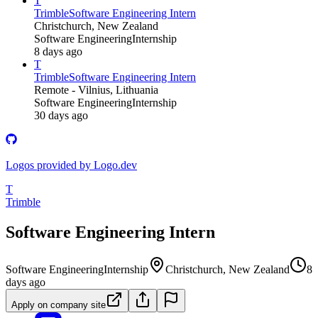
T
Trimble
Software Engineering Intern
Christchurch, New Zealand
Software Engineering
Internship
8 days ago
T
Trimble
Software Engineering Intern
Remote - Vilnius, Lithuania
Software Engineering
Internship
30 days ago
Logos provided by Logo.dev
T
Trimble
Software Engineering Intern
Software Engineering
Internship
Christchurch, New Zealand
8
days ago
Apply on company site