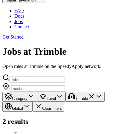
Toggle Navigation
FAQ
Docs
Jobs
Contact
Get Started
Jobs at Trimble
Open roles at Trimble on the SpeedyApply network.
Category
Level
Trimble
Global
Clear filters
2
results