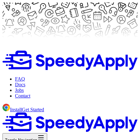
FAQ
Docs
Jobs
Contact
Install
Get Started