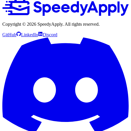
Copyright ©
2026
SpeedyApply
. All rights reserved.
GitHub
LinkedIn
Discord