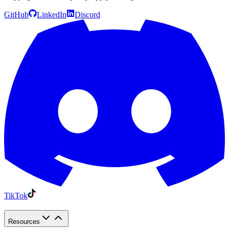
GitHub
LinkedIn
Discord
TikTok
Resources