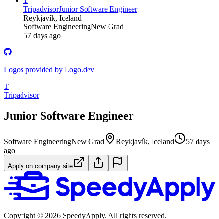
T
Tripadvisor
Junior Software Engineer
Reykjavík, Iceland
Software Engineering
New Grad
57 days ago
Logos provided by Logo.dev
T
Tripadvisor
Junior Software Engineer
Software Engineering
New Grad
Reykjavík, Iceland
57 days
ago
Apply on company site
Copyright ©
2026
SpeedyApply
. All rights reserved.