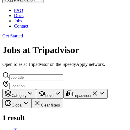
Toggle Navigation
FAQ
Docs
Jobs
Contact
Get Started
Jobs at Tripadvisor
Open roles at Tripadvisor on the SpeedyApply network.
Category
Level
Tripadvisor
Global
Clear filters
1
result