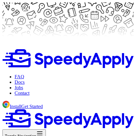
FAQ
Docs
Jobs
Contact
Install
Get Started