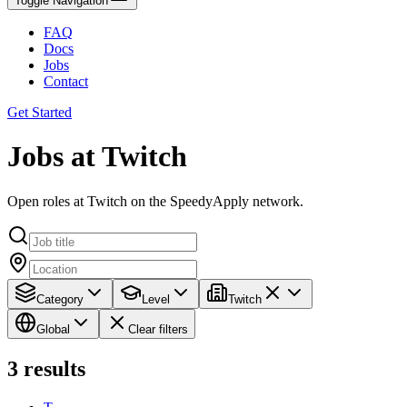
Toggle Navigation
FAQ
Docs
Jobs
Contact
Get Started
Jobs at Twitch
Open roles at Twitch on the SpeedyApply network.
Category
Level
Twitch
Global
Clear filters
3
results