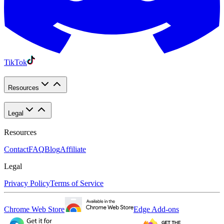
TikTok
Resources
Legal
Resources
Contact
FAQ
Blog
Affiliate
Legal
Privacy Policy
Terms of Service
Chrome Web Store
Edge Add-ons