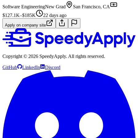
Software Engineering
New Grad
San Francisco, CA
$127.1K–$185K
22 days ago
Apply on company site
Copyright ©
2026
SpeedyApply
. All rights reserved.
GitHub
LinkedIn
Discord