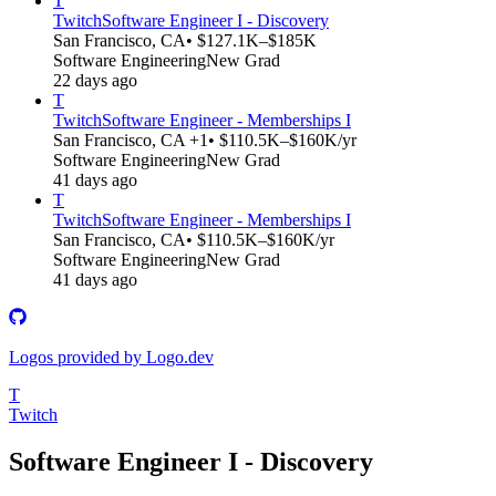
T
Twitch
Software Engineer I - Discovery
San Francisco, CA
• $127.1K–$185K
Software Engineering
New Grad
22 days ago
T
Twitch
Software Engineer - Memberships I
San Francisco, CA +1
• $110.5K–$160K/yr
Software Engineering
New Grad
41 days ago
T
Twitch
Software Engineer - Memberships I
San Francisco, CA
• $110.5K–$160K/yr
Software Engineering
New Grad
41 days ago
Logos provided by Logo.dev
T
Twitch
Software Engineer I - Discovery