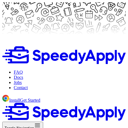
FAQ
Docs
Jobs
Contact
Install
Get Started