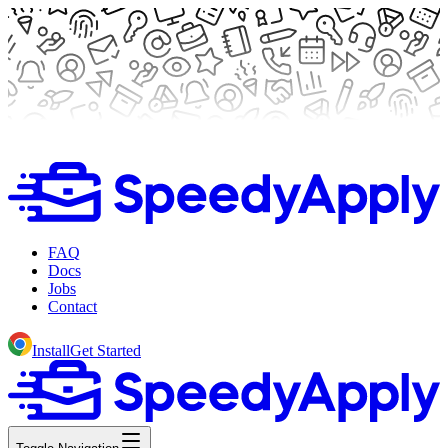
FAQ
Docs
Jobs
Contact
Install
Get Started