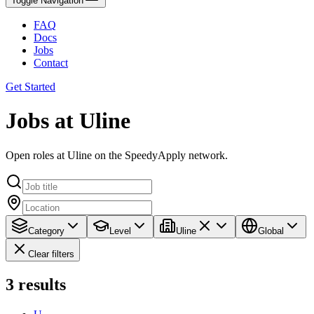
Toggle Navigation
FAQ
Docs
Jobs
Contact
Get Started
Jobs at Uline
Open roles at Uline on the SpeedyApply network.
Category
Level
Uline
Global
Clear filters
3
results