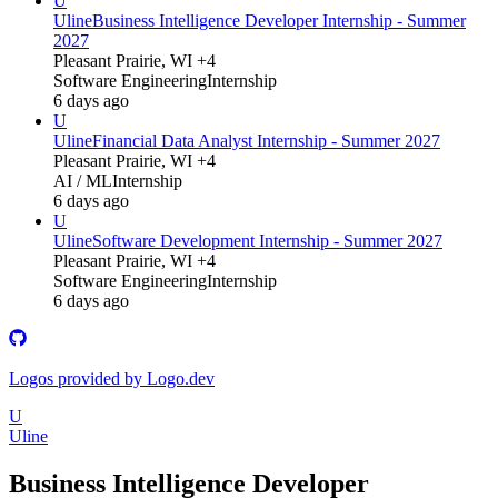
U
Uline
Business Intelligence Developer Internship - Summer
2027
Pleasant Prairie, WI +4
Software Engineering
Internship
6 days ago
U
Uline
Financial Data Analyst Internship - Summer 2027
Pleasant Prairie, WI +4
AI / ML
Internship
6 days ago
U
Uline
Software Development Internship - Summer 2027
Pleasant Prairie, WI +4
Software Engineering
Internship
6 days ago
Logos provided by Logo.dev
U
Uline
Business Intelligence Developer