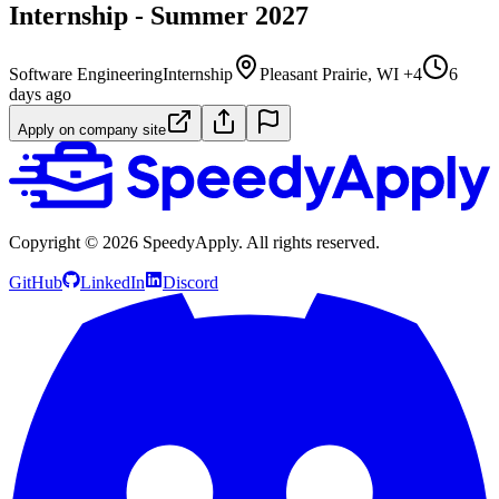
Internship - Summer 2027
Software Engineering
Internship
Pleasant Prairie, WI +4
6
days ago
Apply on company site
Copyright ©
2026
SpeedyApply
. All rights reserved.
GitHub
LinkedIn
Discord