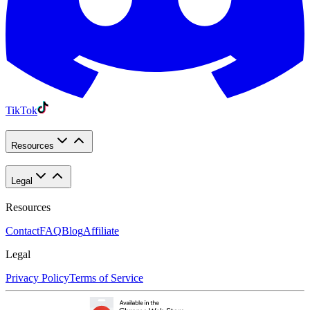
TikTok
Resources
Legal
Resources
Contact
FAQ
Blog
Affiliate
Legal
Privacy Policy
Terms of Service