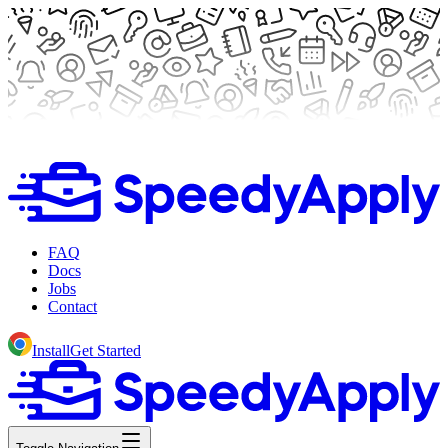
FAQ
Docs
Jobs
Contact
Install
Get Started