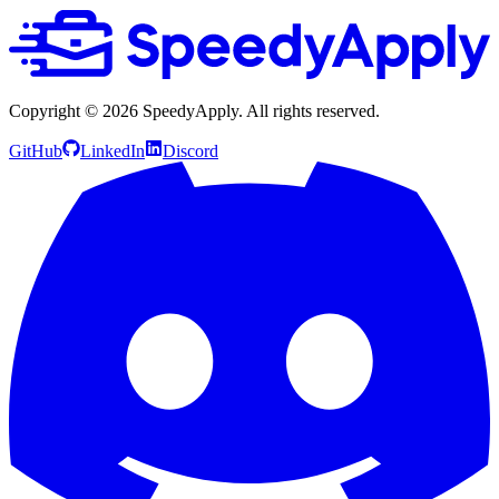
Copyright ©
2026
SpeedyApply
. All rights reserved.
GitHub
LinkedIn
Discord