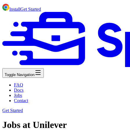
Install
Get Started
Toggle Navigation
FAQ
Docs
Jobs
Contact
Get Started
Jobs at Unilever