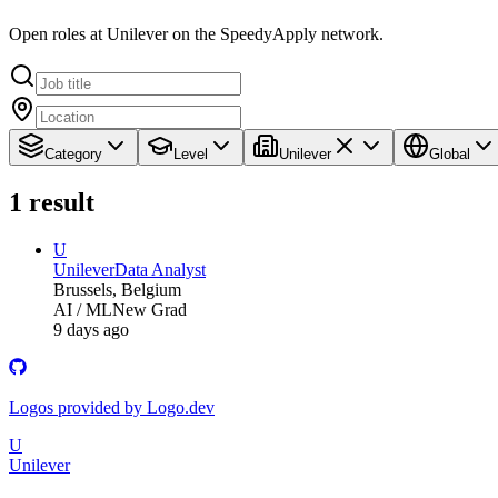
Open roles at Unilever on the SpeedyApply network.
Category
Level
Unilever
Global
1
result
U
Unilever
Data Analyst
Brussels, Belgium
AI / ML
New Grad
9 days ago
Logos provided by Logo.dev
U
Unilever