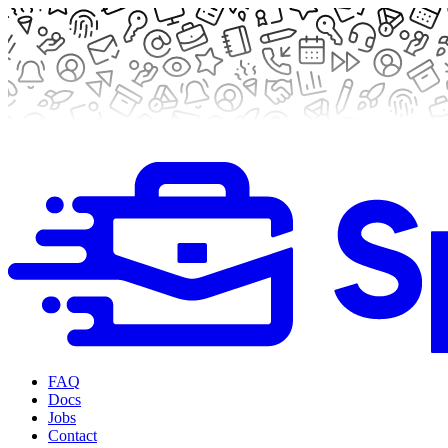
FAQ
Docs
Jobs
Contact