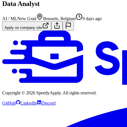
Data Analyst
AI / ML
New Grad
Brussels, Belgium
9 days ago
Apply on company site
Copyright ©
2026
SpeedyApply
. All rights reserved.
GitHub
LinkedIn
Discord