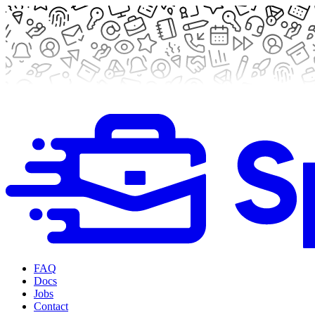
FAQ
Docs
Jobs
Contact