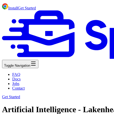
Install
Get Started
Toggle Navigation
FAQ
Docs
Jobs
Contact
Get Started
Artificial Intelligence - Laken