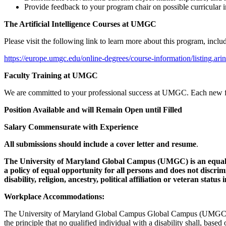
Provide feedback to your program chair on possible curricular
The Artificial Intelligence Courses at UMGC
Please visit the following link to learn more about this program, incl
https://europe.umgc.edu/online-degrees/course-information/listing.arin
Faculty Training at UMGC
We are committed to your professional success at UMGC. Each new facu
Position Available and will Remain Open until Filled
Salary Commensurate with Experience
All submissions should include a cover letter and resume
.
The University of Maryland Global Campus (UMGC) is an equal o
a policy of equal opportunity for all persons and does not discrimin
disability, religion, ancestry, political affiliation or veteran sta
Workplace Accommodations:
The University of Maryland Global Campus Global Campus (UMGC) is 
the principle that no qualified individual with a disability shall, based