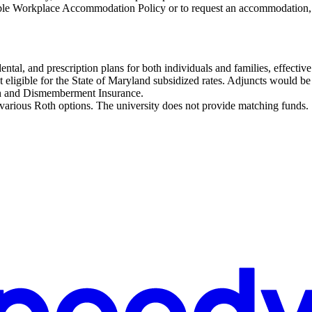
ble Workplace Accommodation Policy or to request an accommodation,
dental, and prescription plans for both individuals and families, effect
t eligible for the State of Maryland subsidized rates. Adjuncts would be r
h and Dismemberment Insurance.
 various Roth options. The university does not provide matching funds.