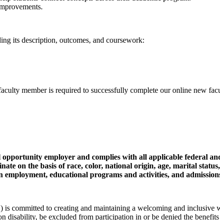
 improvements.
uding its description, outcomes, and coursework:
lty member is required to successfully complete our online new facult
pportunity employer and complies with all applicable federal an
ate on the basis of race, color, national origin, age, marital status
tus in employment, educational programs and activities, and admission
committed to creating and maintaining a welcoming and inclusive wor
 on disability, be excluded from participation in or be denied the benefits