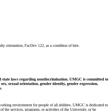
y orientation, FacDev 122, as a condition of hire.
d state laws regarding nondiscrimination. UMGC is committed to
, sex, sexual orientation, gender identity, gender expression,
s.
king environment for people of all abilities. UMGC is dedicated to
 of the services, programs, or activities of the University, or be