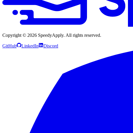
Copyright ©
2026
SpeedyApply
. All rights reserved.
GitHub
LinkedIn
Discord