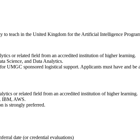
o teach in the United Kingdom for the Artificial Intelligence Progra
tics or related field from an accredited institution of higher learning.
Data Science, and Data Analytics.
le for UMGC sponsored logistical support. Applicants must have and be ab
ytics or related field from an accredited institution of higher learning.
ft, IBM, AWS.
n is strongly preferred.
ferral date (or credential evaluations)