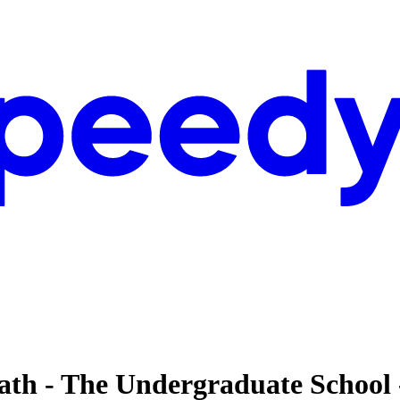
heath - The Undergraduate School