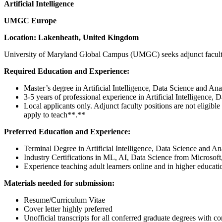
Artificial Intelligence
UMGC Europe
Location: Lakenheath, United Kingdom
University of Maryland Global Campus (UMGC) seeks adjunct faculty t
Required Education and Experience:
Master’s degree in Artificial Intelligence, Data Science and Analy
3-5 years of professional experience in Artificial Intelligence, 
Local applicants only. Adjunct faculty positions are not eligib
apply to teach**.**
Preferred Education and Experience:
Terminal Degree in Artificial Intelligence, Data Science and Anal
Industry Certifications in ML, AI, Data Science from Microso
Experience teaching adult learners online and in higher educatio
Materials needed for submission:
Resume/Curriculum Vitae
Cover letter highly preferred
Unofficial transcripts for all conferred graduate degrees with con