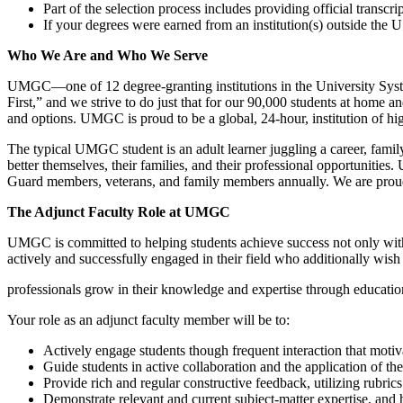
Part of the selection process includes providing official transcrip
If your degrees were earned from an institution(s) outside th
Who We Are and Who We Serve
UMGC—one of 12 degree-granting institutions in the University System
First,” and we strive to do just that for our 90,000 students at home 
and options. UMGC is proud to be a global, 24-hour, institution of hig
The typical UMGC student is an adult learner juggling a career, family
better themselves, their families, and their professional opportunities
Guard members, veterans, and family members annually. We are proud o
The Adjunct Faculty Role at UMGC
UMGC is committed to helping students achieve success not only with us
actively and successfully engaged in their field who additionally wish 
professionals grow in their knowledge and expertise through educatio
Your role as an adjunct faculty member will be to:
Actively engage students though frequent interaction that moti
Guide students in active collaboration and the application of th
Provide rich and regular constructive feedback, utilizing rubri
Demonstrate relevant and current subject-matter expertise, and