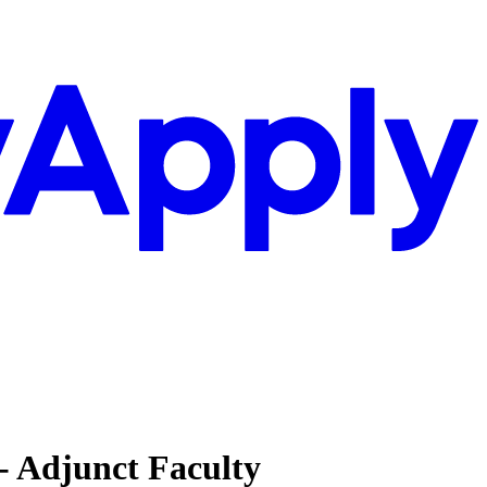
 - Adjunct Faculty