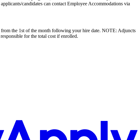
 applicants/candidates can contact Employee Accommodations via
ive from the 1st of the month following your hire date. NOTE: Adjuncts
esponsible for the total cost if enrolled.