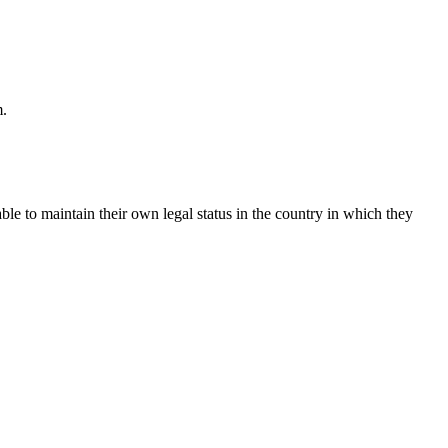
m.
le to maintain their own legal status in the country in which they