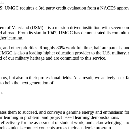
ts.
e US: UMGC requires a 3rd party credit evaluation from a NACES appro
 of Maryland (USM)—is a mission driven institution with seven core valu
and abroad. From its start in 1947, UMGC has demonstrated its commitment
her learning.
, and other priorities. Roughly 80% work full time, half are parents, and
. UMGC is also a leading higher education provider to the U.S. military,
f our military heritage and are committed to this service.
, but also in their professional fields. As a result, we actively seek 
to help the next generation of
n.
vates them to succeed, and conveys a genuine energy and enthusiasm for 
eir learning in problem- and project-based learning demonstrations.
cs effectively for the assessment of student work, and acknowledging st
 help students connect concepts across their academic program.