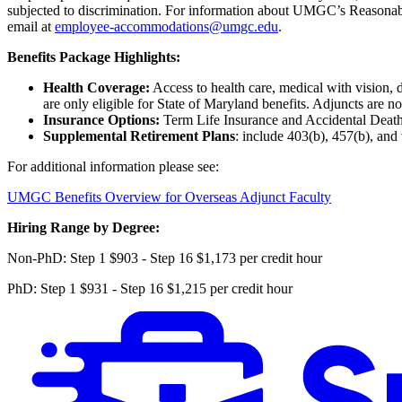
subjected to discrimination. For information about UMGC’s Reasona
email at
employee-accommodations@umgc.edu
.
Benefits Package Highlights:
Health Coverage:
Access to health care, medical with vision, 
are only eligible for State of Maryland benefits. Adjuncts are no
Insurance Options:
Term Life Insurance and Accidental Deat
Supplemental Retirement Plans
: include 403(b), 457(b), and
For additional information please see:
UMGC Benefits Overview for Overseas Adjunct Faculty
Hiring Range by Degree:
Non-PhD: Step 1 $903 - Step 16 $1,173 per credit hour
PhD: Step 1 $931 - Step 16 $1,215 per credit hour