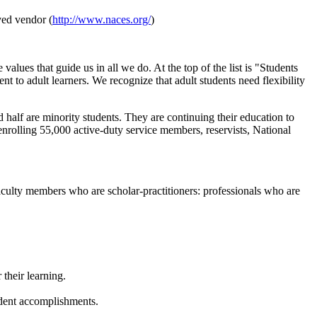
ved vendor (
http://www.naces.org/
)
es that guide us in all we do. At the top of the list is "Students
 to adult learners. We recognize that adult students need flexibility
 half are minority students. They are continuing their education to
 enrolling 55,000 active-duty service members, reservists, National
faculty members who are scholar-practitioners: professionals who are
their learning.
udent accomplishments.