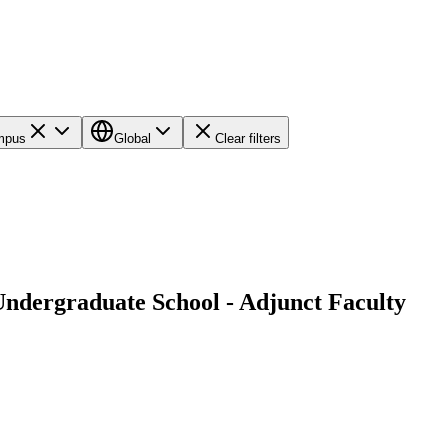
ampus
Global
Clear filters
 Undergraduate School - Adjunct Faculty