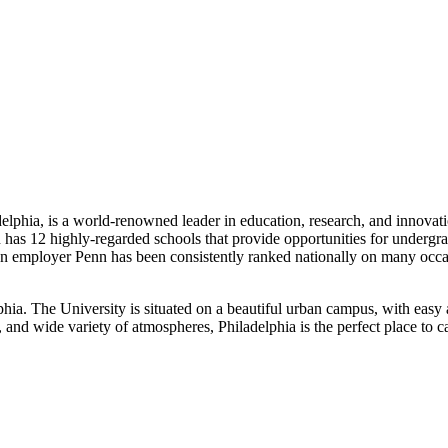
delphia, is a world-renowned leader in education, research, and innovat
has 12 highly-regarded schools that provide opportunities for undergra
 As an employer Penn has been consistently ranked nationally on many 
a. The University is situated on a beautiful urban campus, with easy acc
gs, and wide variety of atmospheres, Philadelphia is the perfect place to 