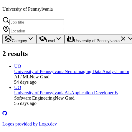
University of Pennsylvania
Category
Level
University of Pennsylvania
2
results
UO
University of Pennsylvania
Neuroimaging Data Analyst Junior
AI / ML
New Grad
54 days ago
UO
University of Pennsylvania
AI-Application Developer B
Software Engineering
New Grad
55 days ago
Logos provided by Logo.dev