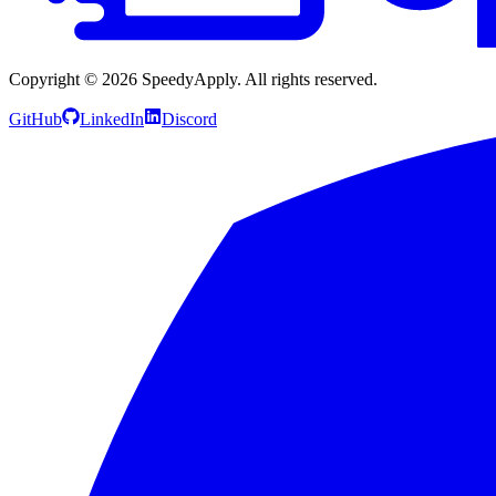
Copyright ©
2026
SpeedyApply
. All rights reserved.
GitHub
LinkedIn
Discord