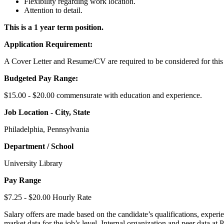
Flexibility regarding work location.
Attention to detail.
This is a 1 year term position.
Application Requirement:
A Cover Letter and Resume/CV are required to be considered for this
Budgeted Pay Range:
$15.00 - $20.00 commensurate with education and experience.
Job Location - City, State
Philadelphia, Pennsylvania
Department / School
University Library
Pay Range
$7.25 - $20.00 Hourly Rate
Salary offers are made based on the candidate’s qualifications, experie
market data for the job’s level. Internal organization and peer data at 