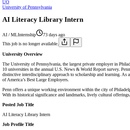
UO
University of Pennsylvania
AI Literacy Library Intern
AI / ML
Internship
73 days ago
This job is no longer available.
University Overview
The University of Pennsylvania, the largest private employer in Phila
10 universities in the annual U.S. News & World Report survey. Penn 
distinctive interdisciplinary approach to scholarship and learning.
of America’s Best Large Employers.
Penn offers a unique working environment within the city of Philadelphi
With its historical significance and landmarks, lively cultural offerin
Posted Job Title
AI Literacy Library Intern
Job Profile Title