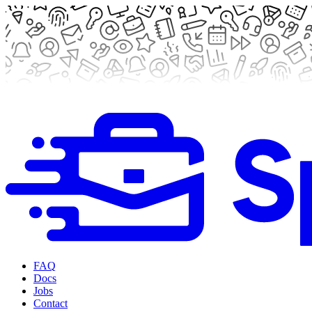
FAQ
Docs
Jobs
Contact