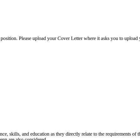
 position. Please upload your Cover Letter where it asks you to uploa
nce, skills, and education as they directly relate to the requirements of 
Penn are also considered.