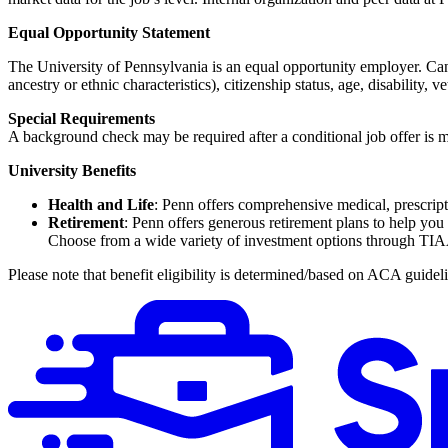
Equal Opportunity Statement
The University of Pennsylvania is an equal opportunity employer. Candi
ancestry or ethnic characteristics), citizenship status, age, disability, v
Special Requirements
A background check may be required after a conditional job offer is m
University Benefits
Health and Life
: Penn offers comprehensive medical, prescripti
Retirement
: Penn offers generous retirement plans to help you
Choose from a wide variety of investment options through TI
Please note that benefit eligibility is determined/based on ACA guidel