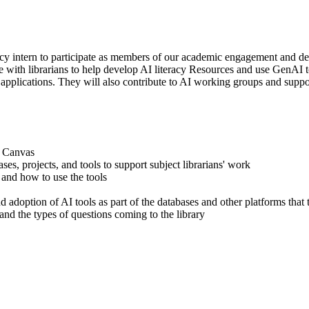
acy intern to participate as members of our academic engagement and de
ate with librarians to help develop AI literacy Resources and use GenAI
applications. They will also contribute to AI working groups and suppor
n Canvas
s, projects, and tools to support subject librarians' work
 and how to use the tools
d adoption of AI tools as part of the databases and other platforms that
tand the types of questions coming to the library