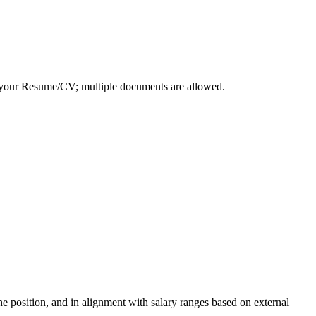
d your Resume/CV; multiple documents are allowed.
the position, and in alignment with salary ranges based on external