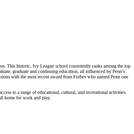
ion. This historic, Ivy League school consistently ranks among the top
duate, graduate and continuing education, all influenced by Penn’s
occasions with the most recent award from Forbes who named Penn one
ess to a range of educational, cultural, and recreational activities.
call home for work and play.