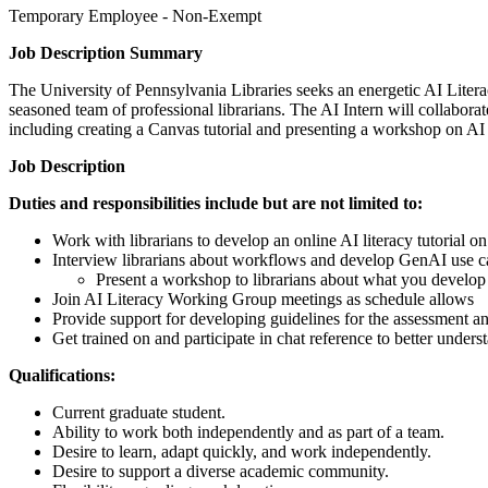
Temporary Employee - Non-Exempt
Job Description Summary
The University of Pennsylvania Libraries seeks an energetic AI Liter
seasoned team of professional librarians. The AI Intern will collabor
including creating a Canvas tutorial and presenting a workshop on AI 
Job Description
Duties and responsibilities include but are not limited to:
Work with librarians to develop an online AI literacy tutorial o
Interview librarians about workflows and develop GenAI use case
Present a workshop to librarians about what you develop
Join AI Literacy Working Group meetings as schedule allows
Provide support for developing guidelines for the assessment an
Get trained on and participate in chat reference to better unders
Qualifications:
Current graduate student.
Ability to work both independently and as part of a team.
Desire to learn, adapt quickly, and work independently.
Desire to support a diverse academic community.