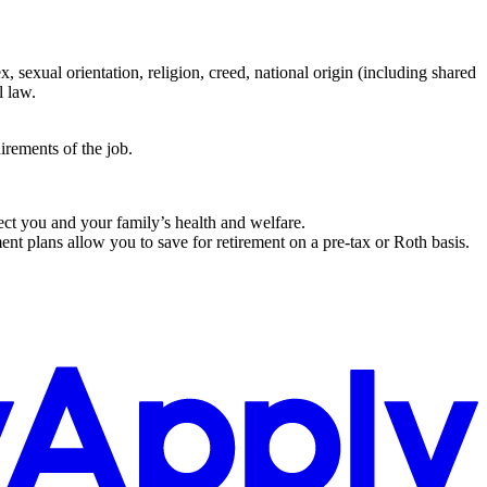
 sexual orientation, religion, creed, national origin (including shared
l law.
irements of the job.
tect you and your family’s health and welfare.
nt plans allow you to save for retirement on a pre-tax or Roth basis.