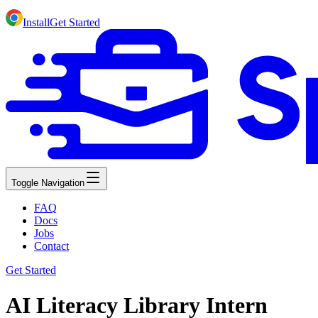
Install
Get Started
Toggle Navigation
FAQ
Docs
Jobs
Contact
Get Started
AI Literacy Library Intern