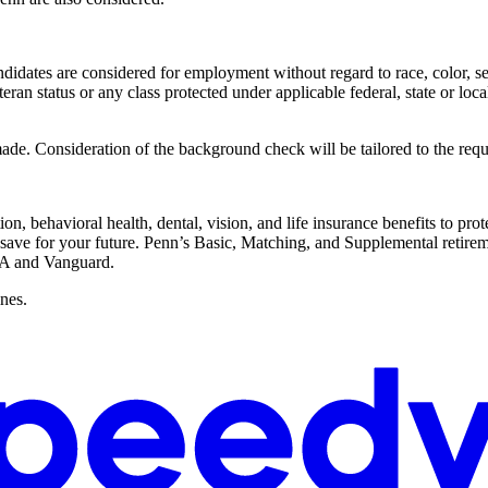
dates are considered for employment without regard to race, color, sex,
eteran status or any class protected under applicable federal, state or loca
ade. Consideration of the background check will be tailored to the requ
on, behavioral health, dental, vision, and life insurance benefits to pro
 save for your future. Penn’s Basic, Matching, and Supplemental retireme
AA and Vanguard.
ines.