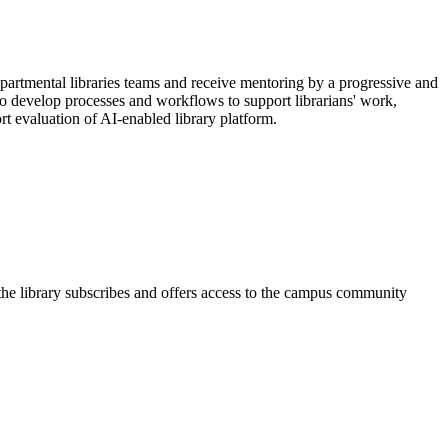
partmental libraries teams and receive mentoring by a progressive and
 to develop processes and workflows to support librarians' work,
t evaluation of AI-enabled library platform.
 the library subscribes and offers access to the campus community