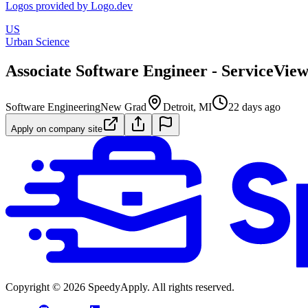
Logos provided by Logo.dev
US
Urban Science
Associate Software Engineer - ServiceVie
Software Engineering
New Grad
Detroit, MI
22 days ago
Apply on company site
Copyright ©
2026
SpeedyApply
. All rights reserved.