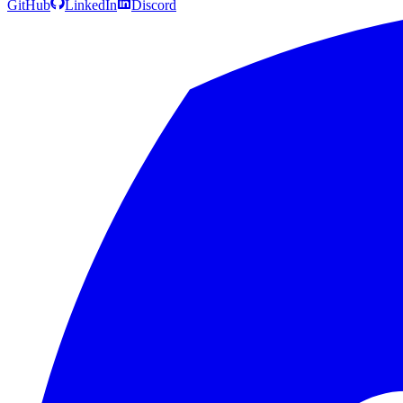
GitHub
LinkedIn
Discord