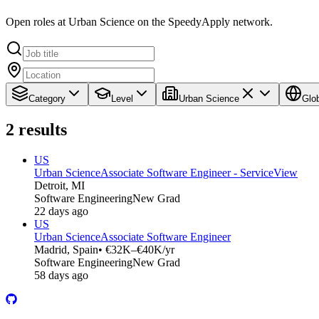
Open roles at Urban Science on the SpeedyApply network.
Category
Level
Urban Science
Glo
2
results
US
Urban Science
Associate Software Engineer - ServiceView
Detroit, MI
Software Engineering
New Grad
22 days ago
US
Urban Science
Associate Software Engineer
Madrid, Spain
• €32K–€40K/yr
Software Engineering
New Grad
58 days ago