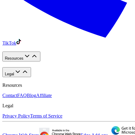
TikTok
Resources
Legal
Resources
Contact
FAQ
Blog
Affiliate
Legal
Privacy Policy
Terms of Service