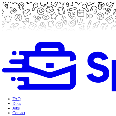
FAQ
Docs
Jobs
Contact