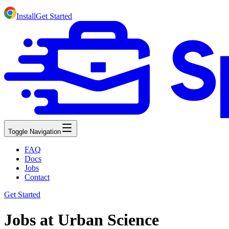
Install
Get Started
Toggle Navigation
FAQ
Docs
Jobs
Contact
Get Started
Jobs at Urban Science