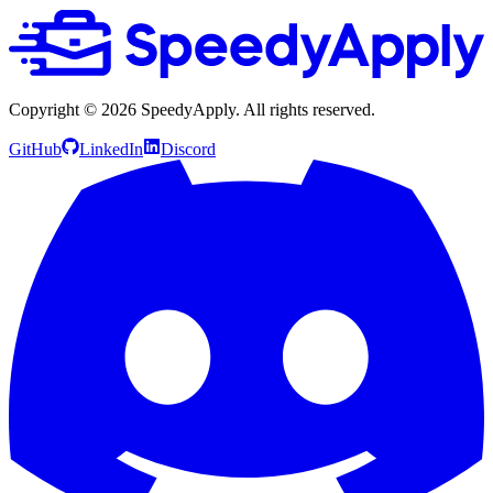
Copyright ©
2026
SpeedyApply
. All rights reserved.
GitHub
LinkedIn
Discord