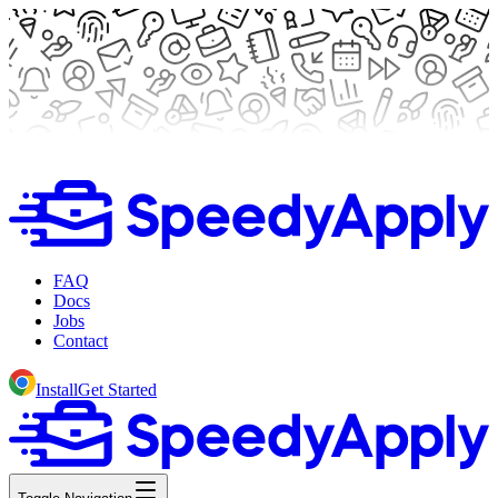
FAQ
Docs
Jobs
Contact
Install
Get Started