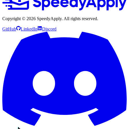
Copyright ©
2026
SpeedyApply
. All rights reserved.
GitHub
LinkedIn
Discord