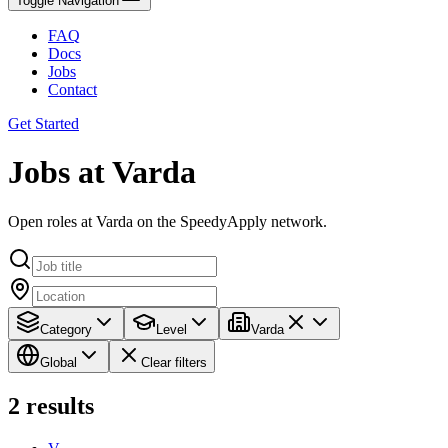
Toggle Navigation
FAQ
Docs
Jobs
Contact
Get Started
Jobs at Varda
Open roles at Varda on the SpeedyApply network.
Category
Level
Varda
Global
Clear filters
2
results