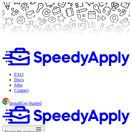
FAQ
Docs
Jobs
Contact
Install
Get Started