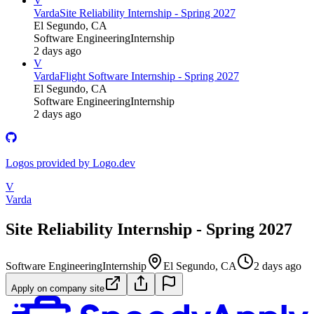
V
Varda
Site Reliability Internship - Spring 2027
El Segundo, CA
Software Engineering
Internship
2 days ago
V
Varda
Flight Software Internship - Spring 2027
El Segundo, CA
Software Engineering
Internship
2 days ago
Logos provided by Logo.dev
V
Varda
Site Reliability Internship - Spring 2027
Software Engineering
Internship
El Segundo, CA
2 days ago
Apply on company site