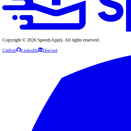
Copyright ©
2026
SpeedyApply
. All rights reserved.
GitHub
LinkedIn
Discord