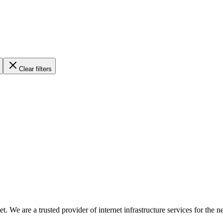
Clear filters
ternet. We are a trusted provider of internet infrastructure services fo