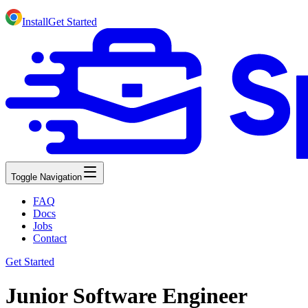
Install
Get Started
Toggle Navigation
FAQ
Docs
Jobs
Contact
Get Started
Junior Software Engineer