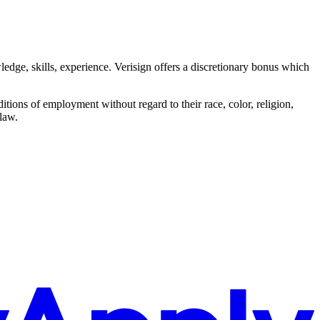
edge, skills, experience. Verisign offers a discretionary bonus which
itions of employment without regard to their race, color, religion,
 law.