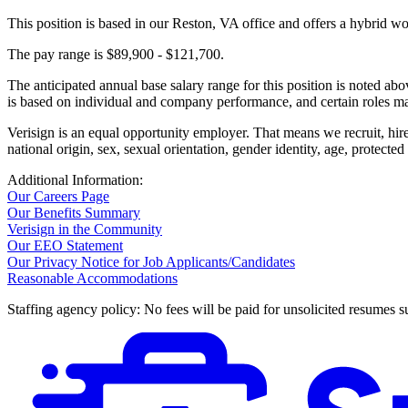
This position is based in our Reston, VA office and offers a hybrid w
The pay range is $89,900 - $121,700.
The anticipated annual base salary range for this position is noted a
is based on individual and company performance, and certain roles may
Verisign is an equal opportunity employer. That means we recruit, hire,
national origin, sex, sexual orientation, gender identity, age, protected
Additional Information:
Our Careers Page
Our Benefits Summary
Verisign in the Community
Our EEO Statement
Our Privacy Notice for Job Applicants/Candidates
Reasonable Accommodations
Staffing agency policy: No fees will be paid for unsolicited resumes s