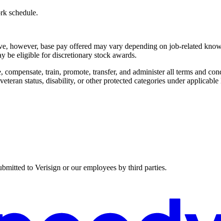
ork schedule.
bove, however, base pay offered may vary depending on job-related knowl
 be eligible for discretionary stock awards.
 compensate, train, promote, transfer, and administer all terms and cond
 veteran status, disability, or other protected categories under applicable
ubmitted to Verisign or our employees by third parties.