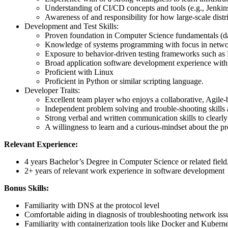
Understanding of CI/CD concepts and tools (e.g., Jenki
Awareness of and responsibility for how large-scale dist
Development and Test Skills:
Proven foundation in Computer Science fundamentals (data
Knowledge of systems programming with focus in networ
Exposure to behavior-driven testing frameworks such a
Broad application software development experience wit
Proficient with Linux
Proficient in Python or similar scripting language.
Developer Traits:
Excellent team player who enjoys a collaborative, Agile
Independent problem solving and trouble-shooting skills
Strong verbal and written communication skills to clearl
A willingness to learn and a curious-mindset about the p
Relevant Experience:
4 years Bachelor’s Degree in Computer Science or related field
2+ years of relevant work experience in software development
Bonus Skills:
Familiarity with DNS at the protocol level
Comfortable aiding in diagnosis of troubleshooting network iss
Familiarity with containerization tools like Docker and Kuberne