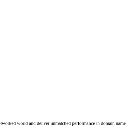
r the networked world and deliver unmatched performance in domain name