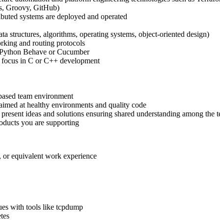
ns, Groovy, GitHub)
ributed systems are deployed and operated
 structures, algorithms, operating systems, object-oriented design)
king and routing protocols
s Python Behave or Cucumber
h focus in C or C++ development
-based team environment
 aimed at healthy environments and quality code
y present ideas and solutions ensuring shared understanding among the 
roducts you are supporting
, or equivalent work experience
ues with tools like tcpdump
tes