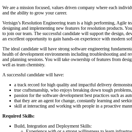
We are a mission focused, values driven company where each individua
and the ability to grow your career.
Verisign’s Resolution Engineering team is a high performing, Agile te
designing and implementing new features for resolution products. You 
to join our team. The successful candidate will support the design, de
an excellent opportunity to gain hands-on experience with modern sof
The ideal candidate will have strong software engineering fundamental
health of development environments including troubleshooting and res
and planning sessions. You will take ownership of features from desig
well as team chemistry.
A successful candidate will have:
a track record for high quality and impactful delivery demonstra
true craftsmanship, who enjoys breaking down tough problems, a
passion for the software development best practices such as aut
that they are an agent for change, constantly learning and seek
skill at interacting and working with people in a proactive manne
Required Skills:
Build, Integration and Deployment Skills:
Experience with or a strong willingness to learn infrast