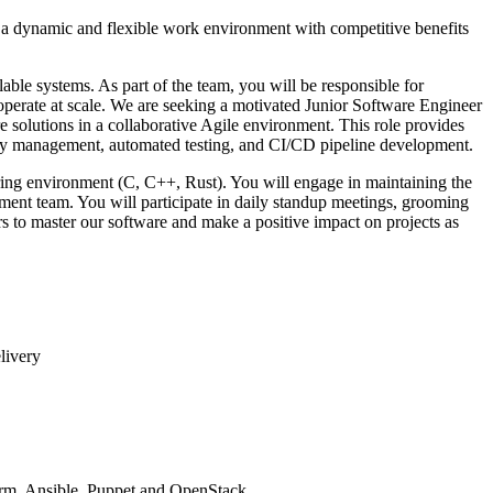
r a dynamic and flexible work environment with competitive benefits
able systems. As part of the team, you will be responsible for
 operate at scale. We are seeking a motivated Junior Software Engineer
e solutions in a collaborative Agile environment. This role provides
lity management, automated testing, and CI/CD pipeline development.
ering environment (C, C++, Rust). You will engage in maintaining the
ment team. You will participate in daily standup meetings, grooming
s to master our software and make a positive impact on projects as
livery
form, Ansible, Puppet and OpenStack.