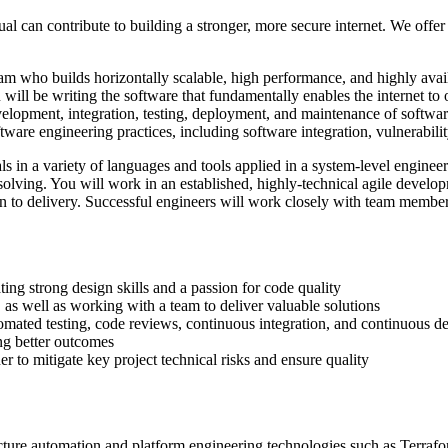
l can contribute to building a stronger, more secure internet. We offe
am who builds horizontally scalable, high performance, and highly avail
will be writing the software that fundamentally enables the internet to
velopment, integration, testing, deployment, and maintenance of softwar
tware engineering practices, including software integration, vulnerabi
s in a variety of languages and tools applied in a system-level engine
olving. You will work in an established, highly-technical agile develop
n to delivery. Successful engineers will work closely with team member
ting strong design skills and a passion for code quality
s well as working with a team to deliver valuable solutions
omated testing, code reviews, continuous integration, and continuous de
ing better outcomes
r to mitigate key project technical risks and ensure quality
ructure automation and platform engineering technologies such as Terra