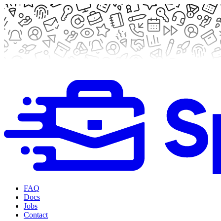
FAQ
Docs
Jobs
Contact