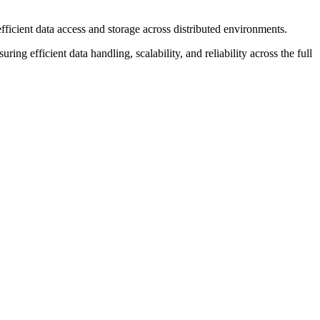
fficient data access and storage across distributed environments.
ng efficient data handling, scalability, and reliability across the full