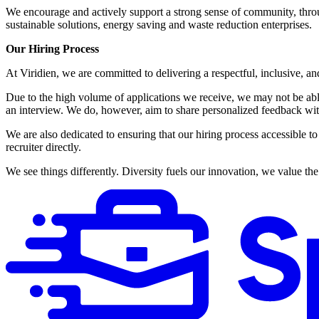
We encourage and actively support a strong sense of community, thro
sustainable solutions, energy saving and waste reduction enterprises.
Our Hiring Process
At Viridien, we are committed to delivering a respectful, inclusive, an
Due to the high volume of applications we receive, we may not be able 
an interview. We do, however, aim to share personalized feedback wit
We are also dedicated to ensuring that our hiring process accessible to 
recruiter directly.
We see things differently. Diversity fuels our innovation, we value t