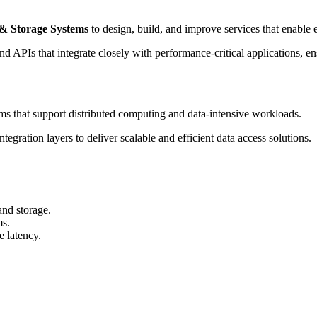
 & Storage Systems
to design, build, and improve services that enable e
PIs that integrate closely with performance-critical applications, ensuri
ms that support distributed computing and data-intensive workloads.
egration layers to deliver scalable and efficient data access solutions.
and storage.
ms.
 latency.