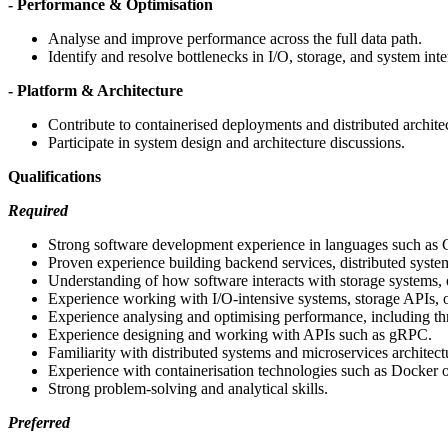
- Performance & Optimisation
Analyse and improve performance across the full data path.
Identify and resolve bottlenecks in I/O, storage, and system inte
- Platform & Architecture
Contribute to containerised deployments and distributed archite
Participate in system design and architecture discussions.
Qualifications
Required
Strong software development experience in languages such as 
Proven experience building backend services, distributed syste
Understanding of how software interacts with storage systems,
Experience working with I/O-intensive systems, storage APIs, o
Experience analysing and optimising performance, including th
Experience designing and working with APIs such as gRPC.
Familiarity with distributed systems and microservices architect
Experience with containerisation technologies such as Docker 
Strong problem-solving and analytical skills.
Preferred