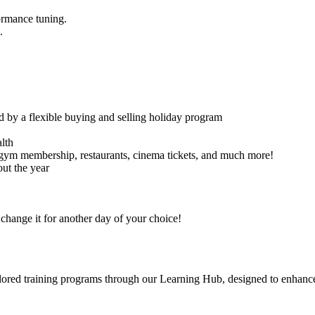
ormance tuning.
.
d by a flexible buying and selling holiday program
lth
 gym membership, restaurants, cinema tickets, and much more!
ut the year
hange it for another day of your choice!
tailored training programs through our Learning Hub, designed to enhanc