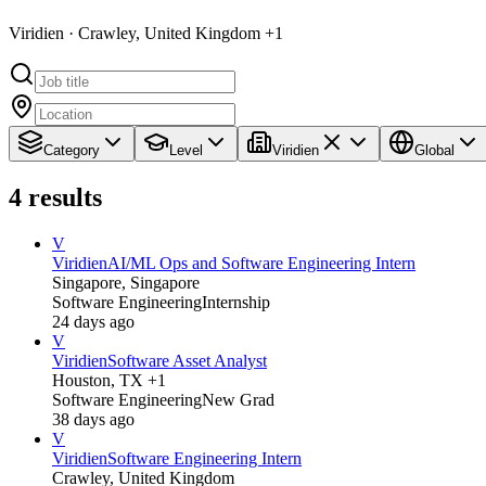
Viridien · Crawley, United Kingdom +1
Category
Level
Viridien
Global
4
results
V
Viridien
AI/ML Ops and Software Engineering Intern
Singapore, Singapore
Software Engineering
Internship
24 days ago
V
Viridien
Software Asset Analyst
Houston, TX +1
Software Engineering
New Grad
38 days ago
V
Viridien
Software Engineering Intern
Crawley, United Kingdom