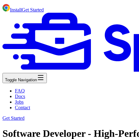
Install
Get Started
Toggle Navigation
FAQ
Docs
Jobs
Contact
Get Started
Software Developer - High-Per