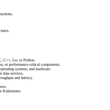
ractions.
ctures.
C, C++, Go, or Python.
ms, or performance-critical components.
 operating systems, and hardware.
r data services.
roughput and latency.
ures.
or Kubernetes.