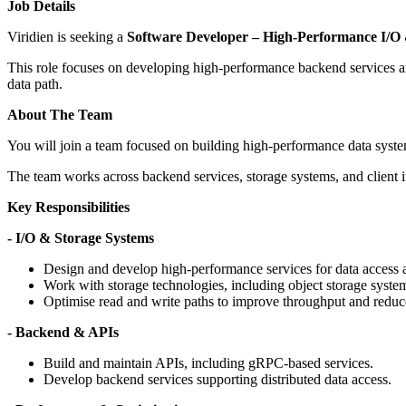
Job Details
Viridien is seeking a
Software Developer – High-Performance I/O
This role focuses on developing high-performance backend services and A
data path.
About The Team
You will join a team focused on building high-performance data syste
The team works across backend services, storage systems, and client int
Key Responsibilities
- I/O & Storage Systems
Design and develop high-performance services for data access 
Work with storage technologies, including object storage syste
Optimise read and write paths to improve throughput and reduce
- Backend & APIs
Build and maintain APIs, including gRPC-based services.
Develop backend services supporting distributed data access.