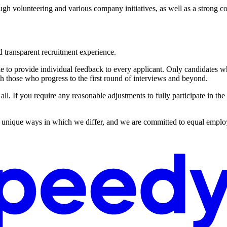
ugh volunteering and various company initiatives, as well as a strong
d transparent recruitment experience.
to provide individual feedback to every applicant. Only candidates whos
h those who progress to the first round of interviews and beyond.
all. If you require any reasonable adjustments to fully participate in the
he unique ways in which we differ, and we are committed to equal employ