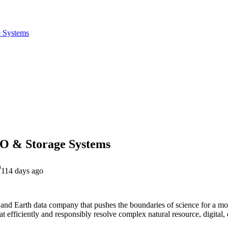
e Systems
/O & Storage Systems
114 days ago
l and Earth data company that pushes the boundaries of science for a mo
t efficiently and responsibly resolve complex natural resource, digital, 