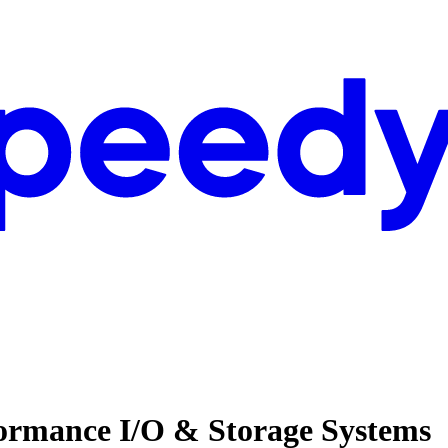
formance I/O & Storage Systems