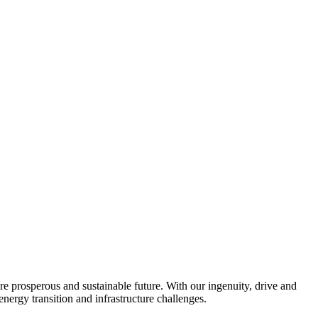
re prosperous and sustainable future. With our ingenuity, drive and
energy transition and infrastructure challenges.