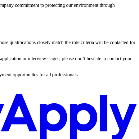
 company commitment to protecting our environment through
e qualifications closely match the role criteria will be contacted for
 application or interview stages, please don’t hesitate to contact your
ment opportunities for all professionals.