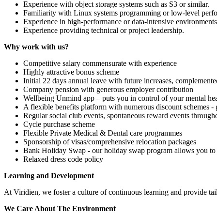
Experience with object storage systems such as S3 or similar.
Familiarity with Linux systems programming or low-level perf
Experience in high-performance or data-intensive environments
Experience providing technical or project leadership.
Why work with us?
Competitive salary commensurate with experience
Highly attractive bonus scheme
Initial 22 days annual leave with future increases, complemente
Company pension with generous employer contribution
Wellbeing Unmind app – puts you in control of your mental hea
A flexible benefits platform with numerous discount schemes -
Regular social club events, spontaneous reward events througho
Cycle purchase scheme
Flexible Private Medical & Dental care programmes
Sponsorship of visas/comprehensive relocation packages
Bank Holiday Swap - our holiday swap program allows you to c
Relaxed dress code policy
Learning and Development
At Viridien, we foster a culture of continuous learning and provide 
We Care About The Environment