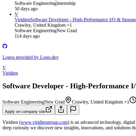
Software Engineering
Internship
50 days ago
V
Viridien
Software Developer - High-Performance I/O & Storag
Crawley, United Kingdom +1
Software Engineering
New Grad
114 days ago
Logos provided by Logo.dev
V
Viridien
Software Developer - High-Performance I
Software Engineering
New Grad
Crawley, United Kingdom +1
Apply on company site
Viridien (
www.viridiengroup.com
) is an advanced technology, digita
deep curiosity we discover new insights, innovations, and solutions tha