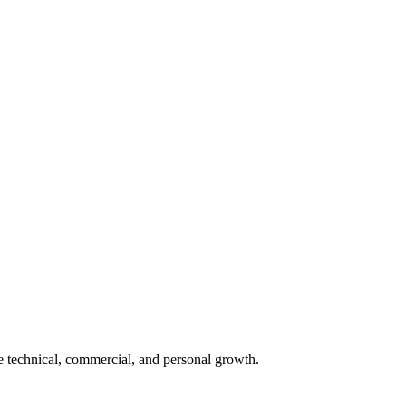
e technical, commercial, and personal growth.