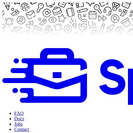
FAQ
Docs
Jobs
Contact