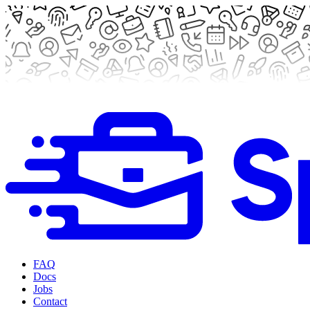
FAQ
Docs
Jobs
Contact