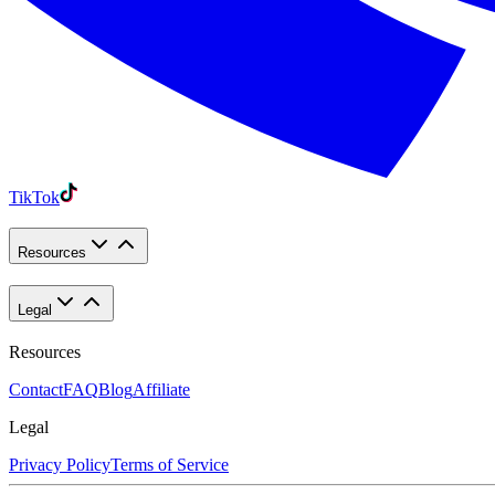
TikTok
Resources
Legal
Resources
Contact
FAQ
Blog
Affiliate
Legal
Privacy Policy
Terms of Service