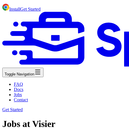
Install
Get Started
Toggle Navigation
FAQ
Docs
Jobs
Contact
Get Started
Jobs at Visier