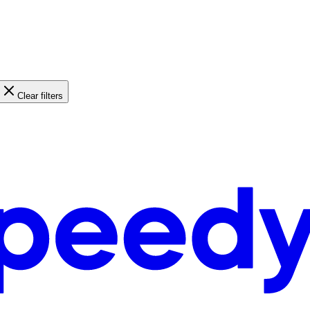
Clear filters