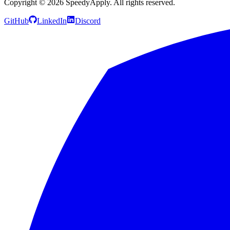
Copyright ©
2026
SpeedyApply
. All rights reserved.
GitHub
LinkedIn
Discord