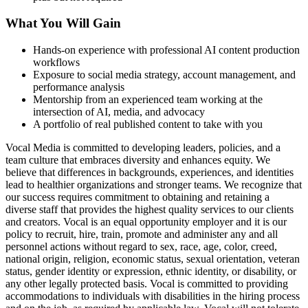
What You Will Gain
Hands-on experience with professional AI content production
workflows
Exposure to social media strategy, account management, and
performance analysis
Mentorship from an experienced team working at the
intersection of AI, media, and advocacy
A portfolio of real published content to take with you
Vocal Media is committed to developing leaders, policies, and a
team culture that embraces diversity and enhances equity. We
believe that differences in backgrounds, experiences, and identities
lead to healthier organizations and stronger teams. We recognize that
our success requires commitment to obtaining and retaining a
diverse staff that provides the highest quality services to our clients
and creators. Vocal is an equal opportunity employer and it is our
policy to recruit, hire, train, promote and administer any and all
personnel actions without regard to sex, race, age, color, creed,
national origin, religion, economic status, sexual orientation, veteran
status, gender identity or expression, ethnic identity, or disability, or
any other legally protected basis. Vocal is committed to providing
accommodations to individuals with disabilities in the hiring process