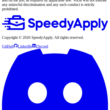
and on the job, as required by applicable law. Vocal will not tolerate
any unlawful discrimination and any such conduct is strictly
prohibited.
Copyright ©
2026
SpeedyApply
. All rights reserved.
GitHub
LinkedIn
Discord