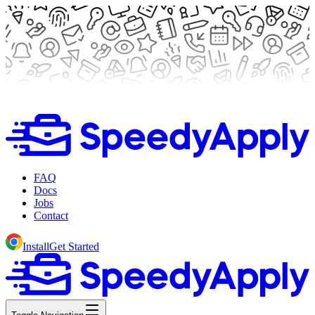
FAQ
Docs
Jobs
Contact
Install
Get Started