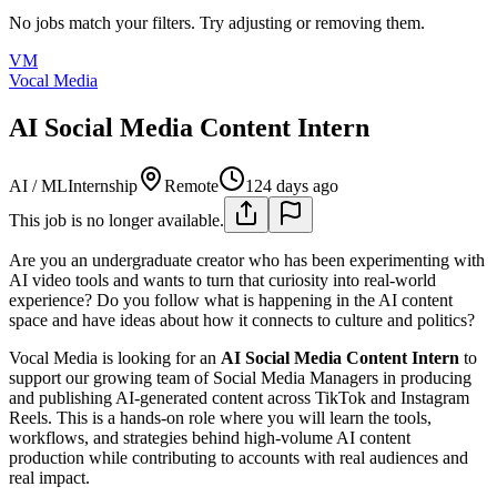
No jobs match your filters. Try adjusting or removing them.
VM
Vocal Media
AI Social Media Content Intern
AI / ML
Internship
Remote
124 days ago
This job is no longer available.
Are you an undergraduate creator who has been experimenting with
AI video tools and wants to turn that curiosity into real-world
experience? Do you follow what is happening in the AI content
space and have ideas about how it connects to culture and politics?
Vocal Media is looking for an
AI Social Media Content Intern
to
support our growing team of Social Media Managers in producing
and publishing AI-generated content across TikTok and Instagram
Reels. This is a hands-on role where you will learn the tools,
workflows, and strategies behind high-volume AI content
production while contributing to accounts with real audiences and
real impact.