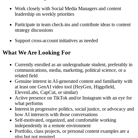
Work closely with Social Media Managers and content
leadership on weekly priorities
Participate in team check-ins and contribute ideas to content
strategy discussions
Support cross-account initiatives as needed
What We Are Looking For
Currently enrolled as an undergraduate student, preferably in
communications, media, marketing, political science, or a
related field
Genuine interest in AI-generated content and familiarity with
at least one GenAI video tool (HeyGen, Higgsfield,
ElevenLabs, CapCut, or similar)
Active presence on TikTok and/or Instagram with an eye for
what performs
Interest in progressive politics, social justice, or advocacy and
how AI intersects with those conversations
Self-motivated, organized, and comfortable working
independently in a remote environment
Portfolio, class projects, or personal content examples are a
plus but not required