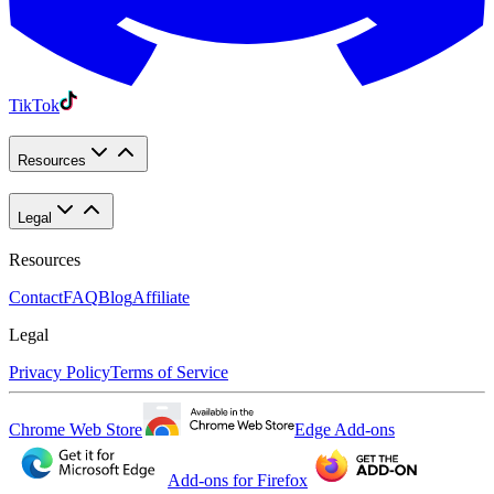
TikTok
Resources
Legal
Resources
Contact
FAQ
Blog
Affiliate
Legal
Privacy Policy
Terms of Service
Chrome Web Store
Edge Add-ons
Add-ons for Firefox