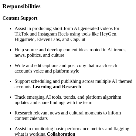
Responsibilities
Content Support
Assist in producing short-form AI-generated videos for
TikTok and Instagram Reels using tools like HeyGen,
Higgsfield, ElevenLabs, and CapCut
Help source and develop content ideas rooted in AI trends,
news, politics, and culture
Write and edit captions and post copy that match each
account's voice and platform style
Support scheduling and publishing across multiple AI-themed
accounts
Learning and Research
Track emerging AI tools, trends, and platform algorithm
updates and share findings with the team
Research relevant news and cultural moments to inform
content calendars
Assist in monitoring basic performance metrics and flagging
what is working
Collaboration