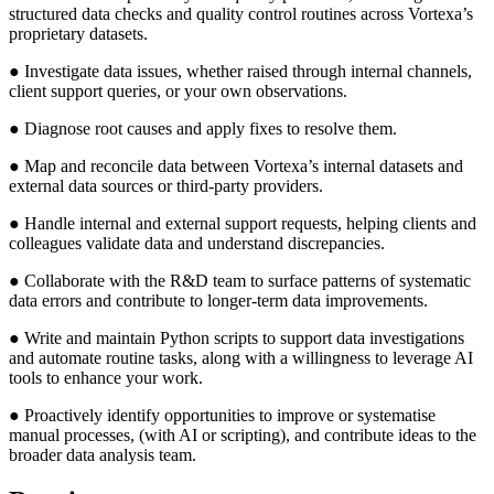
structured data checks and quality control routines across Vortexa’s
proprietary datasets.
● Investigate data issues, whether raised through internal channels,
client support queries, or your own observations.
● Diagnose root causes and apply fixes to resolve them.
● Map and reconcile data between Vortexa’s internal datasets and
external data sources or third-party providers.
● Handle internal and external support requests, helping clients and
colleagues validate data and understand discrepancies.
● Collaborate with the R&D team to surface patterns of systematic
data errors and contribute to longer-term data improvements.
● Write and maintain Python scripts to support data investigations
and automate routine tasks, along with a willingness to leverage AI
tools to enhance your work.
● Proactively identify opportunities to improve or systematise
manual processes, (with AI or scripting), and contribute ideas to the
broader data analysis team.