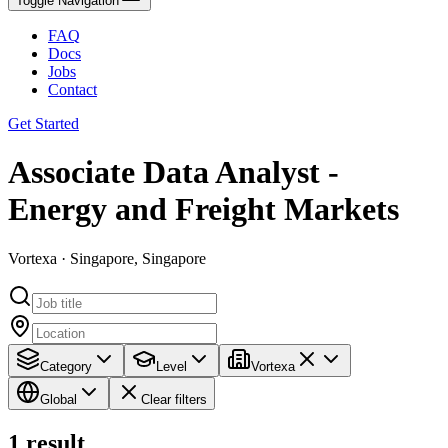
Toggle Navigation
FAQ
Docs
Jobs
Contact
Get Started
Associate Data Analyst -
Energy and Freight Markets
Vortexa · Singapore, Singapore
Category
Level
Vortexa
Global
Clear filters
1
result