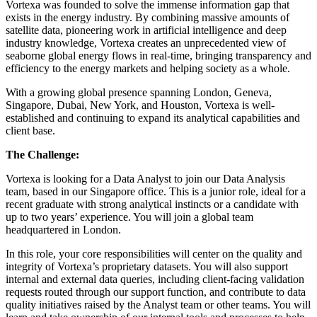
Vortexa was founded to solve the immense information gap that
exists in the energy industry. By combining massive amounts of
satellite data, pioneering work in artificial intelligence and deep
industry knowledge, Vortexa creates an unprecedented view of
seaborne global energy flows in real-time, bringing transparency and
efficiency to the energy markets and helping society as a whole.
With a growing global presence spanning London, Geneva,
Singapore, Dubai, New York, and Houston, Vortexa is well-
established and continuing to expand its analytical capabilities and
client base.
The Challenge:
Vortexa is looking for a Data Analyst to join our Data Analysis
team, based in our Singapore office. This is a junior role, ideal for a
recent graduate with strong analytical instincts or a candidate with
up to two years’ experience. You will join a global team
headquartered in London.
In this role, your core responsibilities will center on the quality and
integrity of Vortexa’s proprietary datasets. You will also support
internal and external data queries, including client-facing validation
requests routed through our support function, and contribute to data
quality initiatives raised by the Analyst team or other teams. You will