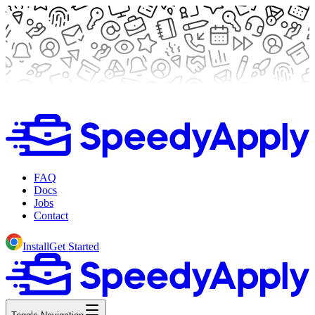
FAQ
Docs
Jobs
Contact
Install
Get Started