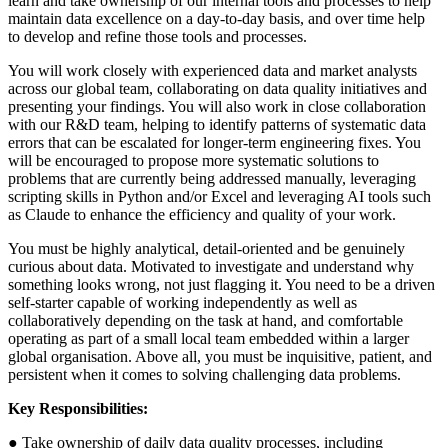
learn and take ownership of our internal tools and processes to help
maintain data excellence on a day-to-day basis, and over time help
to develop and refine those tools and processes.
You will work closely with experienced data and market analysts
across our global team, collaborating on data quality initiatives and
presenting your findings. You will also work in close collaboration
with our R&D team, helping to identify patterns of systematic data
errors that can be escalated for longer-term engineering fixes. You
will be encouraged to propose more systematic solutions to
problems that are currently being addressed manually, leveraging
scripting skills in Python and/or Excel and leveraging AI tools such
as Claude to enhance the efficiency and quality of your work.
You must be highly analytical, detail-oriented and be genuinely
curious about data. Motivated to investigate and understand why
something looks wrong, not just flagging it. You need to be a driven
self-starter capable of working independently as well as
collaboratively depending on the task at hand, and comfortable
operating as part of a small local team embedded within a larger
global organisation. Above all, you must be inquisitive, patient, and
persistent when it comes to solving challenging data problems.
Key Responsibilities:
● Take ownership of daily data quality processes, including