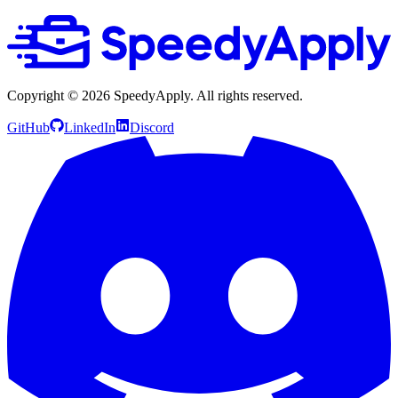
Copyright ©
2026
SpeedyApply
. All rights reserved.
GitHub
LinkedIn
Discord