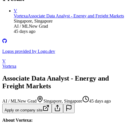
V
Vortexa
Associate Data Analyst - Energy and Freight Markets
Singapore, Singapore
AI / ML
New Grad
45 days ago
Logos provided by Logo.dev
V
Vortexa
Associate Data Analyst - Energy and
Freight Markets
AI / ML
New Grad
Singapore, Singapore
45 days ago
Apply on company site
About Vortexa: