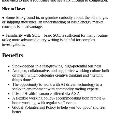
motivated to find a root cause and see a fix through to completion.
Nice to Have:
● Some background in, or genuine curiosity about, the oil and gas
or shipping industries; an understanding of basic energy market
concepts is an advantage.
● Familiarity with SQL – basic SQL is sufficient for many routine
tasks; more advanced query writing is helpful for complex
investigations.
Benefits
Stock-options in a fast-growing, high-potential business
An open, collaborative, and supportive working culture built
on merit, which celebrates creative thinking and “getting
things done.”
The opportunity to work with AI-driven technology in a
scale-up environment with commodity trading experts
Private Health Insurance offered via AXA
A flexible working policy- accommodating both remote &
home working, with regular staff events
Global Volunteering Policy to help you ‘do good’ and feel
better