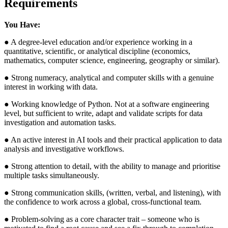
Requirements
You Have:
● A degree-level education and/or experience working in a
quantitative, scientific, or analytical discipline (economics,
mathematics, computer science, engineering, geography or similar).
● Strong numeracy, analytical and computer skills with a genuine
interest in working with data.
● Working knowledge of Python. Not at a software engineering
level, but sufficient to write, adapt and validate scripts for data
investigation and automation tasks.
● An active interest in AI tools and their practical application to data
analysis and investigative workflows.
● Strong attention to detail, with the ability to manage and prioritise
multiple tasks simultaneously.
● Strong communication skills, (written, verbal, and listening), with
the confidence to work across a global, cross-functional team.
● Problem-solving as a core character trait – someone who is