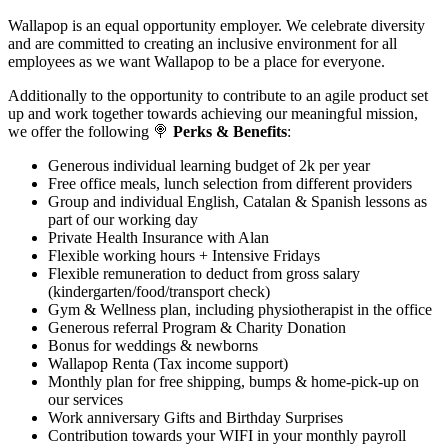
Wallapop is an equal opportunity employer. We celebrate diversity
and are committed to creating an inclusive environment for all
employees as we want Wallapop to be a place for everyone.
Additionally to the opportunity to contribute to an agile product set
up and work together towards achieving our meaningful mission,
we offer the following 🍭
Perks & Benefits
:
Generous individual learning budget of 2k per year
Free office meals, lunch selection from different providers
Group and individual English, Catalan & Spanish lessons as
part of our working day
Private Health Insurance with Alan
Flexible working hours + Intensive Fridays
Flexible remuneration to deduct from gross salary
(kindergarten/food/transport check)
Gym & Wellness plan, including physiotherapist in the office
Generous referral Program & Charity Donation
Bonus for weddings & newborns
Wallapop Renta (Tax income support)
Monthly plan for free shipping, bumps & home-pick-up on
our services
Work anniversary Gifts and Birthday Surprises
Contribution towards your WIFI in your monthly payroll