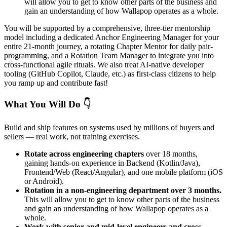
will allow you to get to know other parts of the business and
gain an understanding of how Wallapop operates as a whole.
You will be supported by a comprehensive, three-tier mentorship
model including a dedicated Anchor Engineering Manager for your
entire 21-month journey, a rotating Chapter Mentor for daily pair-
programming, and a Rotation Team Manager to integrate you into
cross-functional agile rituals. We also treat AI-native developer
tooling (GitHub Copilot, Claude, etc.) as first-class citizens to help
you ramp up and contribute fast!
What You Will Do 👇
Build and ship features on systems used by millions of buyers and
sellers — real work, not training exercises.
Rotate across engineering chapters
over 18 months,
gaining hands-on experience in Backend (Kotlin/Java),
Frontend/Web (React/Angular), and one mobile platform (iOS
or Android).
Rotation in a non-engineering department over 3 months.
This will allow you to get to know other parts of the business
and gain an understanding of how Wallapop operates as a
whole.
Work with senior and mid-level engineers and cross-