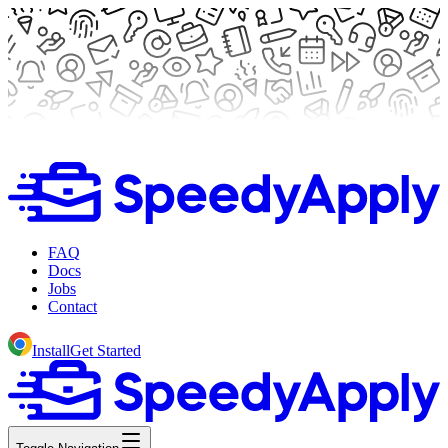
FAQ
Docs
Jobs
Contact
Install
Get Started