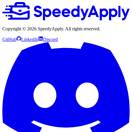
Copyright ©
2026
SpeedyApply
. All rights reserved.
GitHub
LinkedIn
Discord