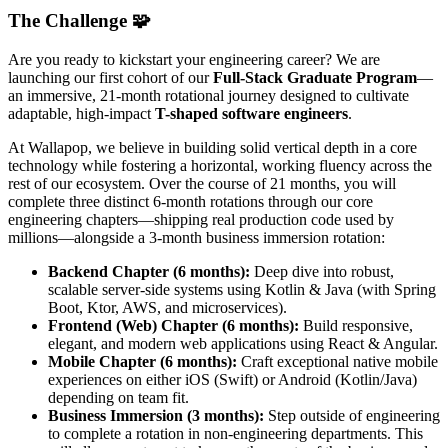
The Challenge 🧩
Are you ready to kickstart your engineering career? We are
launching our first cohort of our
Full-Stack Graduate Program
—
an immersive, 21-month rotational journey designed to cultivate
adaptable, high-impact
T-shaped software engineers
.
At Wallapop, we believe in building solid vertical depth in a core
technology while fostering a horizontal, working fluency across the
rest of our ecosystem. Over the course of 21 months, you will
complete three distinct 6-month rotations through our core
engineering chapters—shipping real production code used by
millions—alongside a 3-month business immersion rotation:
Backend Chapter (6 months):
Deep dive into robust,
scalable server-side systems using Kotlin & Java (with Spring
Boot, Ktor, AWS, and microservices).
Frontend (Web) Chapter (6 months):
Build responsive,
elegant, and modern web applications using React & Angular.
Mobile Chapter (6 months):
Craft exceptional native mobile
experiences on either iOS (Swift) or Android (Kotlin/Java)
depending on team fit.
Business Immersion (3 months):
Step outside of engineering
to complete a rotation in non-engineering departments. This