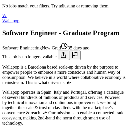
No jobs match your filters. Try adjusting or removing them.
W
Wallapop
Software Engineer - Graduate Program
Software Engineering
New Grad
35 days ago
This job is no longer available.
Wallapop is a Barcelona based scale-up driven by the purpose to
empower people to embrace a more conscious and human way of
consumption. We believe in a world where collaborative economy is
mainstream. This is what drives us. 💫
Wallapop operates in Spain, Italy and Portugal, offering a catalogue
of several hundreds of millions of products and services. Powered
by technical innovation and continuous improvement, we bring
together the scale & trust of classifieds with the marketplace’s
convenience & reach. 🌱 Our mission is to enable a connected trade
ecosystem, making 2nd-hand the norm through smart use of
technology.