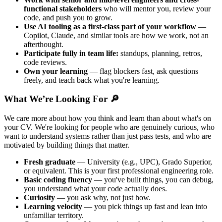
functional stakeholders
who will mentor you, review your
code, and push you to grow.
Use AI tooling as a first-class part of your workflow
—
Copilot, Claude, and similar tools are how we work, not an
afterthought.
Participate fully in team life:
standups, planning, retros,
code reviews.
Own your learning
— flag blockers fast, ask questions
freely, and teach back what you're learning.
What We’re Looking For 🔎
We care more about how you think and learn than about what's on
your CV. We're looking for people who are genuinely curious, who
want to understand systems rather than just pass tests, and who are
motivated by building things that matter.
Fresh graduate
— University (e.g., UPC), Grado Superior,
or equivalent. This is your first professional engineering role.
Basic coding fluency
— you've built things, you can debug,
you understand what your code actually does.
Curiosity
— you ask why, not just how.
Learning velocity
— you pick things up fast and lean into
unfamiliar territory.