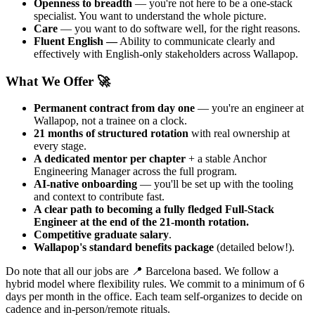
Openness to breadth
— you're not here to be a one-stack
specialist. You want to understand the whole picture.
Care
— you want to do software well, for the right reasons.
Fluent English —
Ability to communicate clearly and
effectively with English-only stakeholders across Wallapop.
What We Offer 🚀
Permanent contract from day one
— you're an engineer at
Wallapop, not a trainee on a clock.
21 months of structured rotation
with real ownership at
every stage.
A dedicated mentor per chapter
+ a stable Anchor
Engineering Manager across the full program.
AI-native onboarding
— you'll be set up with the tooling
and context to contribute fast.
A clear path to becoming a fully fledged Full-Stack
Engineer at the end of the 21-month rotation.
Competitive graduate salary
.
Wallapop's standard benefits package
(detailed below!).
Do note that all our jobs are 📍 Barcelona based. We follow a
hybrid model where flexibility rules. We commit to a minimum of 6
days per month in the office. Each team self-organizes to decide on
cadence and in-person/remote rituals.