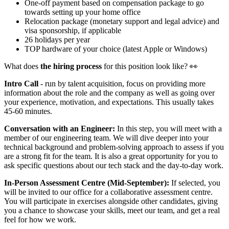
One-off payment based on compensation package to go
towards setting up your home office
Relocation package (monetary support and legal advice) and
visa sponsorship, if applicable
26 holidays per year
TOP hardware of your choice (latest Apple or Windows)
What does
the hiring process
for this position look like? 👀
Intro Call
- run by talent acquisition, focus on providing more
information about the role and the company as well as going over
your experience, motivation, and expectations. This usually takes
45-60 minutes.
Conversation with an Engineer:
In this step, you will meet with a
member of our engineering team. We will dive deeper into your
technical background and problem-solving approach to assess if you
are a strong fit for the team. It is also a great opportunity for you to
ask specific questions about our tech stack and the day-to-day work.
In-Person Assessment Centre (Mid-September):
If selected, you
will be invited to our office for a collaborative assessment centre.
You will participate in exercises alongside other candidates, giving
you a chance to showcase your skills, meet our team, and get a real
feel for how we work.