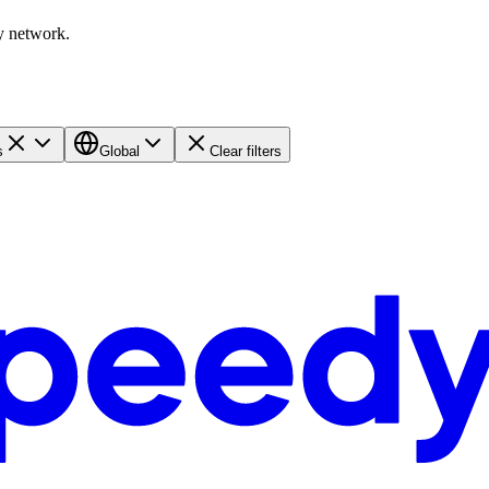
y network.
s
Global
Clear filters