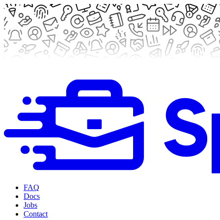
FAQ
Docs
Jobs
Contact