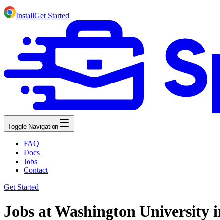
Install
Get Started
Toggle Navigation
FAQ
Docs
Jobs
Contact
Get Started
Jobs at Washington University i