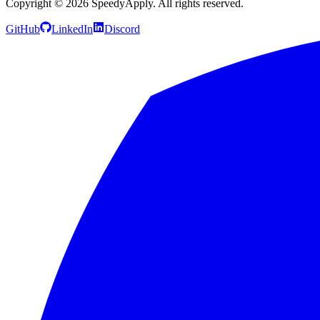
Copyright ©
2026
SpeedyApply
. All rights reserved.
GitHub
LinkedIn
Discord