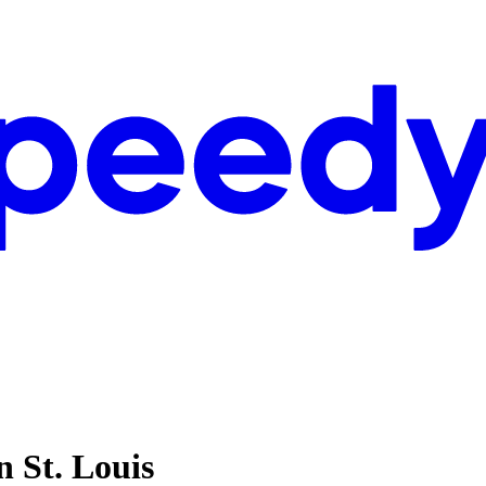
n St. Louis