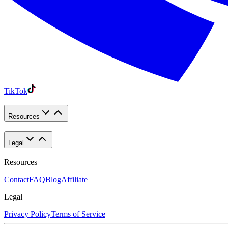
TikTok
Resources
Legal
Resources
Contact
FAQ
Blog
Affiliate
Legal
Privacy Policy
Terms of Service