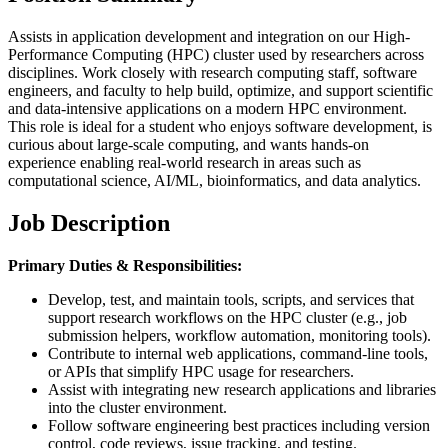
Assists in application development and integration on our High-
Performance Computing (HPC) cluster used by researchers across
disciplines. Work closely with research computing staff, software
engineers, and faculty to help build, optimize, and support scientific
and data-intensive applications on a modern HPC environment.
This role is ideal for a student who enjoys software development, is
curious about large-scale computing, and wants hands-on
experience enabling real-world research in areas such as
computational science, AI/ML, bioinformatics, and data analytics.
Job Description
Primary Duties & Responsibilities:
Develop, test, and maintain tools, scripts, and services that
support research workflows on the HPC cluster (e.g., job
submission helpers, workflow automation, monitoring tools).
Contribute to internal web applications, command-line tools,
or APIs that simplify HPC usage for researchers.
Assist with integrating new research applications and libraries
into the cluster environment.
Follow software engineering best practices including version
control, code reviews, issue tracking, and testing.