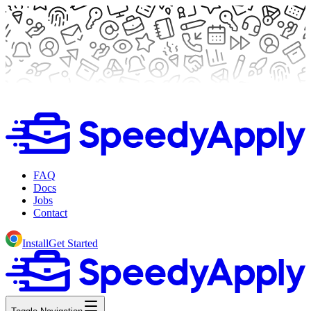
FAQ
Docs
Jobs
Contact
Install
Get Started