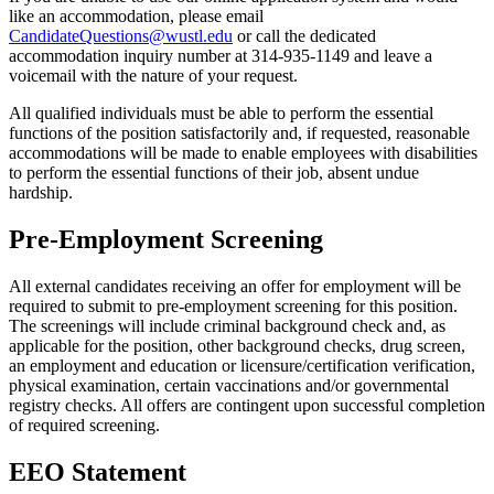
like an accommodation, please email
CandidateQuestions@wustl.edu
or call the dedicated
accommodation inquiry number at 314-935-1149 and leave a
voicemail with the nature of your request.
All qualified individuals must be able to perform the essential
functions of the position satisfactorily and, if requested, reasonable
accommodations will be made to enable employees with disabilities
to perform the essential functions of their job, absent undue
hardship.
Pre-Employment Screening
All external candidates receiving an offer for employment will be
required to submit to pre-employment screening for this position.
The screenings will include criminal background check and, as
applicable for the position, other background checks, drug screen,
an employment and education or licensure/certification verification,
physical examination, certain vaccinations and/or governmental
registry checks. All offers are contingent upon successful completion
of required screening.
EEO Statement