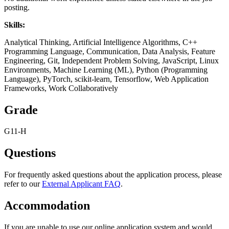
posting.
Skills:
Analytical Thinking, Artificial Intelligence Algorithms, C++
Programming Language, Communication, Data Analysis, Feature
Engineering, Git, Independent Problem Solving, JavaScript, Linux
Environments, Machine Learning (ML), Python (Programming
Language), PyTorch, scikit-learn, Tensorflow, Web Application
Frameworks, Work Collaboratively
Grade
G11-H
Questions
For frequently asked questions about the application process, please
refer to our
External Applicant FAQ
.
Accommodation
If you are unable to use our online application system and would