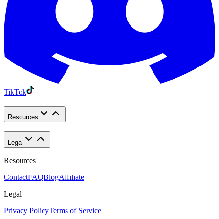
TikTok
Resources
Legal
Resources
Contact
FAQ
Blog
Affiliate
Legal
Privacy Policy
Terms of Service