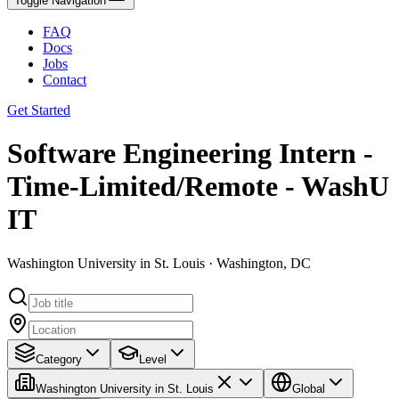
Toggle Navigation
FAQ
Docs
Jobs
Contact
Get Started
Software Engineering Intern -
Time-Limited/Remote - WashU
IT
Washington University in St. Louis · Washington, DC
Category
Level
Washington University in St. Louis
Global