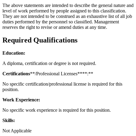
The above statements are intended to describe the general nature and
level of work performed by people assigned to this classification.
They are not intended to be construed as an exhaustive list of all job
duties performed by the personnel so classified. Management
reserves the right to revise or amend duties at any time.
Required Qualifications
Education:
A diploma, certification or degree is not required.
Certifications
**/Professional Licenses****:**
No specific certification/professional license is required for this
position.
Work Experience:
No specific work experience is required for this position.
Skills:
Not Applicable