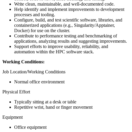
Write clean, maintainable, and well-documented code.
Help identify and implement improvements to development
processes and tooling.
Configure, build, and test scientific software, libraries, and
containerized applications (e.g., Singularity/Apptainer,
Docker) for use on the cluster.
Contribute to performance testing and benchmarking of
applications, analyzing results and suggesting improvements.
Support efforts to improve usability, reliability, and
automation within the HPC software stack.
Working Conditions:
Job Location/Working Conditions
Normal office environment
Physical Effort
Typically sitting at a desk or table
Repetitive wrist, hand or finger movement
Equipment
Office equipment