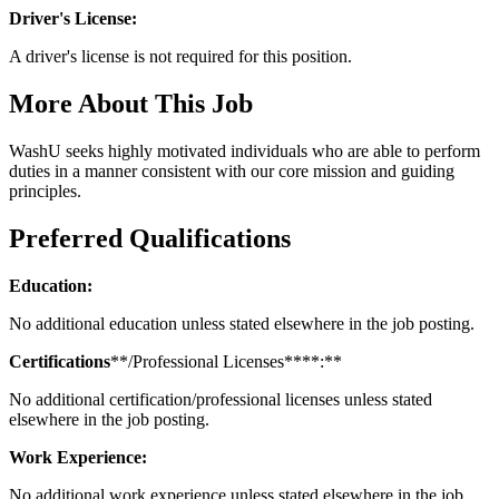
Driver's License:
A driver's license is not required for this position.
More About This Job
WashU seeks highly motivated individuals who are able to perform
duties in a manner consistent with our core mission and guiding
principles.
Preferred Qualifications
Education:
No additional education unless stated elsewhere in the job posting.
Certifications
**/Professional Licenses****:**
No additional certification/professional licenses unless stated
elsewhere in the job posting.
Work Experience:
No additional work experience unless stated elsewhere in the job