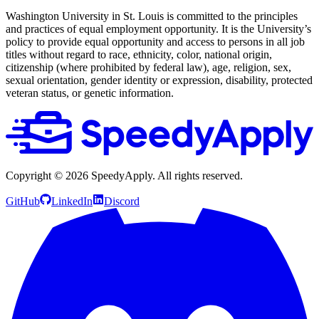
Washington University in St. Louis is committed to the principles
and practices of equal employment opportunity. It is the University’s
policy to provide equal opportunity and access to persons in all job
titles without regard to race, ethnicity, color, national origin,
citizenship (where prohibited by federal law), age, religion, sex,
sexual orientation, gender identity or expression, disability, protected
veteran status, or genetic information.
Copyright ©
2026
SpeedyApply
. All rights reserved.
GitHub
LinkedIn
Discord