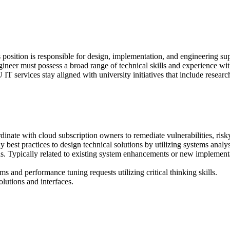
position is responsible for design, implementation, and engineering supp
gineer must possess a broad range of technical skills and experience wit
T services stay aligned with university initiatives that include research
inate with cloud subscription owners to remediate vulnerabilities, risky
best practices to design technical solutions by utilizing systems analy
s. Typically related to existing system enhancements or new implementat
s and performance tuning requests utilizing critical thinking skills.
lutions and interfaces.