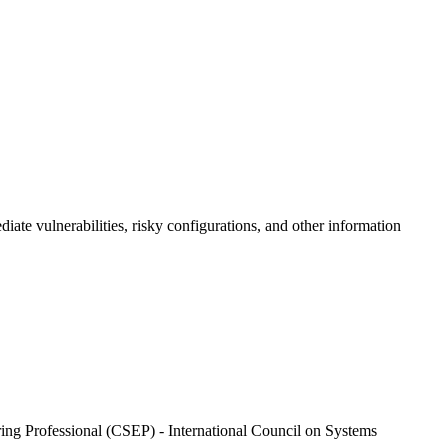
iate vulnerabilities, risky configurations, and other information
ng Professional (CSEP) - International Council on Systems