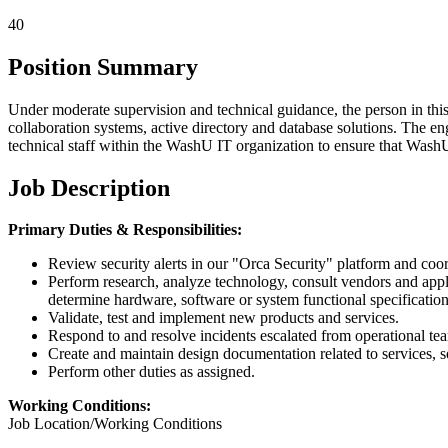
40
Position Summary
Under moderate supervision and technical guidance, the person in this 
collaboration systems, active directory and database solutions. The en
technical staff within the WashU IT organization to ensure that WashU I
Job Description
Primary Duties & Responsibilities:
Review security alerts in our "Orca Security" platform and coord
Perform research, analyze technology, consult vendors and apply 
determine hardware, software or system functional specification
Validate, test and implement new products and services.
Respond to and resolve incidents escalated from operational team
Create and maintain design documentation related to services, so
Perform other duties as assigned.
Working Conditions:
Job Location/Working Conditions