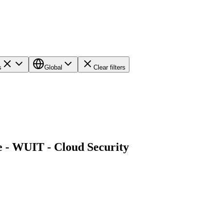
s
Global
Clear filters
e - WUIT - Cloud Security