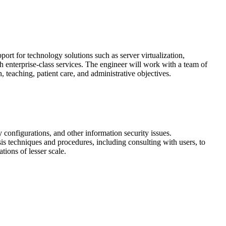
ort for technology solutions such as server virtualization,
h enterprise-class services. The engineer will work with a team of
, teaching, patient care, and administrative objectives.
 configurations, and other information security issues.
sis techniques and procedures, including consulting with users, to
ions of lesser scale.