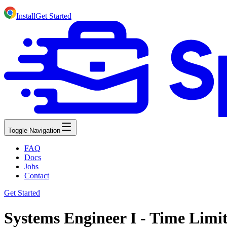
Install
Get Started
Toggle Navigation
FAQ
Docs
Jobs
Contact
Get Started
Systems Engineer I - Time Limi