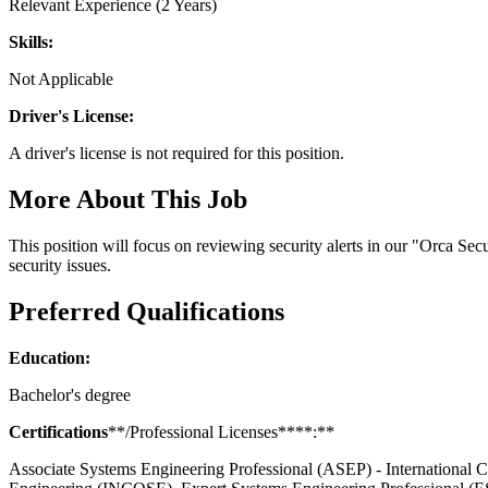
Relevant Experience (2 Years)
Skills:
Not Applicable
Driver's License:
A driver's license is not required for this position.
More About This Job
This position will focus on reviewing security alerts in our "Orca Sec
security issues.
Preferred Qualifications
Education:
Bachelor's degree
Certifications
**/Professional Licenses****:**
Associate Systems Engineering Professional (ASEP) - International 