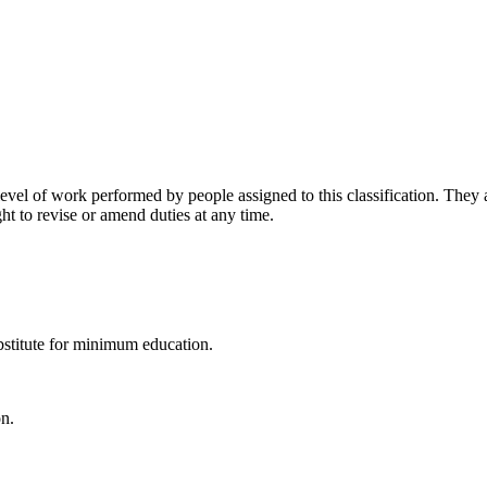
vel of work performed by people assigned to this classification. They ar
ht to revise or amend duties at any time.
stitute for minimum education.
on.