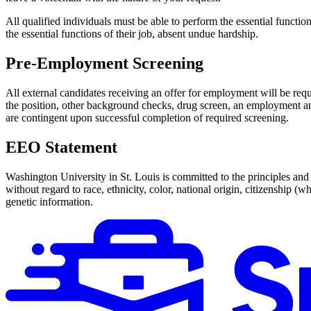
All qualified individuals must be able to perform the essential functio
the essential functions of their job, absent undue hardship.
Pre-Employment Screening
All external candidates receiving an offer for employment will be req
the position, other background checks, drug screen, an employment and 
are contingent upon successful completion of required screening.
EEO Statement
Washington University in St. Louis is committed to the principles and p
without regard to race, ethnicity, color, national origin, citizenship (w
genetic information.