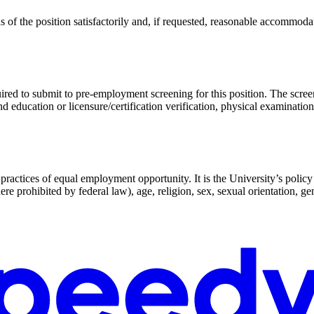
ns of the position satisfactorily and, if requested, reasonable accommod
uired to submit to pre-employment screening for this position. The scre
education or licensure/certification verification, physical examination,
ractices of equal employment opportunity. It is the University’s policy t
here prohibited by federal law), age, religion, sex, sexual orientation, gen