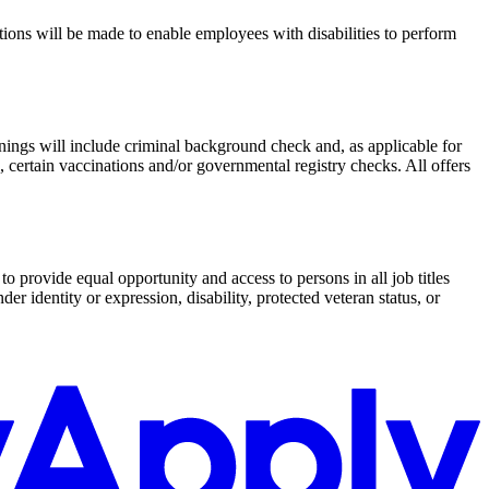
ations will be made to enable employees with disabilities to perform
enings will include criminal background check and, as applicable for
 certain vaccinations and/or governmental registry checks. All offers
o provide equal opportunity and access to persons in all job titles
der identity or expression, disability, protected veteran status, or