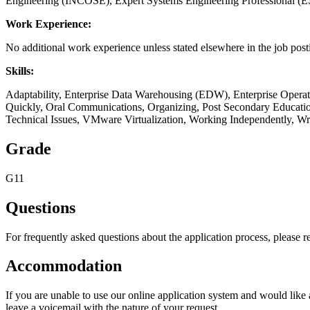
Engineering (INCOSE), Expert Systems Engineering Professional (E
Work Experience:
No additional work experience unless stated elsewhere in the job post
Skills:
Adaptability, Enterprise Data Warehousing (EDW), Enterprise Operat
Quickly, Oral Communications, Organizing, Post Secondary Education, 
Technical Issues, VMware Virtualization, Working Independently, W
Grade
G11
Questions
For frequently asked questions about the application process, please r
Accommodation
If you are unable to use our online application system and would lik
leave a voicemail with the nature of your request.