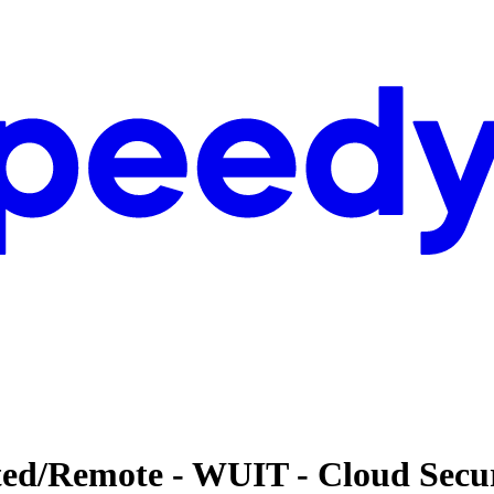
ted/Remote - WUIT - Cloud Secu