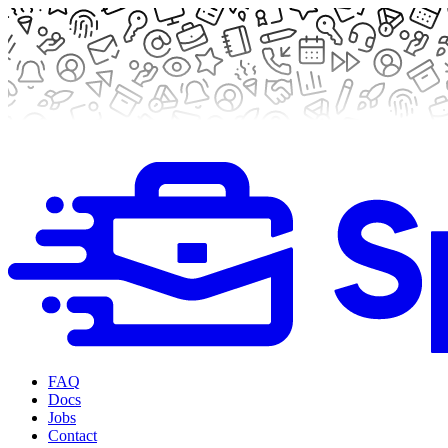
FAQ
Docs
Jobs
Contact