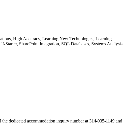
ications, High Accuracy, Learning New Technologies, Learning
lf-Starter, SharePoint Integration, SQL Databases, Systems Analysis,
ll the dedicated accommodation inquiry number at 314-935-1149 and