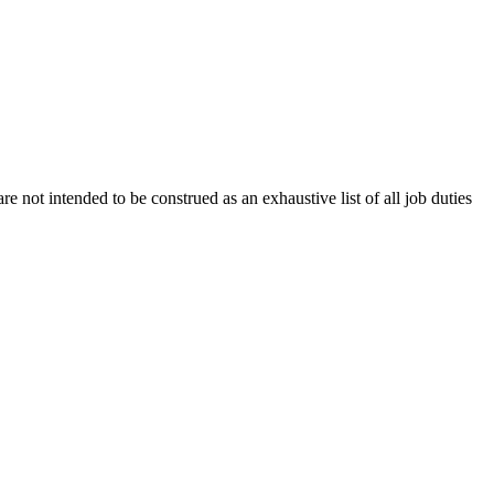
e not intended to be construed as an exhaustive list of all job duties