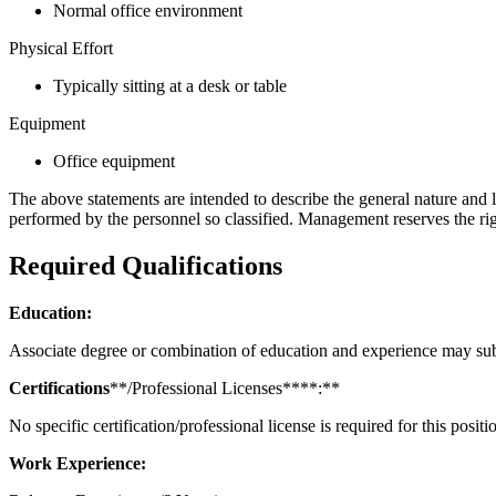
Normal office environment
Physical Effort
Typically sitting at a desk or table
Equipment
Office equipment
The above statements are intended to describe the general nature and le
performed by the personnel so classified. Management reserves the rig
Required Qualifications
Education:
Associate degree or combination of education and experience may sub
Certifications
**/Professional Licenses****:**
No specific certification/professional license is required for this positi
Work Experience: