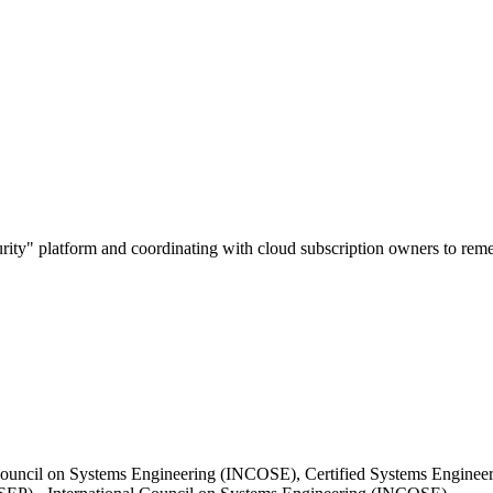
urity" platform and coordinating with cloud subscription owners to remed
Council on Systems Engineering (INCOSE), Certified Systems Engineeri