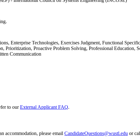
SEP) - International Council on Systems Engineering (INCOSE)
ing.
ions, Enterprise Technologies, Exercises Judgment, Functional Specif
Prioritization, Proactive Problem Solving, Professional Education, Se
ritten Communication
efer to our
External Applicant FAQ
.
e an accommodation, please email
CandidateQuestions@wustl.edu
or ca