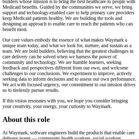
builders whose mission is to bring the best healthcare to people with
Medicaid benefits. Guided by the communities we serve, we bring
support and technology-enabled care to help primary care providers
keep Medicaid patients healthy. We are building the tools and
designing an approach to enable care to reach the patients who can
benefit most.
Our core values embody the essence of what makes Waymark a
unique team today, and what we look for, nurture, and sustain as a
team. We are bold builders, believing that the greatest challenges in
care delivery can be solved when we harness the power of
community and technology. We are humble learners, seeking
feedback and perspectives different from our own, and welcome
challenges to our conclusions. We experiment to improve, actively
seeking data to inform decisions and to assess our own performance.
We act with focused urgency, our commitment to our mission drives
us to tirelessly pursue results.
If this vision resonates with you, we hope you consider bringing
your creativity, your energy, your curiosity to Waymark.
About this role
At Waymark, software engineers build the products that enable care
delivery teams — community health workers, social workers,