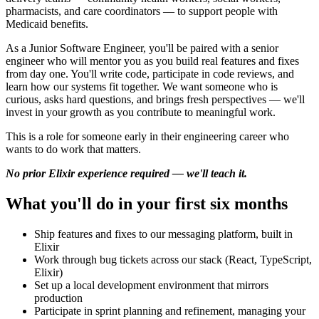
pharmacists, and care coordinators — to support people with
Medicaid benefits.
As a Junior Software Engineer, you'll be paired with a senior
engineer who will mentor you as you build real features and fixes
from day one. You'll write code, participate in code reviews, and
learn how our systems fit together. We want someone who is
curious, asks hard questions, and brings fresh perspectives — we'll
invest in your growth as you contribute to meaningful work.
This is a role for someone early in their engineering career who
wants to do work that matters.
No prior Elixir experience required — we'll teach it.
What you'll do in your first six months
Ship features and fixes to our messaging platform, built in
Elixir
Work through bug tickets across our stack (React, TypeScript,
Elixir)
Set up a local development environment that mirrors
production
Participate in sprint planning and refinement, managing your