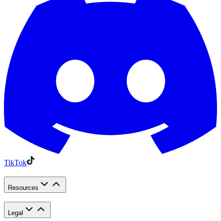
TikTok
Resources
Legal