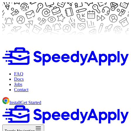
FAQ
Docs
Jobs
Contact
Install
Get Started