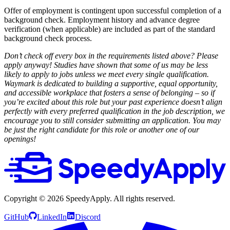
Offer of employment is contingent upon successful completion of a
background check. Employment history and advance degree
verification (when applicable) are included as part of the standard
background check process.
Don’t check off every box in the requirements listed above? Please
apply anyway! Studies have shown that some of us may be less
likely to apply to jobs unless we meet every single qualification.
Waymark is dedicated to building a supportive, equal opportunity,
and accessible workplace that fosters a sense of belonging – so if
you’re excited about this role but your past experience doesn’t align
perfectly with every preferred qualification in the job description, we
encourage you to still consider submitting an application. You may
be just the right candidate for this role or another one of our
openings!
Copyright ©
2026
SpeedyApply
. All rights reserved.
GitHub
LinkedIn
Discord