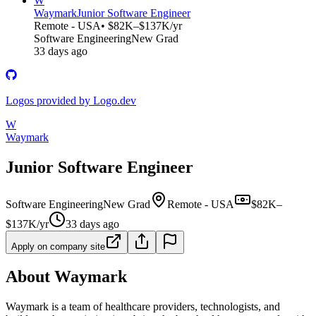
W
Waymark
Junior Software Engineer
Remote - USA
• $82K–$137K/yr
Software Engineering
New Grad
33 days ago
Logos provided by Logo.dev
W
Waymark
Junior Software Engineer
Software Engineering
New Grad
Remote - USA
$82K–
$137K/yr
33 days ago
Apply on company site
About Waymark
Waymark is a team of healthcare providers, technologists, and