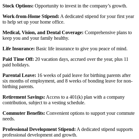
Stock Options:
Opportunity to invest in the company’s growth.
Work-from-Home Stipend:
A dedicated stipend for your first year
to help set up your home office.
Medical, Vision, and Dental Coverage:
Comprehensive plans to
keep you and your family healthy.
Life Insurance:
Basic life insurance to give you peace of mind.
Paid Time Off:
20 vacation days, accrued over the year, plus 11
paid holidays.
Parental Leave:
16 weeks of paid leave for birthing parents after
six months of employment, and 8 weeks of bonding leave for non-
birthing parents.
Retirement Savings:
Access to a 401(k) plan with a company
contribution, subject to a vesting schedule.
Commuter Benefits:
Convenient options to support your commute
needs.
Professional Development Stipend:
A dedicated stipend supports
professional development and growth.