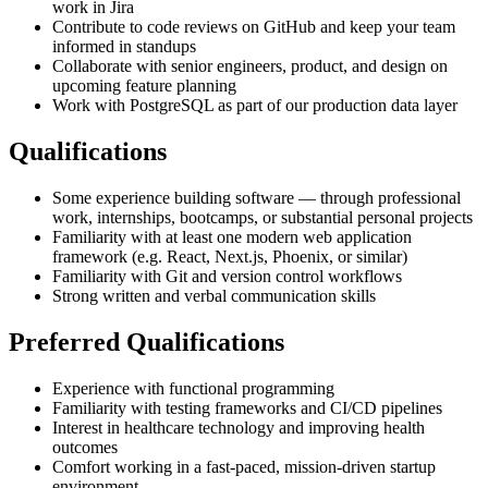
work in Jira
Contribute to code reviews on GitHub and keep your team
informed in standups
Collaborate with senior engineers, product, and design on
upcoming feature planning
Work with PostgreSQL as part of our production data layer
Qualifications
Some experience building software — through professional
work, internships, bootcamps, or substantial personal projects
Familiarity with at least one modern web application
framework (e.g. React, Next.js, Phoenix, or similar)
Familiarity with Git and version control workflows
Strong written and verbal communication skills
Preferred Qualifications
Experience with functional programming
Familiarity with testing frameworks and CI/CD pipelines
Interest in healthcare technology and improving health
outcomes
Comfort working in a fast-paced, mission-driven startup
environment