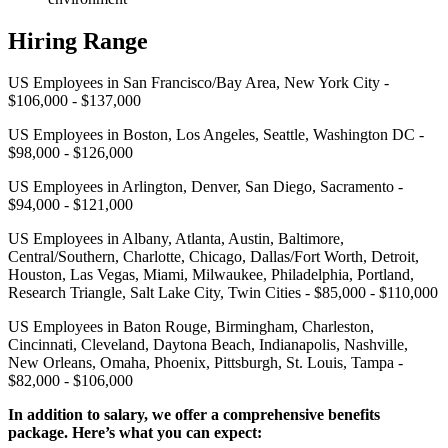
Hiring Range
US Employees in San Francisco/Bay Area, New York City -
$106,000 - $137,000
US Employees in Boston, Los Angeles, Seattle, Washington DC -
$98,000 - $126,000
US Employees in Arlington, Denver, San Diego, Sacramento -
$94,000 - $121,000
US Employees in Albany, Atlanta, Austin, Baltimore,
Central/Southern, Charlotte, Chicago, Dallas/Fort Worth, Detroit,
Houston, Las Vegas, Miami, Milwaukee, Philadelphia, Portland,
Research Triangle, Salt Lake City, Twin Cities - $85,000 - $110,000
US Employees in Baton Rouge, Birmingham, Charleston,
Cincinnati, Cleveland, Daytona Beach, Indianapolis, Nashville,
New Orleans, Omaha, Phoenix, Pittsburgh, St. Louis, Tampa -
$82,000 - $106,000
In addition to salary, we offer a comprehensive benefits
package. Here’s what you can expect: