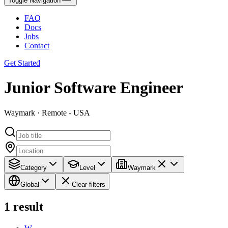
Toggle Navigation
FAQ
Docs
Jobs
Contact
Get Started
Junior Software Engineer
Waymark · Remote - USA
Category
Level
Waymark
Global
Clear filters
1
result