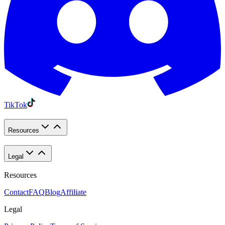
TikTok
Resources
Legal
Resources
Contact
FAQ
Blog
Affiliate
Legal