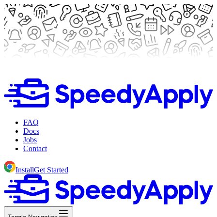
FAQ
Docs
Jobs
Contact
Install
Get Started