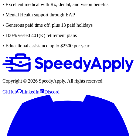
• Excellent medical with Rx, dental, and vision benefits
• Mental Health support through EAP
• Generous paid time off, plus 13 paid holidays
• 100% vested 401(K) retirement plans
• Educational assistance up to $2500 per year
Copyright ©
2026
SpeedyApply
. All rights reserved.
GitHub
LinkedIn
Discord