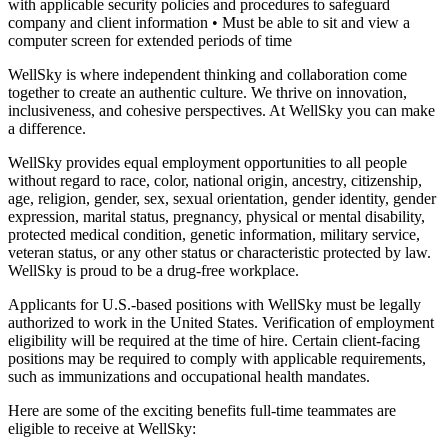
with applicable security policies and procedures to safeguard
company and client information
• Must be able to sit and view a
computer screen for extended periods of time
WellSky is where independent thinking and collaboration come
together to create an authentic culture. We thrive on innovation,
inclusiveness, and cohesive perspectives. At WellSky you can make
a difference.
WellSky provides equal employment opportunities to all people
without regard to race, color, national origin, ancestry, citizenship,
age, religion, gender, sex, sexual orientation, gender identity, gender
expression, marital status, pregnancy, physical or mental disability,
protected medical condition, genetic information, military service,
veteran status, or any other status or characteristic protected by law.
WellSky is proud to be a drug-free workplace.
Applicants for U.S.-based positions with WellSky must be legally
authorized to work in the United States. Verification of employment
eligibility will be required at the time of hire. Certain client-facing
positions may be required to comply with applicable requirements,
such as immunizations and occupational health mandates.
Here are some of the exciting benefits full-time teammates are
eligible to receive at WellSky: