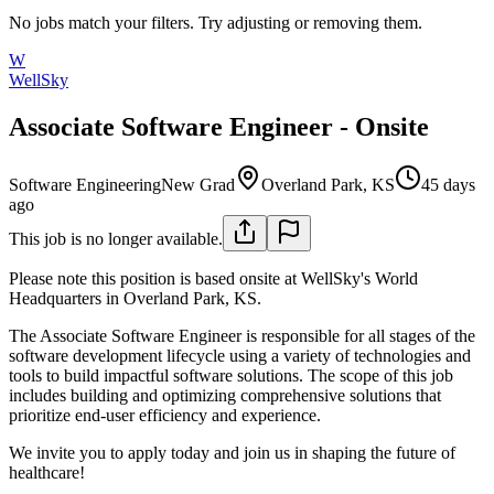
No jobs match your filters. Try adjusting or removing them.
W
WellSky
Associate Software Engineer - Onsite
Software Engineering
New Grad
Overland Park, KS
45 days
ago
This job is no longer available.
Please note this position is based onsite at WellSky's World
Headquarters in Overland Park, KS.
The Associate Software Engineer is responsible for all stages of the
software development lifecycle using a variety of technologies and
tools to build impactful software solutions. The scope of this job
includes building and optimizing comprehensive solutions that
prioritize end-user efficiency and experience.
We invite you to apply today and join us in shaping the future of
healthcare!