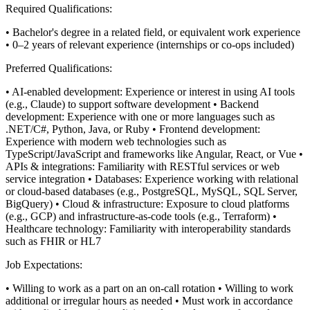
Required Qualifications:
• Bachelor's degree in a related field, or equivalent work experience
• 0–2 years of relevant experience (internships or co-ops included)
Preferred Qualifications:
• AI-enabled development: Experience or interest in using AI tools
(e.g., Claude) to support software development
• Backend
development: Experience with one or more languages such as
.NET/C#, Python, Java, or Ruby
• Frontend development:
Experience with modern web technologies such as
TypeScript/JavaScript and frameworks like Angular, React, or Vue
•
APIs & integrations: Familiarity with RESTful services or web
service integration
• Databases: Experience working with relational
or cloud-based databases (e.g., PostgreSQL, MySQL, SQL Server,
BigQuery)
• Cloud & infrastructure: Exposure to cloud platforms
(e.g., GCP) and infrastructure-as-code tools (e.g., Terraform)
•
Healthcare technology: Familiarity with interoperability standards
such as FHIR or HL7
Job Expectations:
• Willing to work as a part on an on-call rotation
• Willing to work
additional or irregular hours as needed
• Must work in accordance