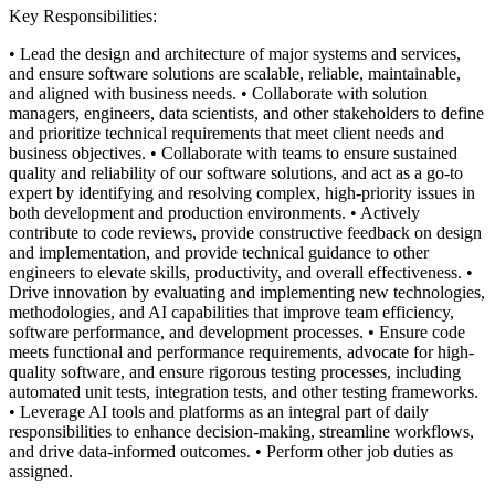
Key Responsibilities:
• Lead the design and architecture of major systems and services,
and ensure software solutions are scalable, reliable, maintainable,
and aligned with business needs.
• Collaborate with solution
managers, engineers, data scientists, and other stakeholders to define
and prioritize technical requirements that meet client needs and
business objectives.
• Collaborate with teams to ensure sustained
quality and reliability of our software solutions, and act as a go-to
expert by identifying and resolving complex, high-priority issues in
both development and production environments.
• Actively
contribute to code reviews, provide constructive feedback on design
and implementation, and provide technical guidance to other
engineers to elevate skills, productivity, and overall effectiveness.
•
Drive innovation by evaluating and implementing new technologies,
methodologies, and AI capabilities that improve team efficiency,
software performance, and development processes.
• Ensure code
meets functional and performance requirements, advocate for high-
quality software, and ensure rigorous testing processes, including
automated unit tests, integration tests, and other testing frameworks.
• Leverage AI tools and platforms as an integral part of daily
responsibilities to enhance decision-making, streamline workflows,
and drive data-informed outcomes.
• Perform other job duties as
assigned.