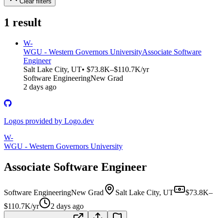
Clear filters
1
result
W-
WGU - Western Governors University
Associate Software
Engineer
Salt Lake City, UT
• $73.8K–$110.7K/yr
Software Engineering
New Grad
2 days ago
Logos provided by Logo.dev
W-
WGU - Western Governors University
Associate Software Engineer
Software Engineering
New Grad
Salt Lake City, UT
$73.8K–
$110.7K/yr
2 days ago