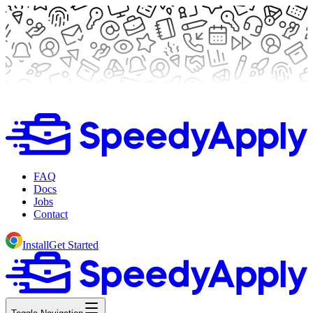
FAQ
Docs
Jobs
Contact
Install
Get Started