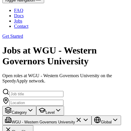
Toggle Navigation
FAQ
Docs
Jobs
Contact
Get Started
Jobs at WGU - Western
Governors University
Open roles at WGU - Western Governors University on the
SpeedyApply network.
Category
Level
WGU - Western Governors University
Global