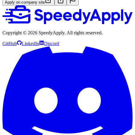
Apply on company site
Copyright ©
2026
SpeedyApply
. All rights reserved.
GitHub
LinkedIn
Discord