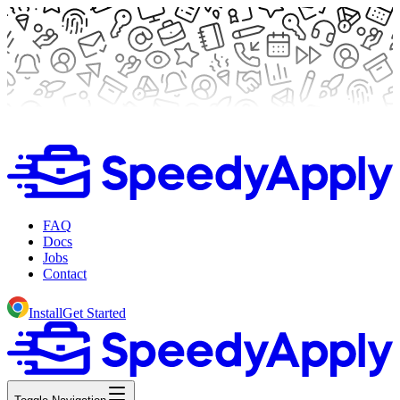
FAQ
Docs
Jobs
Contact
Install
Get Started