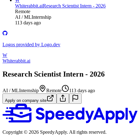
W
Whiterabbit.ai
Research Scientist Intern - 2026
Remote
AI / ML
Internship
113 days ago
Logos provided by Logo.dev
W
Whiterabbit.ai
Research Scientist Intern - 2026
AI / ML
Internship
Remote
113 days ago
Apply on company site
Copyright ©
2026
SpeedyApply
. All rights reserved.