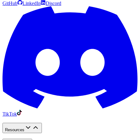
GitHub
LinkedIn
Discord
TikTok
Resources