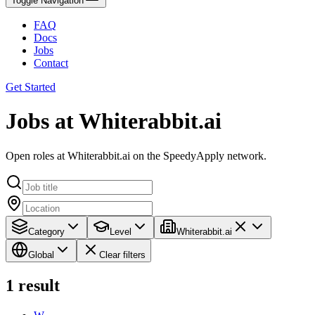
Toggle Navigation
FAQ
Docs
Jobs
Contact
Get Started
Jobs at Whiterabbit.ai
Open roles at Whiterabbit.ai on the SpeedyApply network.
Category
Level
Whiterabbit.ai
Global
Clear filters
1
result