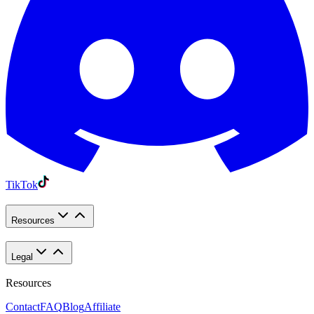
TikTok
Resources
Legal
Resources
Contact
FAQ
Blog
Affiliate