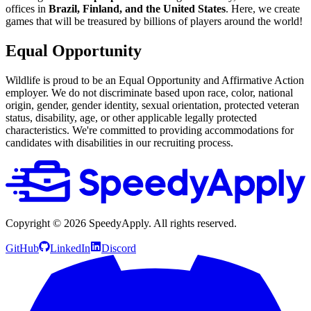
offices in
Brazil, Finland, and the United States
. Here, we create
games that will be treasured by billions of players around the world!
Equal Opportunity
Wildlife is proud to be an Equal Opportunity and Affirmative Action
employer. We do not discriminate based upon race, color, national
origin, gender, gender identity, sexual orientation, protected veteran
status, disability, age, or other applicable legally protected
characteristics. We're committed to providing accommodations for
candidates with disabilities in our recruiting process.
Copyright ©
2026
SpeedyApply
. All rights reserved.
GitHub
LinkedIn
Discord