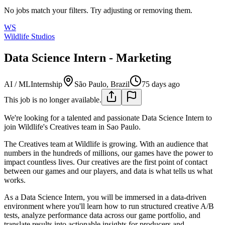
No jobs match your filters. Try adjusting or removing them.
WS
Wildlife Studios
Data Science Intern - Marketing
AI / ML
Internship
São Paulo, Brazil
75 days ago
This job is no longer available.
We're looking for a talented and passionate Data Science Intern to
join Wildlife's Creatives team in Sao Paulo.
The Creatives team at Wildlife is growing. With an audience that
numbers in the hundreds of millions, our games have the power to
impact countless lives. Our creatives are the first point of contact
between our games and our players, and data is what tells us what
works.
As a Data Science Intern, you will be immersed in a data-driven
environment where you'll learn how to run structured creative A/B
tests, analyze performance data across our game portfolio, and
translate results into actionable insights for producers and