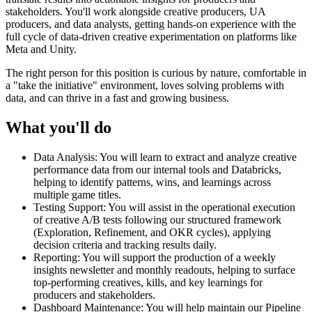
stakeholders. You'll work alongside creative producers, UA
producers, and data analysts, getting hands-on experience with the
full cycle of data-driven creative experimentation on platforms like
Meta and Unity.
The right person for this position is curious by nature, comfortable in
a "take the initiative" environment, loves solving problems with
data, and can thrive in a fast and growing business.
What you'll do
Data Analysis: You will learn to extract and analyze creative
performance data from our internal tools and Databricks,
helping to identify patterns, wins, and learnings across
multiple game titles.
Testing Support: You will assist in the operational execution
of creative A/B tests following our structured framework
(Exploration, Refinement, and OKR cycles), applying
decision criteria and tracking results daily.
Reporting: You will support the production of a weekly
insights newsletter and monthly readouts, helping to surface
top-performing creatives, kills, and key learnings for
producers and stakeholders.
Dashboard Maintenance: You will help maintain our Pipeline