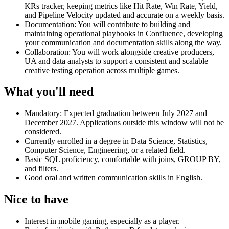
KRs tracker, keeping metrics like Hit Rate, Win Rate, Yield,
and Pipeline Velocity updated and accurate on a weekly basis.
Documentation: You will contribute to building and
maintaining operational playbooks in Confluence, developing
your communication and documentation skills along the way.
Collaboration: You will work alongside creative producers,
UA and data analysts to support a consistent and scalable
creative testing operation across multiple games.
What you'll need
Mandatory: Expected graduation between July 2027 and
December 2027. Applications outside this window will not be
considered.
Currently enrolled in a degree in Data Science, Statistics,
Computer Science, Engineering, or a related field.
Basic SQL proficiency, comfortable with joins, GROUP BY,
and filters.
Good oral and written communication skills in English.
Nice to have
Interest in mobile gaming, especially as a player.