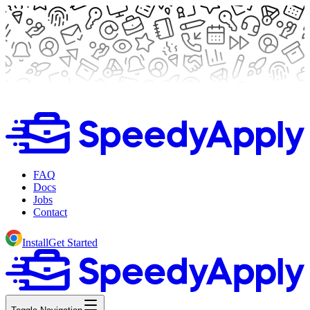
FAQ
Docs
Jobs
Contact
Install
Get Started