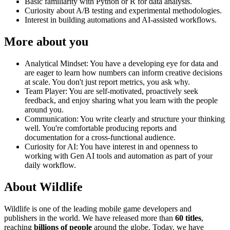
Basic familiarity with Python or R for data analysis.
Curiosity about A/B testing and experimental methodologies.
Interest in building automations and AI-assisted workflows.
More about you
Analytical Mindset: You have a developing eye for data and
are eager to learn how numbers can inform creative decisions
at scale. You don't just report metrics, you ask why.
Team Player: You are self-motivated, proactively seek
feedback, and enjoy sharing what you learn with the people
around you.
Communication: You write clearly and structure your thinking
well. You're comfortable producing reports and
documentation for a cross-functional audience.
Curiosity for AI: You have interest in and openness to
working with Gen AI tools and automation as part of your
daily workflow.
About Wildlife
Wildlife is one of the leading mobile game developers and
publishers in the world. We have released more than
60 titles
,
reaching
billions of people
around the globe. Today, we have