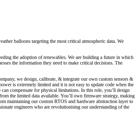
ather balloons targeting the most critical atmospheric data. We
peeding the adoption of renewables. We are building a future in which
esses the information they need to make critical decisions. The
 company, we design, calibrate, & integrate our own custom sensors &
wer is extremely limited and it is not easy to update code when the
can compensate for physical limitations. In this role, you’ll design
rom the limited data available. You’ll own firmware strategy, making
. From maintaining our custom RTOS and hardware abstraction layer to
assionate engineers who are revolutionising our understanding of the