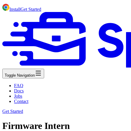
Install
Get Started
Toggle Navigation
FAQ
Docs
Jobs
Contact
Get Started
Firmware Intern