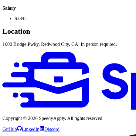
Salary
$33/hr
Location
1600 Bridge Pwky, Redwood City, CA. In person required.
Copyright ©
2026
SpeedyApply
. All rights reserved.
GitHub
LinkedIn
Discord