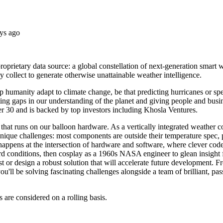
ys ago
ietary data source: a global constellation of next-generation smart we
 collect to generate otherwise unattainable weather intelligence.
lp humanity adapt to climate change, be that predicting hurricanes or s
ting gaps in our understanding of the planet and giving people and busin
 30 and is backed by top investors including Khosla Ventures.
 that runs on our balloon hardware. As a vertically integrated weather
que challenges: most components are outside their temperature spec, po
happens at the intersection of hardware and software, where clever code 
rd conditions, then cosplay as a 1960s NASA engineer to glean insight f
est or design a robust solution that will accelerate future development
you'll be solving fascinating challenges alongside a team of brilliant, p
s are considered on a rolling basis.