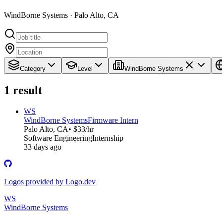
WindBorne Systems · Palo Alto, CA
Category
Level
WindBorne Systems
1
result
WS
WindBorne Systems
Firmware Intern
Palo Alto, CA
• $33/hr
Software Engineering
Internship
33 days ago
Logos provided by Logo.dev
WS
WindBorne Systems