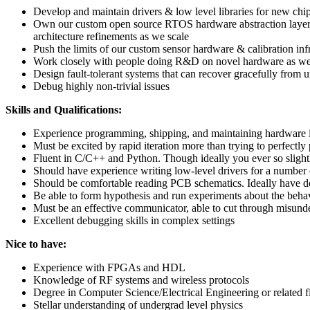
Develop and maintain drivers & low level libraries for new chi
Own our custom open source RTOS hardware abstraction layer, Am
architecture refinements as we scale
Push the limits of our custom sensor hardware & calibration i
Work closely with people doing R&D on novel hardware as we 
Design fault-tolerant systems that can recover gracefully from 
Debug highly non-trivial issues
Skills and Qualifications:
Experience programming, shipping, and maintaining hardware in
Must be excited by rapid iteration more than trying to perfectly
Fluent in C/C++ and Python. Though ideally you ever so slight
Should have experience writing low-level drivers for a number 
Should be comfortable reading PCB schematics. Ideally have don
Be able to form hypothesis and run experiments about the beha
Must be an effective communicator, able to cut through misunder
Excellent debugging skills in complex settings
Nice to have:
Experience with FPGAs and HDL
Knowledge of RF systems and wireless protocols
Degree in Computer Science/Electrical Engineering or related f
Stellar understanding of undergrad level physics