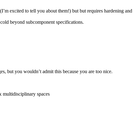
 excited to tell you about them!) but ​​but requires hardening and
e cold beyond subcomponent specifications.
s, but you wouldn’t admit this because you are too nice.
x multidisciplinary spaces