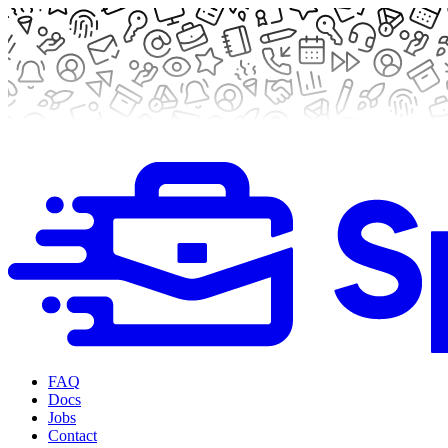
FAQ
Docs
Jobs
Contact