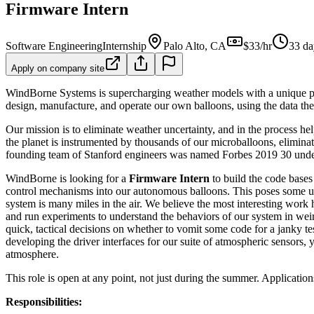
Firmware Intern
Software Engineering
Internship
Palo Alto, CA
$33/hr
33 da
Apply on company site
WindBorne Systems is supercharging weather models with a unique propr
design, manufacture, and operate our own balloons, using the data they
Our mission is to eliminate weather uncertainty, and in the process he
the planet is instrumented by thousands of our microballoons, elimina
founding team of Stanford engineers was named Forbes 2019 30 under
WindBorne is looking for a
Firmware Intern
to build the code bases
control mechanisms into our autonomous balloons. This poses some uni
system is many miles in the air. We believe the most interesting work 
and run experiments to understand the behaviors of our system in wei
quick, tactical decisions on whether to vomit some code for a janky t
developing the driver interfaces for our suite of atmospheric sensors, 
atmosphere.
This role is open at any point, not just during the summer. Application
Responsibilities: