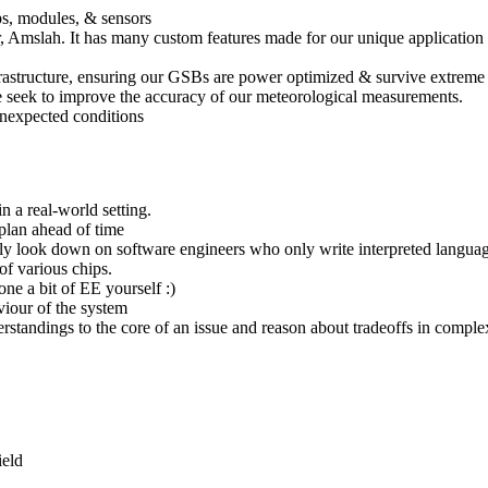
ps, modules, & sensors
slah. It has many custom features made for our unique application (I’m
nfrastructure, ensuring our GSBs are power optimized & survive extrem
seek to improve the accuracy of our meteorological measurements.
unexpected conditions
 a real-world setting.
 plan ahead of time
ly look down on software engineers who only write interpreted language
of various chips.
e a bit of EE yourself :)
viour of the system
standings to the core of an issue and reason about tradeoffs in comple
ield