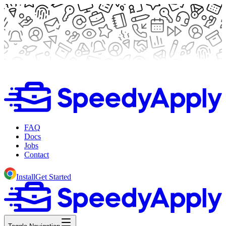
FAQ
Docs
Jobs
Contact
Install
Get Started