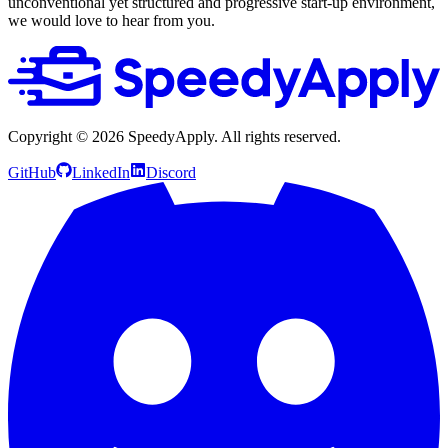
unconventional yet structured and progressive start-up environment,
we would love to hear from you.
Copyright ©
2026
SpeedyApply
. All rights reserved.
GitHub
LinkedIn
Discord