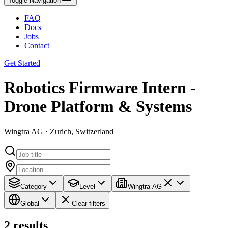
Toggle Navigation
FAQ
Docs
Jobs
Contact
Get Started
Robotics Firmware Intern -
Drone Platform & Systems
Wingtra AG · Zurich, Switzerland
Category
Level
Wingtra AG
Global
Clear filters
2
results