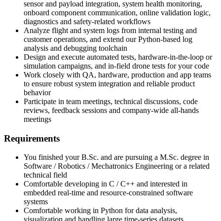
sensor and payload integration, system health monitoring,
onboard component communication, online validation logic,
diagnostics and safety-related workflows
Analyze flight and system logs from internal testing and
customer operations, and extend our Python-based log
analysis and debugging toolchain
Design and execute automated tests, hardware-in-the-loop or
simulation campaigns, and in-field drone tests for your code
Work closely with QA, hardware, production and app teams
to ensure robust system integration and reliable product
behavior
Participate in team meetings, technical discussions, code
reviews, feedback sessions and company-wide all-hands
meetings
Requirements
You finished your B.Sc. and are pursuing a M.Sc. degree in
Software / Robotics / Mechatronics Engineering or a related
technical field
Comfortable developing in C / C++ and interested in
embedded real-time and resource-constrained software
systems
Comfortable working in Python for data analysis,
visualization and handling large time-series datasets