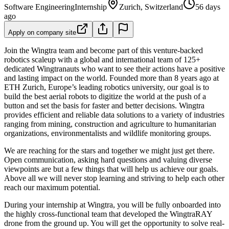
Software Engineering
Internship
Zurich, Switzerland
56 days
ago
Apply on company site
Join the Wingtra team and become part of this venture-backed
robotics scaleup with a global and international team of 125+
dedicated Wingtranauts who want to see their actions have a positive
and lasting impact on the world. Founded more than 8 years ago at
ETH Zurich, Europe’s leading robotics university, our goal is to
build the best aerial robots to digitize the world at the push of a
button and set the basis for faster and better decisions. Wingtra
provides efficient and reliable data solutions to a variety of industries
ranging from mining, construction and agriculture to humanitarian
organizations, environmentalists and wildlife monitoring groups.
We are reaching for the stars and together we might just get there.
Open communication, asking hard questions and valuing diverse
viewpoints are but a few things that will help us achieve our goals.
Above all we will never stop learning and striving to help each other
reach our maximum potential.
During your internship at Wingtra, you will be fully onboarded into
the highly cross-functional team that developed the WingtraRAY
drone from the ground up. You will get the opportunity to solve real-