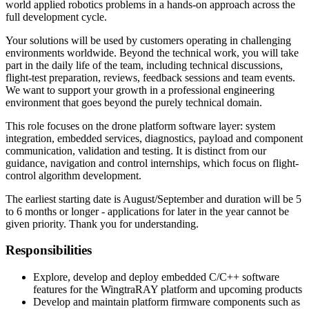
world applied robotics problems in a hands-on approach across the
full development cycle.
Your solutions will be used by customers operating in challenging
environments worldwide. Beyond the technical work, you will take
part in the daily life of the team, including technical discussions,
flight-test preparation, reviews, feedback sessions and team events.
We want to support your growth in a professional engineering
environment that goes beyond the purely technical domain.
This role focuses on the drone platform software layer: system
integration, embedded services, diagnostics, payload and component
communication, validation and testing. It is distinct from our
guidance, navigation and control internships, which focus on flight-
control algorithm development.
The earliest starting date is August/September and duration will be 5
to 6 months or longer - applications for later in the year cannot be
given priority. Thank you for understanding.
Responsibilities
Explore, develop and deploy embedded C/C++ software
features for the WingtraRAY platform and upcoming products
Develop and maintain platform firmware components such as