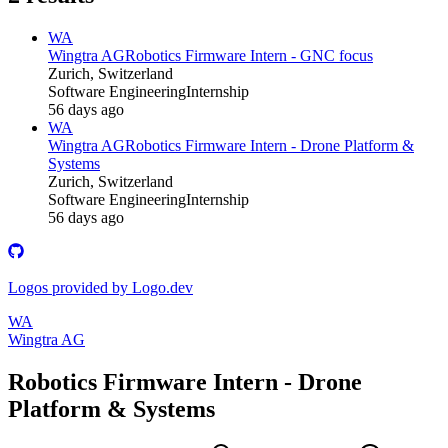
WA
Wingtra AG
Robotics Firmware Intern - GNC focus
Zurich, Switzerland
Software Engineering
Internship
56 days ago
WA
Wingtra AG
Robotics Firmware Intern - Drone Platform &
Systems
Zurich, Switzerland
Software Engineering
Internship
56 days ago
Logos provided by Logo.dev
WA
Wingtra AG
Robotics Firmware Intern - Drone
Platform & Systems