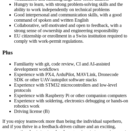
Hungry to learn, with strong problem-solving skills and the
ability to work independently on technical problems
Good interpersonal and communication skills, with a good
command of spoken and written English
Collaborative, self-motivated and open to feedback, with a
strong sense of ownership and engineering responsibility
EU citizenship or enrollment in a Swiss institution required to
comply with work-permit regulations.
Plus
Familiarity with git, code review, CI and AI-assisted
development workflows
Experience with PX4, ArduPilot, MAVLink, Dronecode
SDK or other UAV/autopilot software stacks
Experience with STM32 microcontrollers and low-level
protocols
Experience with Raspberry Pi or other companion computers
Experience with soldering, electronics debugging or hands-on
robotics work
Driving license (B)
If you enjoy teamwork more than being the individual superhero,
and if you thrive in a feedback-driven culture and an exciting,