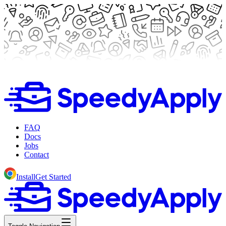
FAQ
Docs
Jobs
Contact
Install
Get Started