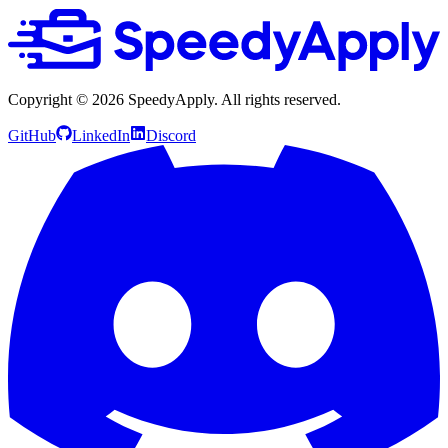
Copyright ©
2026
SpeedyApply
. All rights reserved.
GitHub
LinkedIn
Discord