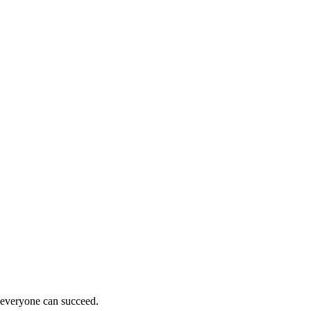
e everyone can succeed.