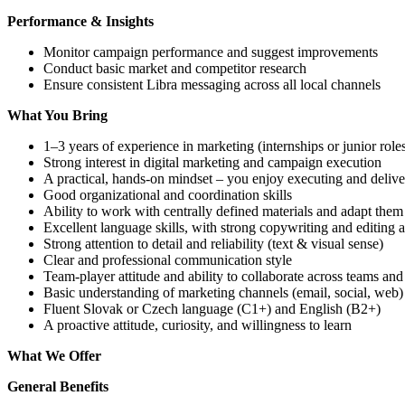
Performance & Insights
Monitor campaign performance and suggest improvements
Conduct basic market and competitor research
Ensure consistent Libra messaging across all local channels
What You Bring
1–3 years of experience in marketing (internships or junior rol
Strong interest in digital marketing and campaign execution
A practical, hands-on mindset – you enjoy executing and deliver
Good organizational and coordination skills
Ability to work with centrally defined materials and adapt them
Excellent language skills, with strong copywriting and editing ab
Strong attention to detail and reliability (text & visual sense)
Clear and professional communication style
Team-player attitude and ability to collaborate across teams and
Basic understanding of marketing channels (email, social, web)
Fluent Slovak or Czech language (C1+) and English (B2+)
A proactive attitude, curiosity, and willingness to learn
What We Offer
General Benefits