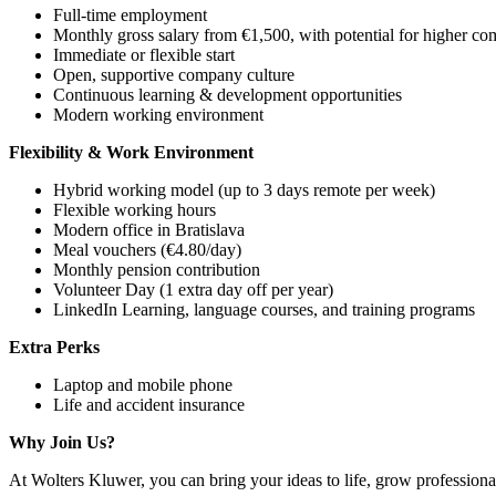
Full-time employment
Monthly gross salary from €1,500, with potential for higher co
Immediate or flexible start
Open, supportive company culture
Continuous learning & development opportunities
Modern working environment
Flexibility & Work Environment
Hybrid working model (up to 3 days remote per week)
Flexible working hours
Modern office in Bratislava
Meal vouchers (€4.80/day)
Monthly pension contribution
Volunteer Day (1 extra day off per year)
LinkedIn Learning, language courses, and training programs
Extra Perks
Laptop and mobile phone
Life and accident insurance
Why Join Us?
At Wolters Kluwer, you can bring your ideas to life, grow professiona