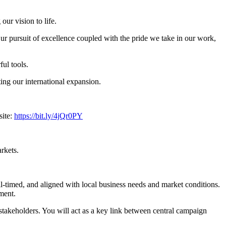
ur vision to life.
ur pursuit of excellence coupled with the pride we take in our work,
ful tools.
ing our international expansion.
site:
https://bit.ly/4jQr0PY
rkets.
ll-timed, and aligned with local business needs and market conditions.
ment.
stakeholders. You will act as a key link between central campaign