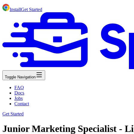
Install
Get Started
Toggle Navigation
FAQ
Docs
Jobs
Contact
Get Started
Junior Marketing Specialist - Li