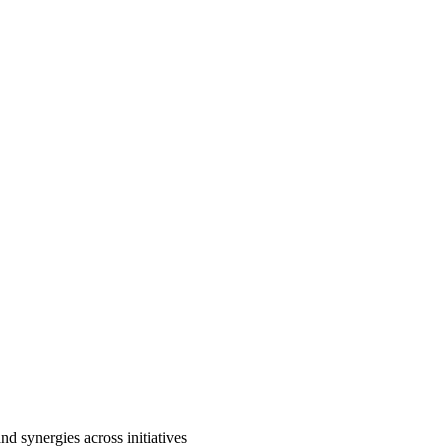
d synergies across initiatives