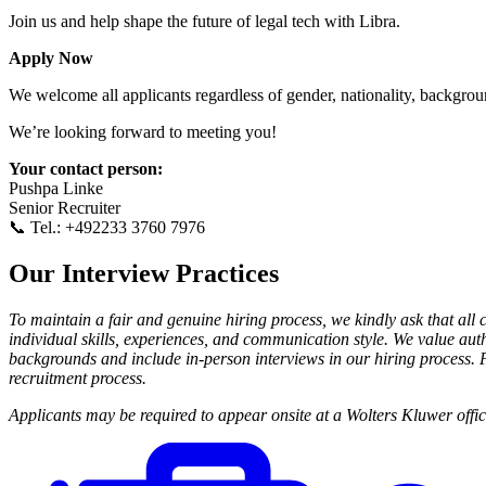
Join us and help shape the future of legal tech with Libra.
Apply Now
We welcome all applicants regardless of gender, nationality, background,
We’re looking forward to meeting you!
Your contact person:
Pushpa Linke
Senior Recruiter
📞 Tel.: +492233 3760 7976
Our Interview Practices
To maintain a fair and genuine hiring process, we kindly ask that all 
individual skills, experiences, and communication style. We value auth
backgrounds and include in-person interviews in our hiring process. Pl
recruitment process.
Applicants may be required to appear onsite at a Wolters Kluwer office