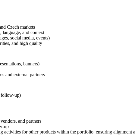
 and Czech markets
, language, and context
ges, social media, events)
ities, and high quality
esentations, banners)
ms and external partners
 follow-up)
 vendors, and partners
ow-up
ctivities for other products within the portfolio, ensuring alignment an