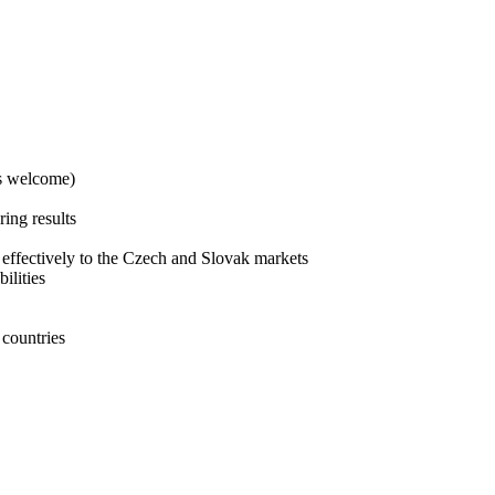
es welcome)
ing results
 effectively to the Czech and Slovak markets
ilities
 countries