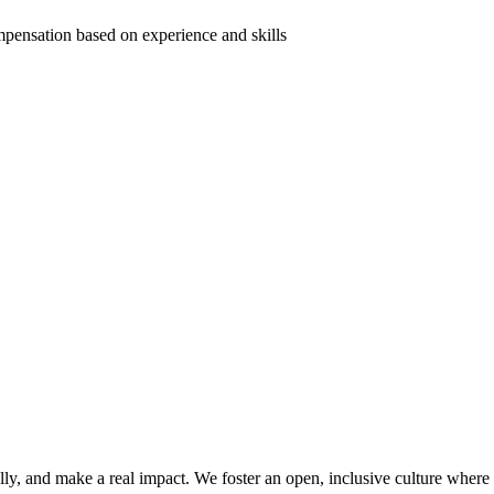
mpensation based on experience and skills
lly, and make a real impact. We foster an open, inclusive culture wher