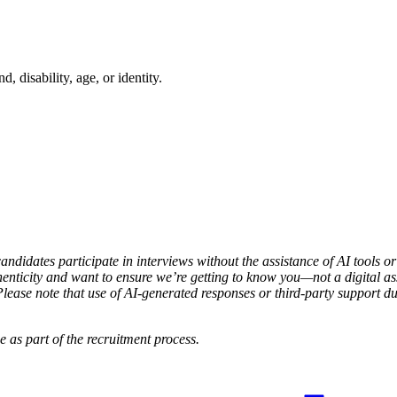
 disability, age, or identity.
candidates participate in interviews without the assistance of AI tools o
enticity and want to ensure we’re getting to know you—not a digital assi
ease note that use of AI-generated responses or third-party support dur
 as part of the recruitment process.