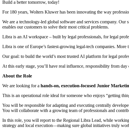
Build a better tomorrow, today!
For 180 years, Wolters Kluwer has been innovating the way professiona
We are a technology-led global software and services company. Our suc
enables our customers to solve their most critical problems.
Libra is an AI workspace – built by legal professionals, for legal prof
Libra is one of Europe’s fastest-growing legal-tech companies. More t
Our goal: to build the world’s most trusted AI platform for legal profe
At this early stage, you’ll have real influence, responsibility from da
About the Role
We are looking for a
hands-on, execution-focused Junior Marketing
This is an operational role ideal for someone who enjoys “getting thin
You will be responsible for adapting and executing centrally develope
You will collaborate with a growing team of professionals and contri
In this role, you will report to the Regional Libra Lead, while worki
strategy and local execution—making sure global initiatives truly work