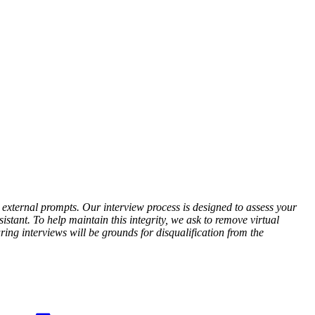
r external prompts. Our interview process is designed to assess your
stant. To help maintain this integrity, we ask to remove virtual
ing interviews will be grounds for disqualification from the