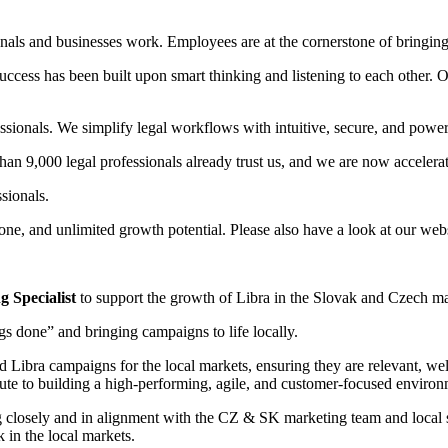
ls and businesses work. ­­Employees are at the cornerstone of bringing o
cess has been built upon smart thinking and listening to each other. O
essionals. We simplify legal workflows with intuitive, secure, and power
han 9,000 legal professionals already trust us, and we are now accelerat
ssionals.
y one, and unlimited growth potential. Please also have a look at our web
 Specialist
to support the growth of Libra in the Slovak and Czech ma
gs done” and bringing campaigns to life locally.
d Libra campaigns for the local markets, ensuring they are relevant, we
bute to building a high-performing, agile, and customer-focused environ
ng closely and in alignment with the CZ & SK marketing team and local 
 in the local markets.