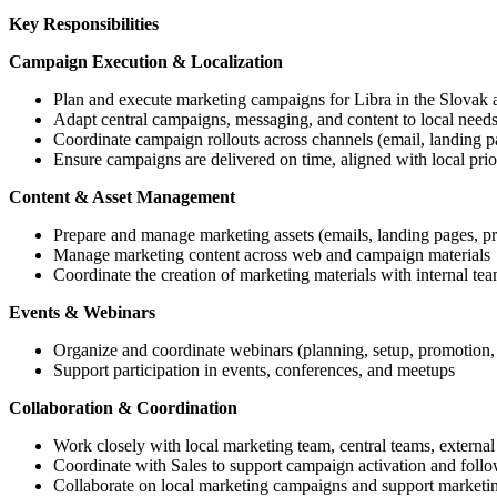
Key Responsibilities
Campaign Execution & Localization
Plan and execute marketing campaigns for Libra in the Slovak
Adapt central campaigns, messaging, and content to local needs
Coordinate campaign rollouts across channels (email, landing pa
Ensure campaigns are delivered on time, aligned with local prior
Content & Asset Management
Prepare and manage marketing assets (emails, landing pages, pr
Manage marketing content across web and campaign materials
Coordinate the creation of marketing materials with internal tea
Events & Webinars
Organize and coordinate webinars (planning, setup, promotion,
Support participation in events, conferences, and meetups
Collaboration & Coordination
Work closely with local marketing team, central teams, external
Coordinate with Sales to support campaign activation and foll
Collaborate on local marketing campaigns and support marketing a