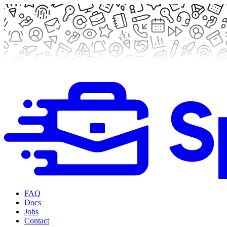
FAQ
Docs
Jobs
Contact