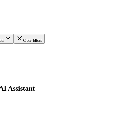
bal
Clear filters
AI Assistant