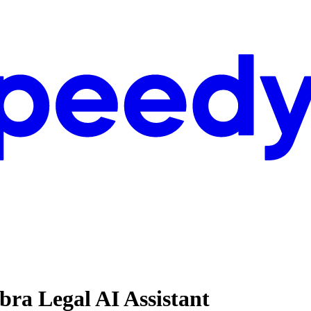
bra Legal AI Assistant