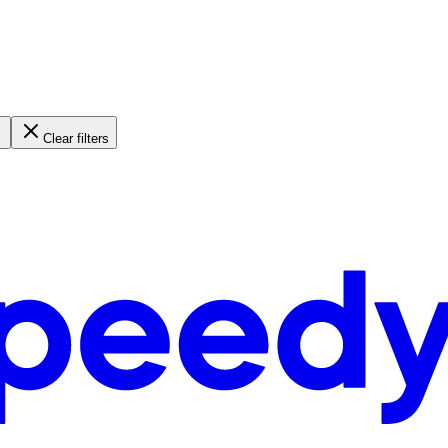
Clear filters