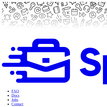
FAQ
Docs
Jobs
Contact