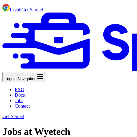
Install
Get Started
Toggle Navigation
FAQ
Docs
Jobs
Contact
Get Started
Jobs at Wyetech