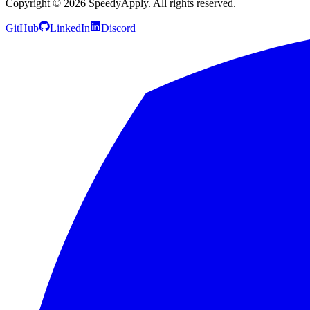
Copyright ©
2026
SpeedyApply
. All rights reserved.
GitHub
LinkedIn
Discord