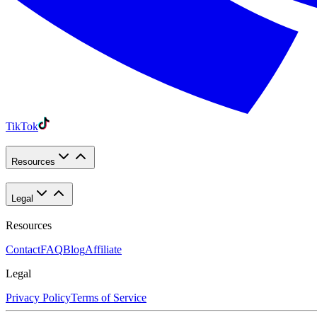
TikTok
Resources
Legal
Resources
Contact
FAQ
Blog
Affiliate
Legal
Privacy Policy
Terms of Service