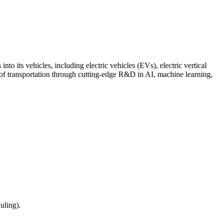
o its vehicles, including electric vehicles (EVs), electric vertical
 of transportation through cutting-edge R&D in AI, machine learning,
uling).