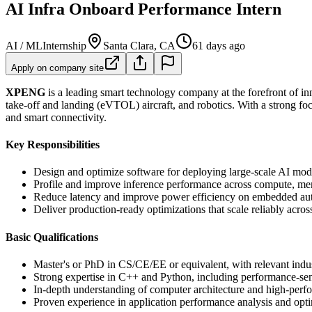
AI Infra Onboard Performance Intern
AI / ML
Internship
Santa Clara, CA
61 days ago
Apply on company site
XPENG
is a leading smart technology company at the forefront of inn
take-off and landing (eVTOL) aircraft, and robotics. With a strong fo
and smart connectivity.
Key Responsibilities
Design and optimize software for deploying large-scale AI mode
Profile and improve inference performance across compute, me
Reduce latency and improve power efficiency on embedded aut
Deliver production-ready optimizations that scale reliably across
Basic Qualifications
Master's or PhD in CS/CE/EE or equivalent, with relevant indus
Strong expertise in C++ and Python, including performance-sens
In-depth understanding of computer architecture and high-perfo
Proven experience in application performance analysis and optim