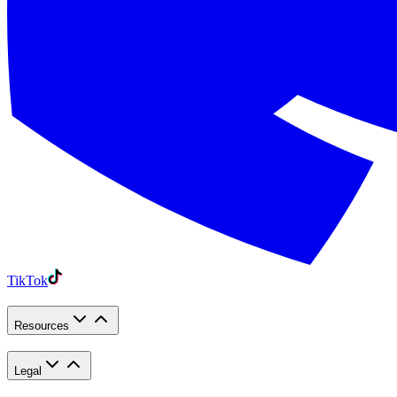
TikTok
Resources
Legal