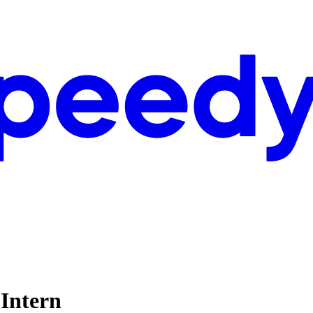
Intern