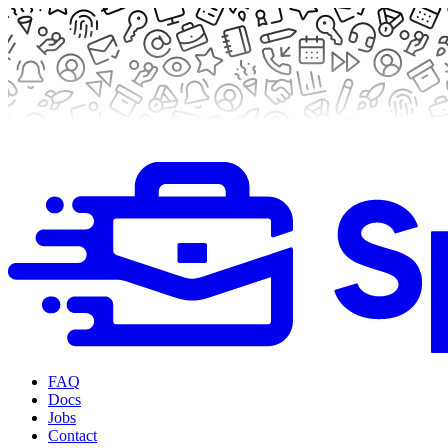
FAQ
Docs
Jobs
Contact