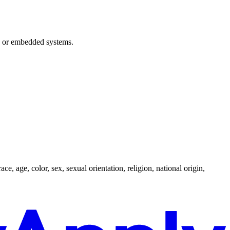
on or embedded systems.
, age, color, sex, sexual orientation, religion, national origin,