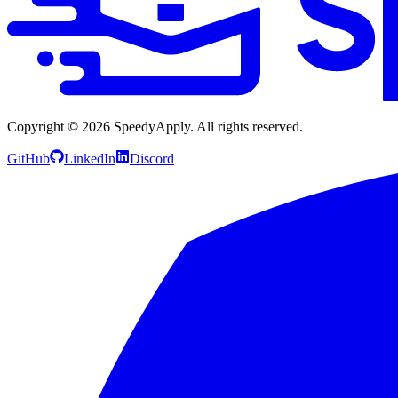
Copyright ©
2026
SpeedyApply
. All rights reserved.
GitHub
LinkedIn
Discord