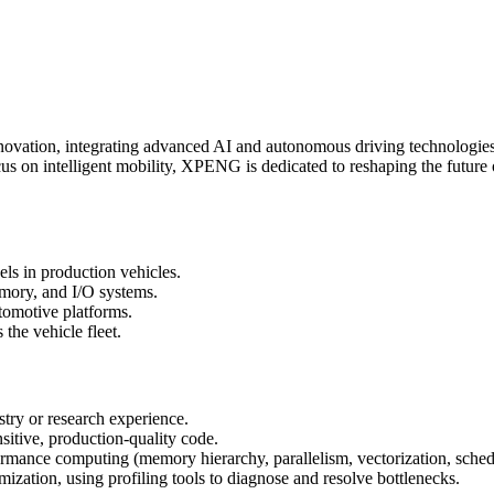
ovation, integrating advanced AI and autonomous driving technologies int
cus on intelligent mobility, XPENG is dedicated to reshaping the future
ls in production vehicles.
mory, and I/O systems.
omotive platforms.
 the vehicle fleet.
try or research experience.
itive, production-quality code.
rmance computing (memory hierarchy, parallelism, vectorization, sched
ization, using profiling tools to diagnose and resolve bottlenecks.