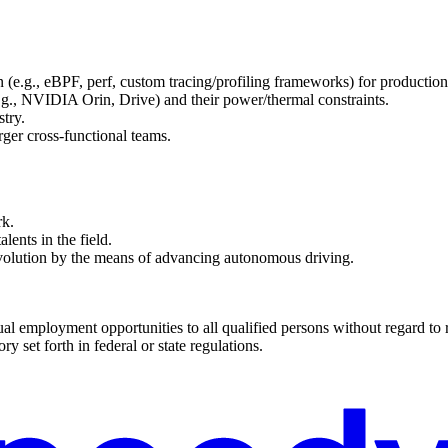
 (e.g., eBPF, perf, custom tracing/profiling frameworks) for producti
g., NVIDIA Orin, Drive) and their power/thermal constraints.
try.
rger cross-functional teams.
rk.
lents in the field.
evolution by the means of advancing autonomous driving.
 employment opportunities to all qualified persons without regard to race
ry set forth in federal or state regulations.