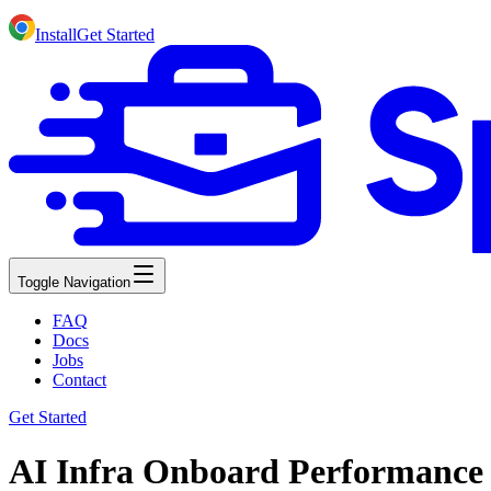
Install
Get Started
Toggle Navigation
FAQ
Docs
Jobs
Contact
Get Started
AI Infra Onboard Performance 