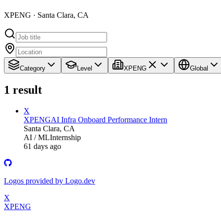
XPENG · Santa Clara, CA
Category
Level
XPENG
Global
1
result
X
XPENG
AI Infra Onboard Performance Intern
Santa Clara, CA
AI / ML
Internship
61 days ago
Logos provided by Logo.dev
X
XPENG