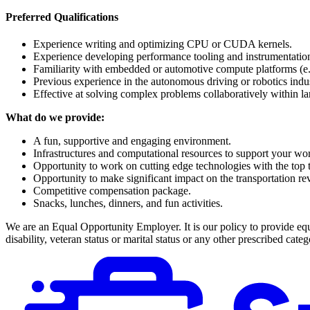
Preferred Qualifications
Experience writing and optimizing CPU or CUDA kernels.
Experience developing performance tooling and instrumentation
Familiarity with embedded or automotive compute platforms (e.
Previous experience in the autonomous driving or robotics indus
Effective at solving complex problems collaboratively within la
What do we provide:
A fun, supportive and engaging environment.
Infrastructures and computational resources to support your wo
Opportunity to work on cutting edge technologies with the top ta
Opportunity to make significant impact on the transportation r
Competitive compensation package.
Snacks, lunches, dinners, and fun activities.
We are an Equal Opportunity Employer. It is our policy to provide equal
disability, veteran status or marital status or any other prescribed catego