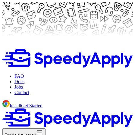
FAQ
Docs
Jobs
Contact
Install
Get Started