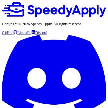
Copyright ©
2026
SpeedyApply
. All rights reserved.
GitHub
LinkedIn
Discord