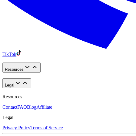
TikTok
Resources
Legal
Resources
Contact
FAQ
Blog
Affiliate
Legal
Privacy Policy
Terms of Service