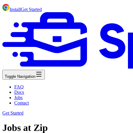
Install
Get Started
Toggle Navigation
FAQ
Docs
Jobs
Contact
Get Started
Jobs at Zip