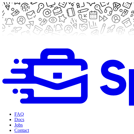
FAQ
Docs
Jobs
Contact