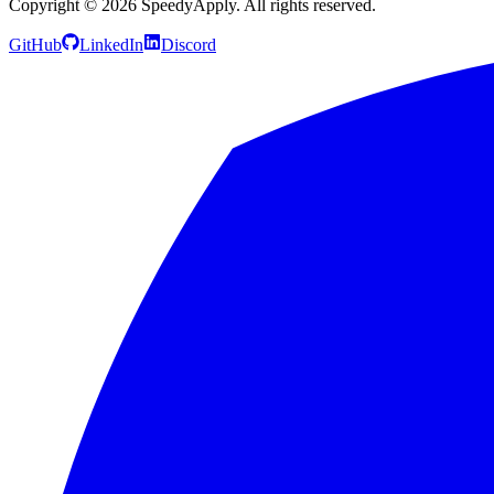
Copyright ©
2026
SpeedyApply
. All rights reserved.
GitHub
LinkedIn
Discord