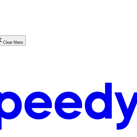
Clear filters