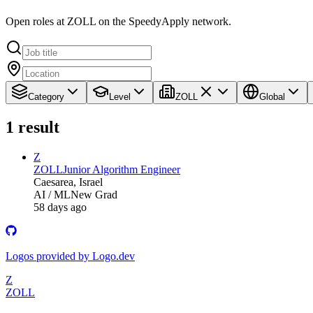
Open roles at ZOLL on the SpeedyApply network.
Category
Level
ZOLL
Global
1
result
Z
ZOLL
Junior Algorithm Engineer
Caesarea, Israel
AI / ML
New Grad
58 days ago
Logos provided by Logo.dev
Z
ZOLL