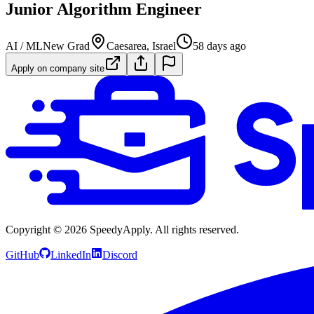
Junior Algorithm Engineer
AI / ML
New Grad
Caesarea, Israel
58 days ago
Apply on company site
Copyright ©
2026
SpeedyApply
. All rights reserved.
GitHub
LinkedIn
Discord