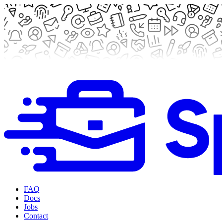
FAQ
Docs
Jobs
Contact