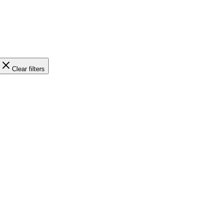
Clear filters