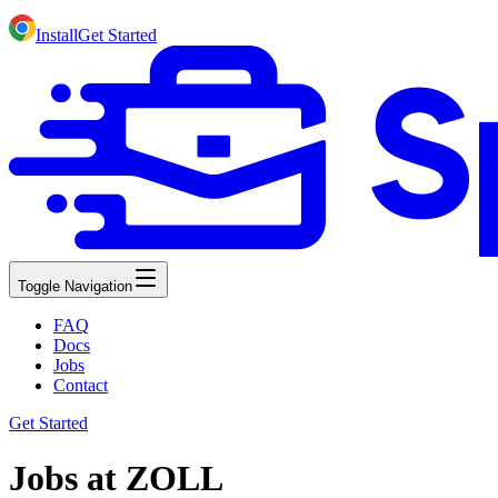
Install
Get Started
Toggle Navigation
FAQ
Docs
Jobs
Contact
Get Started
Jobs at ZOLL