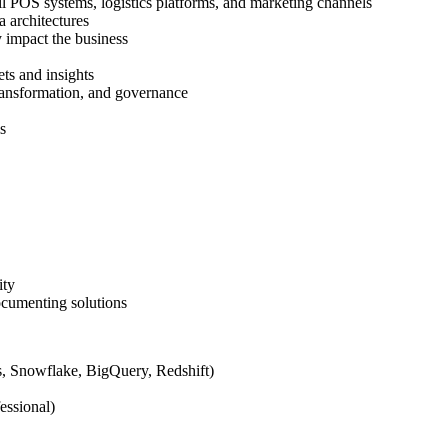
il POS systems, logistics platforms, and marketing channels
a architectures
y impact the business
ets and insights
transformation, and governance
s
ity
ocumenting solutions
ks, Snowflake, BigQuery, Redshift)
essional)