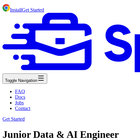
Install
Get Started
Toggle Navigation
FAQ
Docs
Jobs
Contact
Get Started
Junior Data & AI Engineer