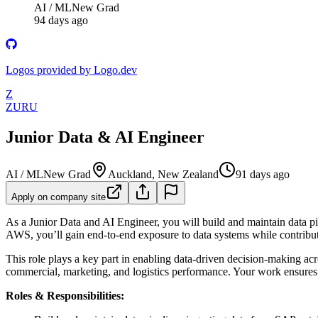
AI / ML
New Grad
94 days ago
Logos provided by Logo.dev
Z
ZURU
Junior Data & AI Engineer
AI / ML
New Grad
Auckland, New Zealand
91 days ago
Apply on company site
As a Junior Data and AI Engineer, you will build and maintain data p
AWS, you’ll gain end-to-end exposure to data systems while contributi
This role plays a key part in enabling data-driven decision-making acr
commercial, marketing, and logistics performance. Your work ensures t
Roles & Responsibilities: