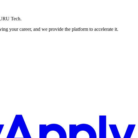
ZURU Tech.
g your career, and we provide the platform to accelerate it.