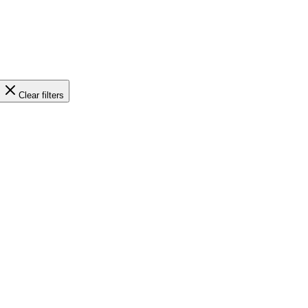
Clear filters