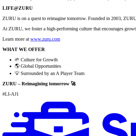
LIFE@ZURU
ZURU is on a quest to reimagine tomorrow. Founded in 2003, ZU
At ZURU, we foster a high-performing culture that encourages growth,
Learn more at
www.zuru.com
WHAT WE OFFER
🌱 Culture for Growth
🌎 Global Opportunities
💡 Surrounded by an A Player Team
ZURU – Reimagining tomorrow 🚀
#LI-AJ1