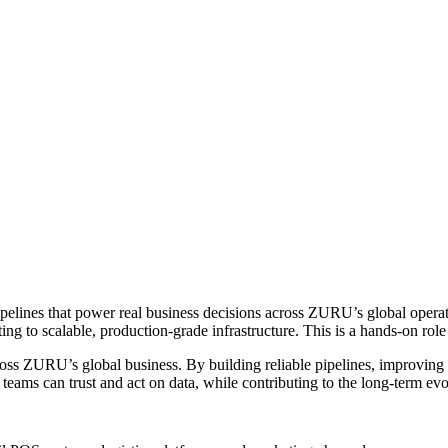
ipelines that power real business decisions across ZURU’s global operat
ng to scalable, production-grade infrastructure. This is a hands-on rol
oss ZURU’s global business. By building reliable pipelines, improving d
eams can trust and act on data, while contributing to the long-term ev