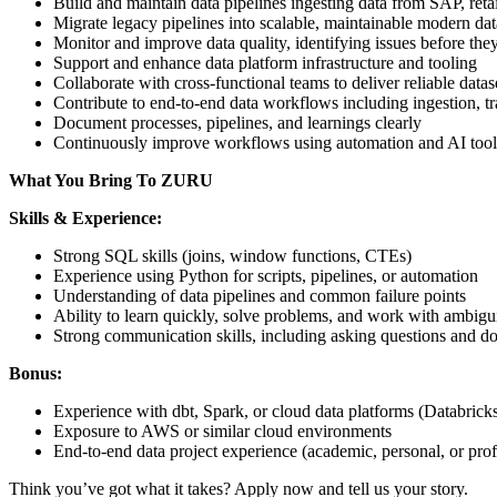
Build and maintain data pipelines ingesting data from SAP, reta
Migrate legacy pipelines into scalable, maintainable modern dat
Monitor and improve data quality, identifying issues before the
Support and enhance data platform infrastructure and tooling
Collaborate with cross-functional teams to deliver reliable datas
Contribute to end-to-end data workflows including ingestion, 
Document processes, pipelines, and learnings clearly
Continuously improve workflows using automation and AI tool
What You Bring To ZURU
Skills & Experience:
Strong SQL skills (joins, window functions, CTEs)
Experience using Python for scripts, pipelines, or automation
Understanding of data pipelines and common failure points
Ability to learn quickly, solve problems, and work with ambigu
Strong communication skills, including asking questions and d
Bonus:
Experience with dbt, Spark, or cloud data platforms (Databric
Exposure to AWS or similar cloud environments
End-to-end data project experience (academic, personal, or prof
Think you’ve got what it takes? Apply now and tell us your story.