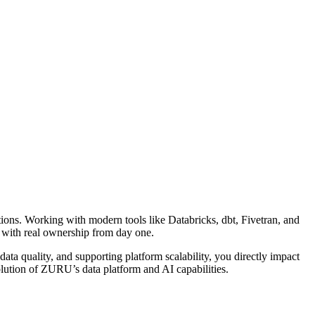
ions. Working with modern tools like Databricks, dbt, Fivetran, and
e with real ownership from day one.
ata quality, and supporting platform scalability, you directly impact
olution of ZURU’s data platform and AI capabilities.