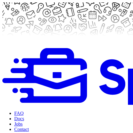
FAQ
Docs
Jobs
Contact