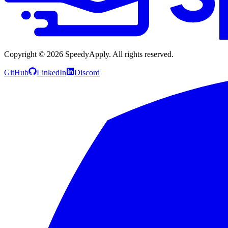
Copyright ©
2026
SpeedyApply
. All rights reserved.
GitHub
LinkedIn
Discord