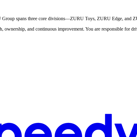
RU Group spans three core divisions—ZURU Toys, ZURU Edge, and 
 ownership, and continuous improvement. You are responsible for drivin