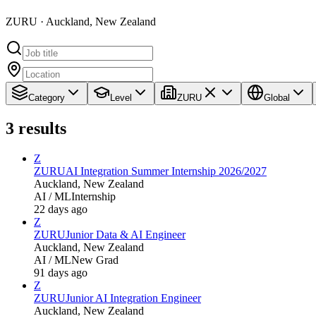
ZURU · Auckland, New Zealand
Category
Level
ZURU
Global
3
results
Z
ZURU
AI Integration Summer Internship 2026/2027
Auckland, New Zealand
AI / ML
Internship
22 days ago
Z
ZURU
Junior Data & AI Engineer
Auckland, New Zealand
AI / ML
New Grad
91 days ago
Z
ZURU
Junior AI Integration Engineer
Auckland, New Zealand