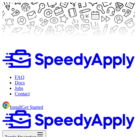
FAQ
Docs
Jobs
Contact
Install
Get Started