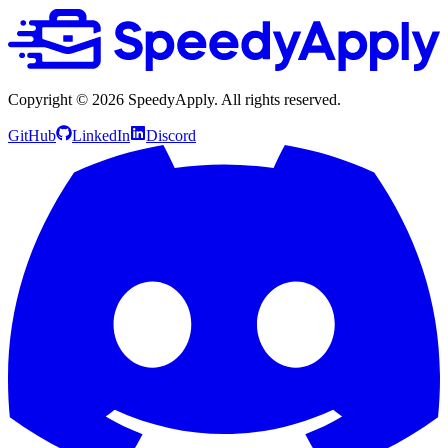
Copyright ©
2026
SpeedyApply
. All rights reserved.
GitHub
LinkedIn
Discord