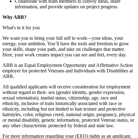
Collaborate with team members to convey ideas, share
information, and provide updates on project progress.
Why ABB?
What's in it for you
We want you to bring your full self to work—your ideas, your
energy, your ambition. You’ll have the tools and freedom to grow
your skills, shape your path, and take on challenges that matter.
Here, your work creates impact you can see and feel, every day.
ABB is an Equal Employment Opportunity and Affirmative Action
employer for protected Veterans and Individuals with Disabilities at
ABB.
All qualified applicants will receive consideration for employment
without regard to their- sex (gender identity, gender expression,
sexual orientation), marital status, citizenship, age, race and
ethnicity, inclusive of traits historically associated with race or
ethnicity, including but not limited to hair texture and protective
hairstyles, color, religious creed, national origin, pregnancy, physical
or mental disability, genetic information, protected Veteran status, or
any other characteristic protected by federal and state law.
For more information regarding your (EEO) rights as an applicant,