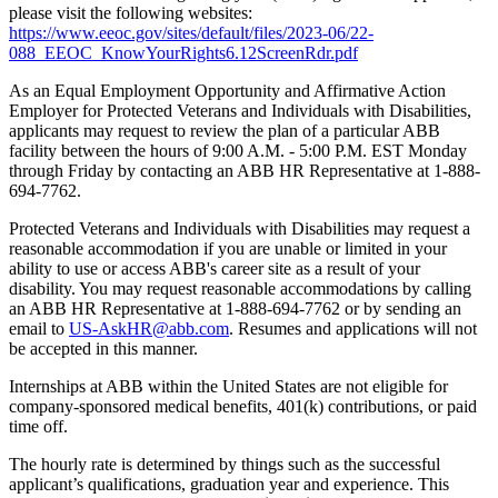
please visit the following websites:
https://www.eeoc.gov/sites/default/files/2023-06/22-
088_EEOC_KnowYourRights6.12ScreenRdr.pdf
As an Equal Employment Opportunity and Affirmative Action
Employer for Protected Veterans and Individuals with Disabilities,
applicants may request to review the plan of a particular ABB
facility between the hours of 9:00 A.M. - 5:00 P.M. EST Monday
through Friday by contacting an ABB HR Representative at 1-888-
694-7762.
Protected Veterans and Individuals with Disabilities may request a
reasonable accommodation if you are unable or limited in your
ability to use or access ABB's career site as a result of your
disability. You may request reasonable accommodations by calling
an ABB HR Representative at 1-888-694-7762 or by sending an
email to
US-AskHR@abb.com
. Resumes and applications will not
be accepted in this manner.
Internships at ABB within the United States are not eligible for
company-sponsored medical benefits, 401(k) contributions, or paid
time off.
The hourly rate is determined by things such as the successful
applicant’s qualifications, graduation year and experience. This