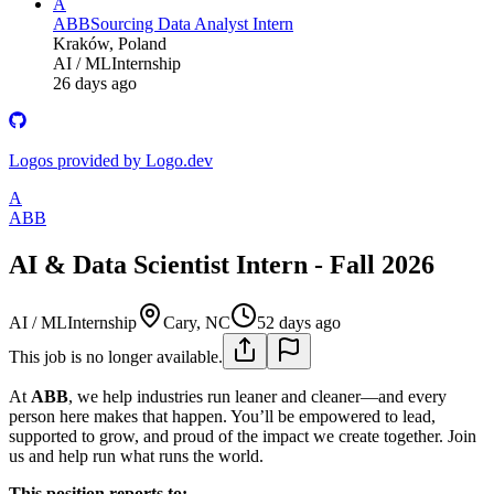
A
ABB
Sourcing Data Analyst Intern
Kraków, Poland
AI / ML
Internship
26 days ago
Logos provided by Logo.dev
A
ABB
AI & Data Scientist Intern - Fall 2026
AI / ML
Internship
Cary, NC
52 days ago
This job is no longer available.
At
ABB
, we help industries run leaner and cleaner—and every
person here makes that happen. You’ll be empowered to lead,
supported to grow, and proud of the impact we create together. Join
us and help run what runs the world.
This position reports to: