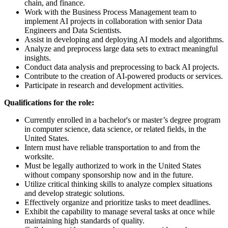
chain, and finance.
Work with the Business Process Management team to
implement AI projects in collaboration with senior Data
Engineers and Data Scientists.
Assist in developing and deploying AI models and algorithms.
Analyze and preprocess large data sets to extract meaningful
insights.
Conduct data analysis and preprocessing to back AI projects.
Contribute to the creation of AI-powered products or services.
Participate in research and development activities.
Qualifications for the role:
Currently enrolled in a bachelor's or master’s degree program
in computer science, data science, or related fields, in the
United States.
Intern must have reliable transportation to and from the
worksite.
Must be legally authorized to work in the United States
without company sponsorship now and in the future.
Utilize critical thinking skills to analyze complex situations
and develop strategic solutions.
Effectively organize and prioritize tasks to meet deadlines.
Exhibit the capability to manage several tasks at once while
maintaining high standards of quality.