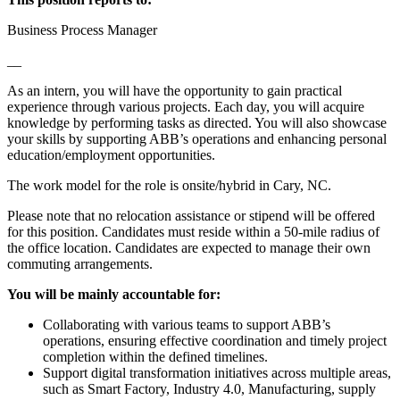
Business Process Manager
__
As an intern, you will have the opportunity to gain practical
experience through various projects. Each day, you will acquire
knowledge by performing tasks as directed. You will also showcase
your skills by supporting ABB’s operations and enhancing personal
education/employment opportunities.
The work model for the role is onsite/hybrid in Cary, NC.
Please note that no relocation assistance or stipend will be offered
for this position. Candidates must reside within a 50-mile radius of
the office location. Candidates are expected to manage their own
commuting arrangements.
You will be mainly accountable for:
Collaborating with various teams to support ABB’s
operations, ensuring effective coordination and timely project
completion within the defined timelines.
Support digital transformation initiatives across multiple areas,
such as Smart Factory, Industry 4.0, Manufacturing, supply