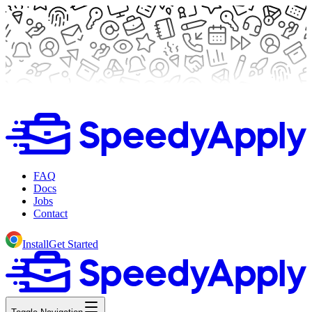
FAQ
Docs
Jobs
Contact
Install
Get Started