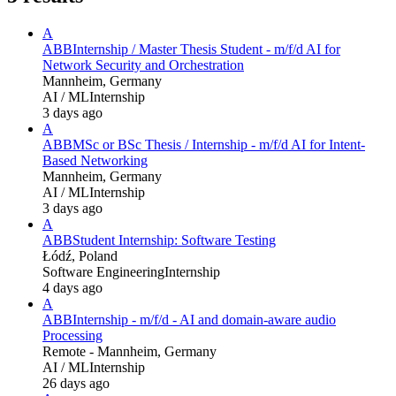
A
ABB
Internship / Master Thesis Student - m/f/d AI for
Network Security and Orchestration
Mannheim, Germany
AI / ML
Internship
3 days ago
A
ABB
MSc or BSc Thesis / Internship - m/f/d AI for Intent-
Based Networking
Mannheim, Germany
AI / ML
Internship
3 days ago
A
ABB
Student Internship: Software Testing
Łódź, Poland
Software Engineering
Internship
4 days ago
A
ABB
Internship - m/f/d - AI and domain-aware audio
Processing
Remote - Mannheim, Germany
AI / ML
Internship
26 days ago