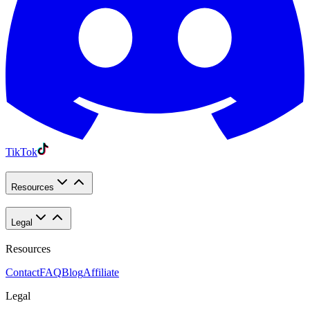
TikTok
Resources
Legal
Resources
Contact
FAQ
Blog
Affiliate
Legal