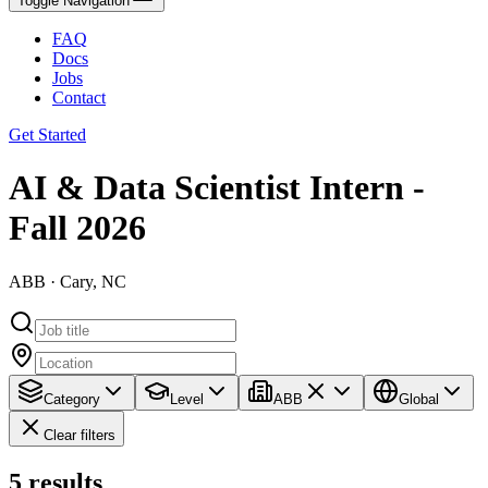
Toggle Navigation
FAQ
Docs
Jobs
Contact
Get Started
AI & Data Scientist Intern -
Fall 2026
ABB · Cary, NC
Category
Level
ABB
Global
Clear filters
5
results