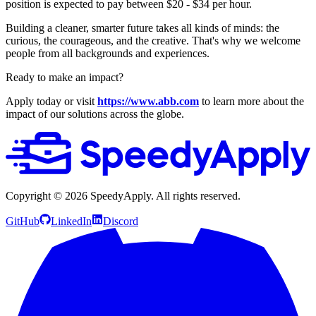
position is expected to pay between $20 - $34 per hour.
Building a cleaner, smarter future takes all kinds of minds: the
curious, the courageous, and the creative. That's why we welcome
people from all backgrounds and experiences.
Ready to make an impact?
Apply today or visit
https://www.abb.com
to learn more about the
impact of our solutions across the globe.
Copyright ©
2026
SpeedyApply
. All rights reserved.
GitHub
LinkedIn
Discord