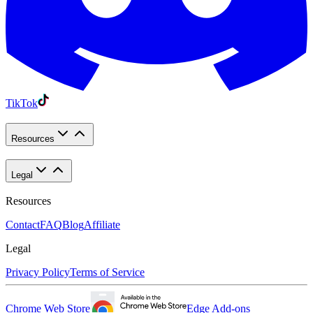
TikTok
Resources
Legal
Resources
Contact
FAQ
Blog
Affiliate
Legal
Privacy Policy
Terms of Service
Chrome Web Store
Edge Add-ons