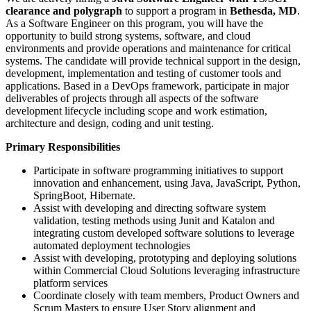
clearance and polygraph
to support a program in
Bethesda, MD
.
As a Software Engineer on this program, you will have the
opportunity to build strong systems, software, and cloud
environments and provide operations and maintenance for critical
systems. The candidate will provide technical support in the design,
development, implementation and testing of customer tools and
applications. Based in a DevOps framework, participate in major
deliverables of projects through all aspects of the software
development lifecycle including scope and work estimation,
architecture and design, coding and unit testing.
Primary Responsibilities
Participate in software programming initiatives to support
innovation and enhancement, using Java, JavaScript, Python,
SpringBoot, Hibernate.
Assist with developing and directing software system
validation, testing methods using Junit and Katalon and
integrating custom developed software solutions to leverage
automated deployment technologies
Assist with developing, prototyping and deploying solutions
within Commercial Cloud Solutions leveraging infrastructure
platform services
Coordinate closely with team members, Product Owners and
Scrum Masters to ensure User Story alignment and