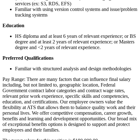
services (ex: S3, RDS, EFS)
Familiar with using version control systems and issue/problem
tracking systems
Education
HS diploma and at least 6 years of relevant experience; or BS
degree and at least 2 years of relevant experience; or Masters
degree and <2 years of relevant experience.
Preferred Qualifications
Familiar with structured analysis and design methodologies
Pay Range: There are many factors that can influence final salary
including, but not limited to, geographic location, Federal
Government contract labor categories and contract wage rates,
relevant prior work experience, specific skills and competencies,
education, and certifications. Our employee owners value the
flexibility at ATS that allows them to balance quality work and their
personal lives. We offer competitive compensation, career growth,
benefits and learning and development opportunities. Our broad mix
of exceptional benefits options is designed to support and protect
employees and their families.