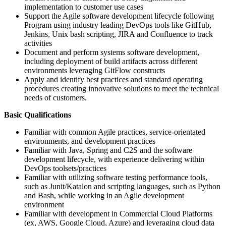
implementation to customer use cases
Support the Agile software development lifecycle following
Program using industry leading DevOps tools like GitHub,
Jenkins, Unix bash scripting, JIRA and Confluence to track
activities
Document and perform systems software development,
including deployment of build artifacts across different
environments leveraging GitFlow constructs
Apply and identify best practices and standard operating
procedures creating innovative solutions to meet the technical
needs of customers.
Basic Qualifications
Familiar with common Agile practices, service-orientated
environments, and development practices
Familiar with Java, Spring and C2S and the software
development lifecycle, with experience delivering within
DevOps toolsets/practices
Familiar with utilizing software testing performance tools,
such as Junit/Katalon and scripting languages, such as Python
and Bash, while working in an Agile development
environment
Familiar with development in Commercial Cloud Platforms
(ex, AWS, Google Cloud, Azure) and leveraging cloud data