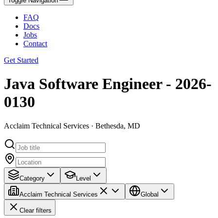
Toggle Navigation
FAQ
Docs
Jobs
Contact
Get Started
Java Software Engineer - 2026-
0130
Acclaim Technical Services · Bethesda, MD
Category
Level
Acclaim Technical Services
Global
Clear filters