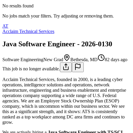
No results found
No jobs match your filters. Try adjusting or removing them.
AT
Acclaim Technical Services
Java Software Engineer - 2026-0130
Software Engineering
New Grad
Bethesda, MD
82 days ago
This job is no longer available.
Acclaim Technical Services, founded in 2000, is a leading cyber
operations, intelligence solutions and operations, network
infrastructure, engineering and business enablement and enterprise
operations company supporting a wide range of U.S. Federal
agencies. We are an Employee Stock Ownership Plan (ESOP)
company, which is uncommon within our business sector. We see
this as a significant strength, and it shows: ATS is consistently
ranked as a top workplace among DC area firms and continues to
grow.
We are actively hiring a
Java Software Engineer with TS/SCI