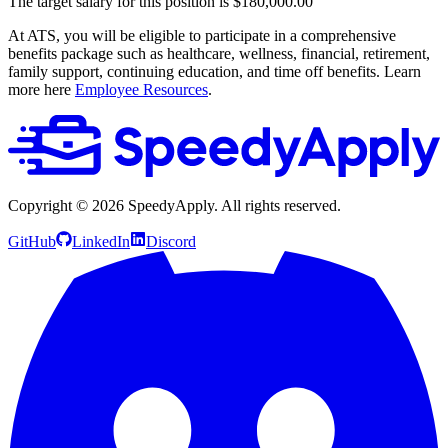
The target salary for this position is $180,000.00
At ATS, you will be eligible to participate in a comprehensive
benefits package such as healthcare, wellness, financial, retirement,
family support, continuing education, and time off benefits. Learn
more here
Employee Resources
.
Copyright ©
2026
SpeedyApply
. All rights reserved.
GitHub
LinkedIn
Discord