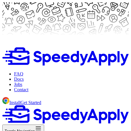
FAQ
Docs
Jobs
Contact
Install
Get Started