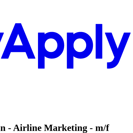
 - Airline Marketing - m/f