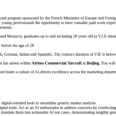
tional program sponsored by the French Ministries of Europe and Foreig
r young professionals the opportunity to have valuable paid work experi
rements:
and Monaco), graduates up to and including 28 years old (a V.I.E missio
 before the age of 28
h, German, Italian and Spanish). The contract duration of VIE is betw
st has arisen within
Airbus Commercial
Aircraft
in
Beijing
. You will
d foster a culture of AI-driven excellence across the marketing departm
digital-oriented tools to streamline generic market analysis.
igital tools. Act as an AI ambassador to address concerns by conducting
ranslate them into actionable AI use cases, demonstrating tangible gains