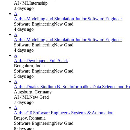
AI / ML
Internship
3 days ago
A
Airbus
Modelling and Simulation Junior Software Engineer
Software Engineering
New Grad
4 days ago
A
Airbus
Modelling and Simulation Junior Software Engineer
Software Engineering
New Grad
4 days ago
A
Airbus
Developer - Full Stack
Bengaluru, India
Software Engineering
New Grad
5 days ago
A
Airbus
Duales Studium B. Sc. Informatik - Data Science und Kü
Augsburg, Germany
AI / ML
New Grad
7 days ago
A
Airbus
C# Software Engineer - Systems & Automation
Braşov, Romania
Software Engineering
New Grad
8 days ago