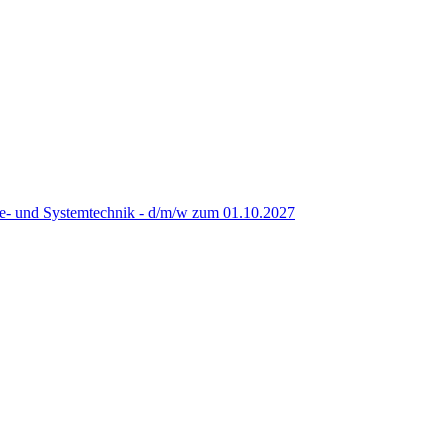
re- und Systemtechnik - d/m/w zum 01.10.2027