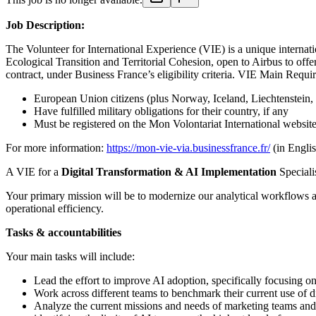
Job Description:
The Volunteer for International Experience (VIE) is a unique interna
Ecological Transition and Territorial Cohesion, open to Airbus to offe
contract, under Business France’s eligibility criteria. VIE Main Requi
European Union citizens (plus Norway, Iceland, Liechtenstein, 
Have fulfilled military obligations for their country, if any
Must be registered on the Mon Volontariat International website
For more information:
https://mon-vie-via.businessfrance.fr/
(in Englis
A VIE for a
Digital Transformation & AI Implementation
Speciali
Your primary mission will be to modernize our analytical workflows an
operational efficiency.
Tasks & accountabilities
Your main tasks will include:
Lead the effort to improve AI adoption, specifically focusing on 
Work across different teams to benchmark their current use of d
Analyze the current missions and needs of marketing teams and t