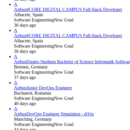
A
Airbus
#CORE DIGITAL CAMPUS Full-Stack Developer
Albacete, Spain
Software Engineering
New Grad
36 days ago
A
Airbus
#CORE DIGITAL CAMPUS Full-Stack Developer
Albacete, Spain
Software Engineering
New Grad
36 days ago
A
Airbus
Duales Studium Bachelor of Science Informatik Softwa
Bremen, Germany
Software Engineering
New Grad
37 days ago
A
Airbus
Junior DevOps Engineer
Bucharest, Romania
Software Engineering
New Grad
40 days ago
A
Airbus
DevOps Engineer Simulation - d/f/m
Manching, Germany
Software Engineering
New Grad
44 days ago