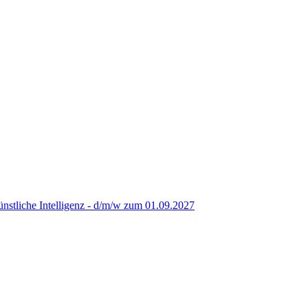
nstliche Intelligenz - d/m/w zum 01.09.2027