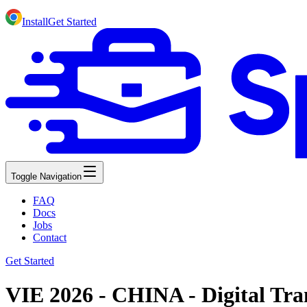
Install
Get Started
Toggle Navigation
FAQ
Docs
Jobs
Contact
Get Started
VIE 2026 - CHINA - Digital Tra