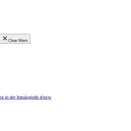
Clear filters
 in der Intralogistik d/m/w