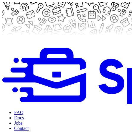
FAQ
Docs
Jobs
Contact