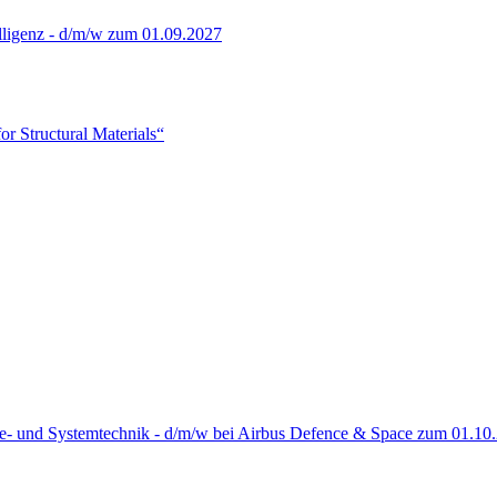
lligenz - d/m/w zum 01.09.2027
or Structural Materials“
re- und Systemtechnik - d/m/w bei Airbus Defence & Space zum 01.10