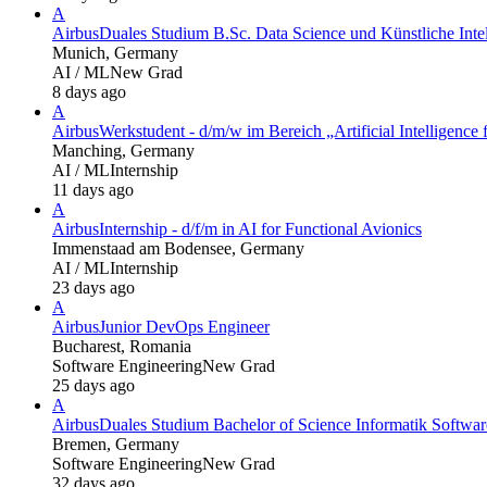
A
Airbus
Duales Studium B.Sc. Data Science und Künstliche Inte
Munich, Germany
AI / ML
New Grad
8 days ago
A
Airbus
Werkstudent - d/m/w im Bereich „Artificial Intelligence f
Manching, Germany
AI / ML
Internship
11 days ago
A
Airbus
Internship - d/f/m in AI for Functional Avionics
Immenstaad am Bodensee, Germany
AI / ML
Internship
23 days ago
A
Airbus
Junior DevOps Engineer
Bucharest, Romania
Software Engineering
New Grad
25 days ago
A
Airbus
Duales Studium Bachelor of Science Informatik Softwa
Bremen, Germany
Software Engineering
New Grad
32 days ago