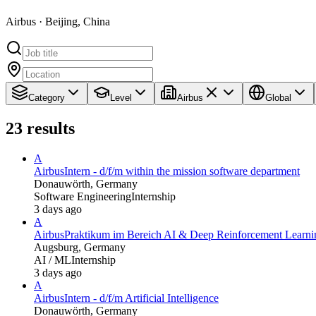
Airbus · Beijing, China
Category
Level
Airbus
Global
23
results
A
Airbus
Intern - d/f/m within the mission software department
Donauwörth, Germany
Software Engineering
Internship
3 days ago
A
Airbus
Praktikum im Bereich AI & Deep Reinforcement Learning
Augsburg, Germany
AI / ML
Internship
3 days ago
A
Airbus
Intern - d/f/m Artificial Intelligence
Donauwörth, Germany