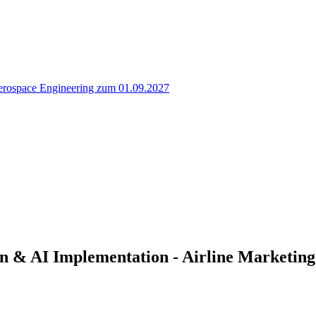
erospace Engineering zum 01.09.2027
n & AI Implementation - Airline Marketing 