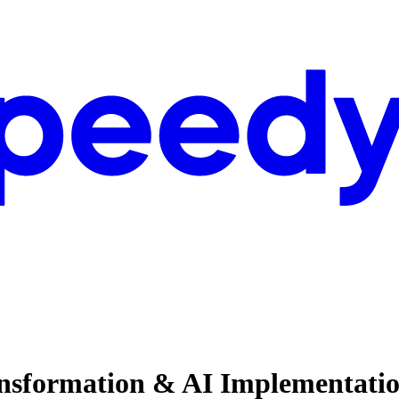
nsformation & AI Implementation