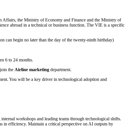
n Affairs, the Ministry of Economy and Finance and the Ministry of
ence abroad in a technical or business function. The VIE is a specific
n can begin no later than the day of the twenty-ninth birthday)
een 6 to 24 months.
 join the
Airline marketing
department.
ent. You will be a key driver in technological adoption and
 internal workshops and leading teams through technological shifts.
 in efficiency. Maintain a critical perspective on AI outputs by