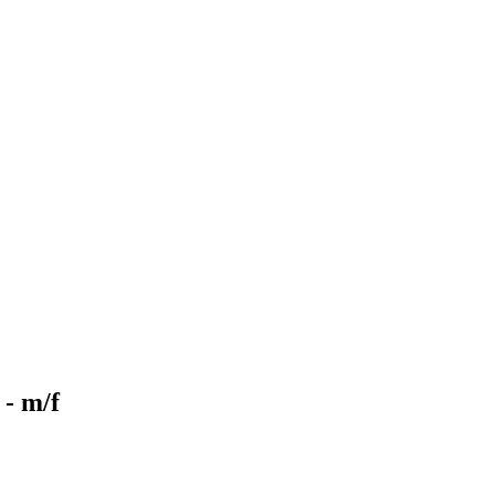
- m/f