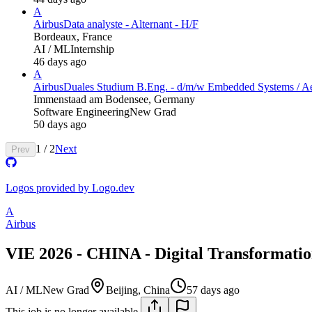
A
Airbus
Data analyste - Alternant - H/F
Bordeaux, France
AI / ML
Internship
46 days ago
A
Airbus
Duales Studium B.Eng. - d/m/w Embedded Systems​ / A
Immenstaad am Bodensee, Germany
Software Engineering
New Grad
50 days ago
1
/
2
Next
Prev
Logos provided by Logo.dev
A
Airbus
VIE 2026 - CHINA - Digital Transformatio
AI / ML
New Grad
Beijing, China
57 days ago
This job is no longer available.