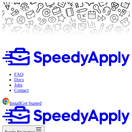
FAQ
Docs
Jobs
Contact
Install
Get Started