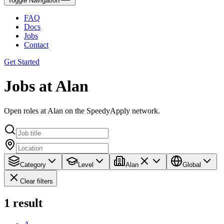
Toggle Navigation
FAQ
Docs
Jobs
Contact
Get Started
Jobs at Alan
Open roles at Alan on the SpeedyApply network.
Category
Level
Alan
Global
Clear filters
1
result