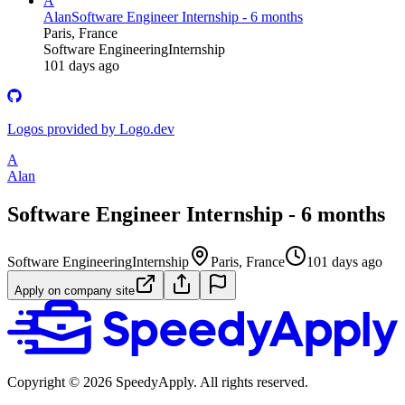
A
Alan
Software Engineer Internship - 6 months
Paris, France
Software Engineering
Internship
101 days ago
Logos provided by Logo.dev
A
Alan
Software Engineer Internship - 6 months
Software Engineering
Internship
Paris, France
101 days ago
Apply on company site
Copyright ©
2026
SpeedyApply
. All rights reserved.