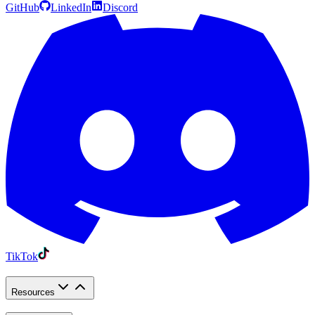
GitHub
LinkedIn
Discord
TikTok
Resources