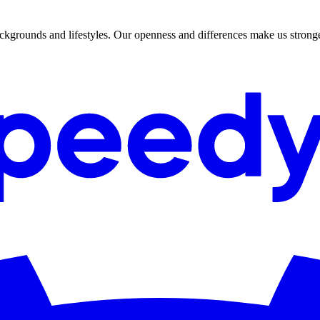
 backgrounds and lifestyles. Our openness and differences make us stron