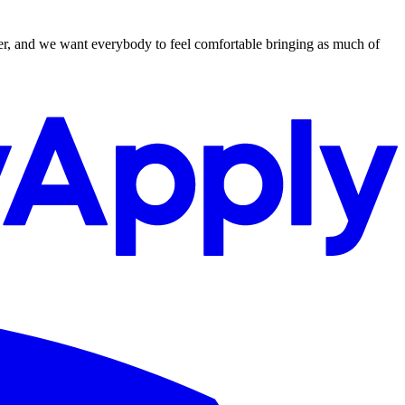
ger, and we want everybody to feel comfortable bringing as much of