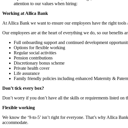
attention to our values when hiring:
Working at Allica Bank
At Allica Bank we want to ensure our employees have the right tools a
Our employees are at the heart of everything we do, so our benefits a
Full onboarding support and continued development opportunit
Options for flexible working
Regular social activities
Pension contributions
Discretionary bonus scheme
Private health cover
Life assurance
Family friendly policies including enhanced Maternity & Patern
Don’t tick every box?
Don’t worry if you don’t have all the skills or requirements listed on t
Flexible working
We know the ‘9-to-5’ isn’t right for everyone. That’s why Allica Bank 
accommodate.