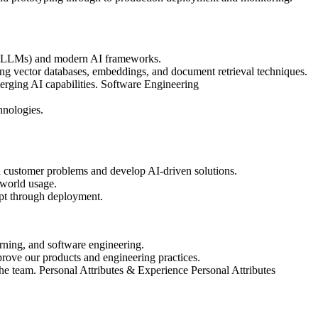
 (LLMs) and modern AI frameworks.
 vector databases, embeddings, and document retrieval techniques.
rging AI capabilities. Software Engineering
hnologies.
 customer problems and develop AI-driven solutions.
-world usage.
ept through deployment.
ning, and software engineering.
rove our products and engineering practices.
 the team. Personal Attributes & Experience Personal Attributes