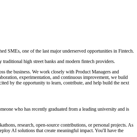
shed SMEs, one of the last major underserved opportunities in Fintech.
 traditional high street banks and modern fintech providers.
across the business. We work closely with Product Managers and
llaboration, experimentation, and continuous improvement, we build
ted by the opportunity to learn, contribute, and help build the next
someone who has recently graduated from a leading university and is
athons, research, open-source contributions, or personal projects. As
ploy AI solutions that create meaningful impact. You'll have the