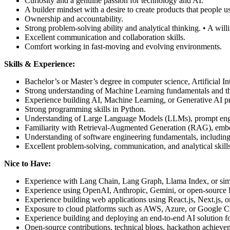
Curiosity and a genuine passion for technology and AI.
A builder mindset with a desire to create products that people u
Ownership and accountability.
Strong problem-solving ability and analytical thinking. • A wil
Excellent communication and collaboration skills.
Comfort working in fast-moving and evolving environments.
Skills & Experience:
Bachelor’s or Master’s degree in computer science, Artificial I
Strong understanding of Machine Learning fundamentals and th
Experience building AI, Machine Learning, or Generative AI pro
Strong programming skills in Python.
Understanding of Large Language Models (LLMs), prompt engi
Familiarity with Retrieval-Augmented Generation (RAG), embe
Understanding of software engineering fundamentals, including t
Excellent problem-solving, communication, and analytical skills
Nice to Have:
Experience with Lang Chain, Lang Graph, Llama Index, or sim
Experience using OpenAI, Anthropic, Gemini, or open-source
Experience building web applications using React.js, Next.js, 
Exposure to cloud platforms such as AWS, Azure, or Google C
Experience building and deploying an end-to-end AI solution fo
Open-source contributions, technical blogs, hackathon achieveme