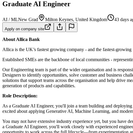
Graduate AI Engineer
AI / ML
New Grad
Milton Keynes, United Kingdom
43 days a
Apply on company site
About Allica Bank
Allica is the UK’s fastest growing company - and the fastest-growing f
Established SMEs are the backbone of local communities - representing
Our Engineering team is part of the wider organisation and is respons
Designers to identify opportunities, solve customer and business cha
solutions that support teams across the organisation and help drive me
generation of products and capabilities.
Role Description:
As a Graduate AI Engineer, you'll join a team building and deploying
excited about applying Generative AI, Machine Learning, and modern s
You may not have extensive industry experience yet, but you have demo
a Graduate AI Engineer, you'll work closely with experienced engineer
opportunity to work across the full lifecycle—from experimentation 