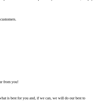
 customers.
ear from you!
hat is best for you and, if we can, we will do our best to