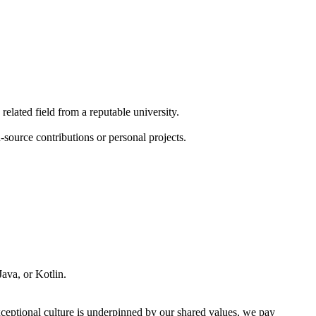
elated field from a reputable university.
source contributions or personal projects.
ava, or Kotlin.
xceptional culture is underpinned by our shared values, we pay