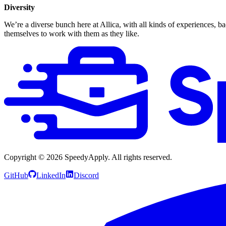
Diversity
We’re a diverse bunch here at Allica, with all kinds of experiences,
themselves to work with them as they like.
Copyright ©
2026
SpeedyApply
. All rights reserved.
GitHub
LinkedIn
Discord