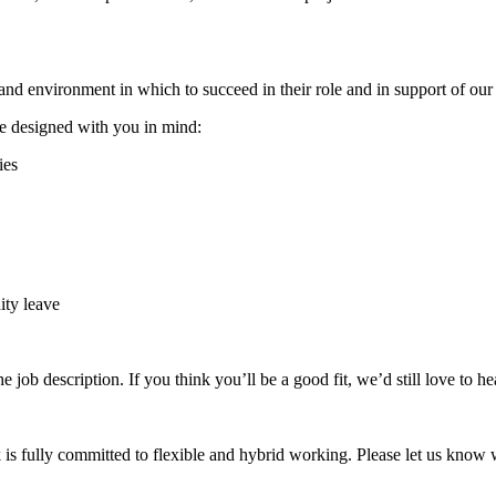
nd environment in which to succeed in their role and in support of our
re designed with you in mind:
ies
ity leave
he job description. If you think you’ll be a good fit, we’d still love to h
is fully committed to flexible and hybrid working. Please let us know w