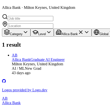
Allica Bank · Milton Keynes, United Kingdom
Category
Level
Allica Bank
Global
1
result
AB
Allica Bank
Graduate AI Engineer
Milton Keynes, United Kingdom
AI / ML
New Grad
43 days ago
Logos provided by Logo.dev
AB
Allica Bank