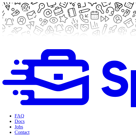
FAQ
Docs
Jobs
Contact