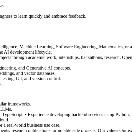
se.
lingness to learn quickly and embrace feedback.
ntelligence, Machine Learning, Software Engineering, Mathematics, or a r
e AI development lifecycle.
jects through academic work, internships, hackathons, research, Open-
neering, and Generative AI concepts.
ddings, and vector databases.
esting, Git, and version control.
.
ilar frameworks.
 LLMs.
or TypeScript. • Experience developing backend services using Python, J
loud.
r a real-world business use case.
nts, research publications, or notable side projects. Our values Our e