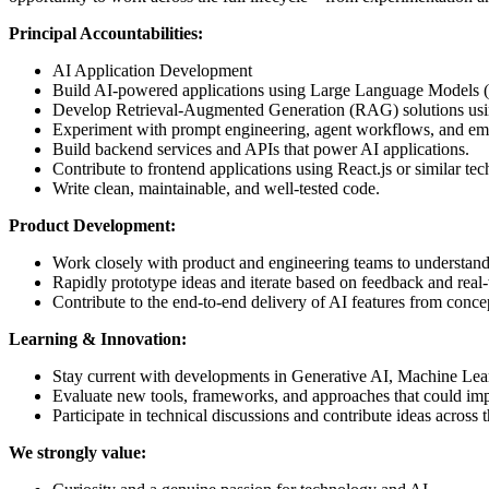
Principal Accountabilities:
AI Application Development
Build AI-powered applications using Large Language Models
Develop Retrieval-Augmented Generation (RAG) solutions using
Experiment with prompt engineering, agent workflows, and eme
Build backend services and APIs that power AI applications.
Contribute to frontend applications using React.js or similar tec
Write clean, maintainable, and well-tested code.
Product Development:
Work closely with product and engineering teams to understand
Rapidly prototype ideas and iterate based on feedback and real
Contribute to the end-to-end delivery of AI features from conc
Learning & Innovation:
Stay current with developments in Generative AI, Machine Lear
Evaluate new tools, frameworks, and approaches that could imp
Participate in technical discussions and contribute ideas across
We strongly value: