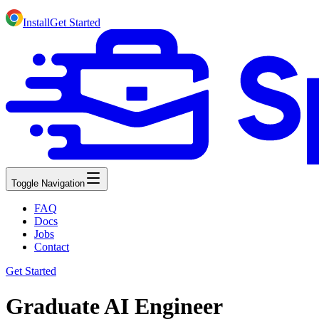
Install
Get Started
Toggle Navigation
FAQ
Docs
Jobs
Contact
Get Started
Graduate AI Engineer