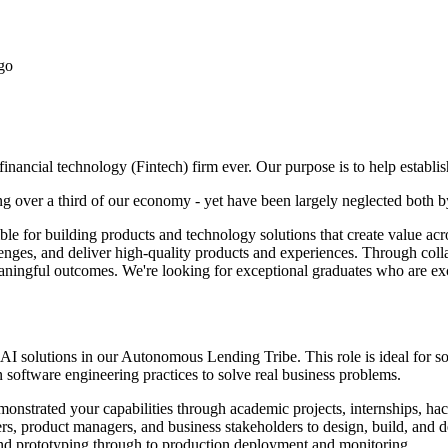
go
inancial technology (Fintech) firm ever. Our purpose is to help establi
 over a third of our economy - yet have been largely neglected both by
ible for building products and technology solutions that create value 
llenges, and deliver high-quality products and experiences. Through co
aningful outcomes. We're looking for exceptional graduates who are exci
 AI solutions in our Autonomous Lending Tribe. This role is ideal for 
oftware engineering practices to solve real business problems.
nstrated your capabilities through academic projects, internships, hack
s, product managers, and business stakeholders to design, build, and de
and prototyping through to production deployment and monitoring.