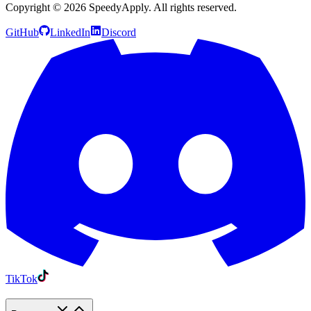
Copyright ©
2026
SpeedyApply
. All rights reserved.
GitHub
LinkedIn
Discord
TikTok