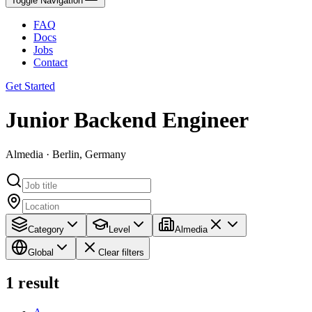
Toggle Navigation
FAQ
Docs
Jobs
Contact
Get Started
Junior Backend Engineer
Almedia · Berlin, Germany
Category
Level
Almedia
Global
Clear filters
1
result