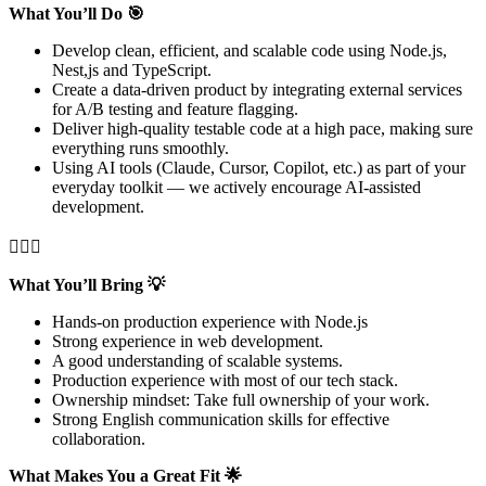
What You’ll Do 🎯
Develop clean, efficient, and scalable code using Node.js,
Nest,js and TypeScript.
Create a data-driven product by integrating external services
for A/B testing and feature flagging.
Deliver high-quality testable code at a high pace, making sure
everything runs smoothly.
Using AI tools (Claude, Cursor, Copilot, etc.) as part of your
everyday toolkit — we actively encourage AI-assisted
development.

What You’ll Bring 💡
Hands-on production experience with Node.js
Strong experience in web development.
A good understanding of scalable systems.
Production experience with most of our tech stack.
Ownership mindset: Take full ownership of your work.
Strong English communication skills for effective
collaboration.
What Makes You a Great Fit 🌟