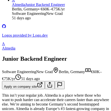
A
Almedia
Junior Backend Engineer
Berlin, Germany
• €60K–€75K/yr
Software Engineering
New Grad
51 days ago
Logos provided by Logo.dev
A
Almedia
Junior Backend Engineer
Software Engineering
New Grad
Berlin, Germany
€60K–
€75K/yr
51 days ago
Apply on company site
This isn’t your regular job. Almedia is a place where those who
want to push harder can accelerate their careers faster than anywhere
else. We’re aiming to become Germany’s second bootstrapped
unicorn. Almedia is already Europe’s #3 fastest-growing company in