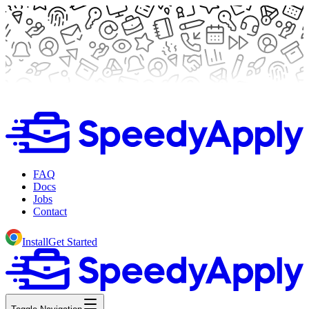
FAQ
Docs
Jobs
Contact
Install
Get Started