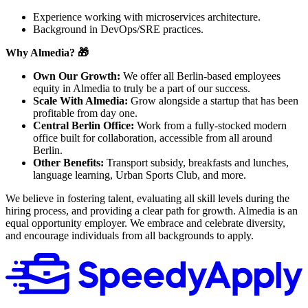
Experience working with microservices architecture.
Background in DevOps/SRE practices.
Why Almedia? 🎁
Own Our Growth:
We offer all Berlin-based employees
equity in Almedia to truly be a part of our success.
Scale With Almedia:
Grow alongside a startup that has been
profitable from day one.
Central Berlin Office:
Work from a fully-stocked modern
office built for collaboration, accessible from all around
Berlin.
Other Benefits:
Transport subsidy, breakfasts and lunches,
language learning, Urban Sports Club, and more.
We believe in fostering talent, evaluating all skill levels during the
hiring process, and providing a clear path for growth. Almedia is an
equal opportunity employer. We embrace and celebrate diversity,
and encourage individuals from all backgrounds to apply.