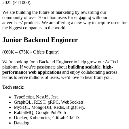
2025 (FT1000).
We are building the future of marketing by rewarding our
community of over 70 million users for engaging with our
advertisers’ products. We are offering a new way to acquire users for
the biggest companies in the world.
Junior Backend Engineer
(€60K – €75K • Offers Equity)
We’re looking for a Backend Engineer to help grow our AdTech
platform. If you’re passionate about
building scalable, high-
performance web applications
and enjoy collaborating across
teams to serve millions of users, we’d love to hear from you.
Tech stack:
TypeScript, NestJS, Jest.
GraphQL, REST, gRPC, WebSockets.
MySQL, MongoDB, Redis, BigQuery.
RabbitMQ, Google Pub/Sub
Docker, Kubernetes, GitLab CI/CD.
Datadog.